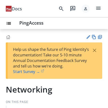
menu
search
rate_review
Docs
person
PingAccess
list
Vie
PD
×
Help us shape the future of Ping Identity’s
w
F
Su
documentation! Take our 5-10 minute
Ma
gg
Annual Documentation Feedback Survey
rk
est
and tell us how we’re doing.
do
an
Start Survey →
wn
edi
t
Networking
ON THIS PAGE