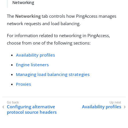
Networking
The
Networking
tab controls how PingAccess manages
network requests and load balancing.
For information related to networking in PingAccess,
choose from one of the following sections:
Availability profiles
Engine listeners
Managing load balancing strategies
Proxies
Configuring alternative
Availability profiles
protocol source headers