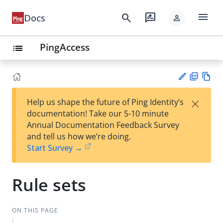
menu
search
rate_review
Docs
person
PingAccess
list
PD
Vie
×
Help us shape the future of Ping Identity’s
F
w
Su
documentation! Take our 5-10 minute
Ma
gg
Annual Documentation Feedback Survey
rk
est
and tell us how we’re doing.
do
an
Start Survey →
wn
edi
t
Rule sets
ON THIS PAGE