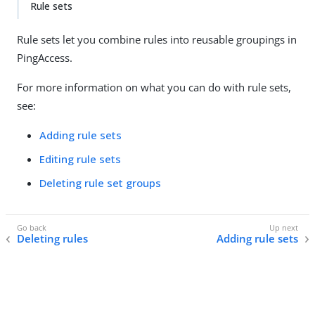
Rule sets
Rule sets let you combine rules into reusable groupings in
PingAccess.
For more information on what you can do with rule sets,
see:
Adding rule sets
Editing rule sets
Deleting rule set groups
Deleting rules
Adding rule sets