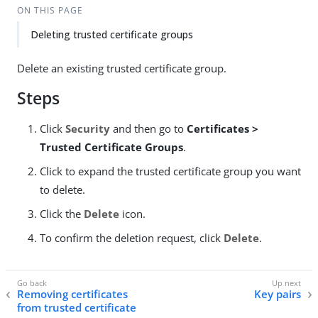
ON THIS PAGE
Deleting trusted certificate groups
Delete an existing trusted certificate group.
Steps
Click
Security
and then go to
Certificates >
Trusted Certificate Groups
.
Click to expand the trusted certificate group you want
to delete.
Click the
Delete
icon.
To confirm the deletion request, click
Delete
.
Removing certificates
Key pairs
from trusted certificate