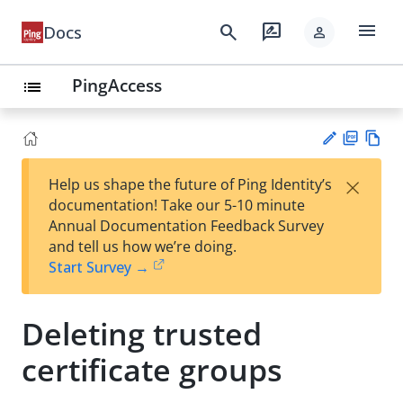
menu
search
rate_review
Docs
person
PingAccess
list
PD
Vie
×
Help us shape the future of Ping Identity’s
F
w
Su
documentation! Take our 5-10 minute
Ma
gg
Annual Documentation Feedback Survey
rk
est
and tell us how we’re doing.
do
an
Start Survey →
wn
edi
t
Deleting trusted
certificate groups