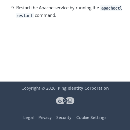
Restart the Apache service by running the
apachectl
command.
restart
Copyright ©
2026
Ping Identity Corporation
Legal
Privacy
Security
Cookie Settings