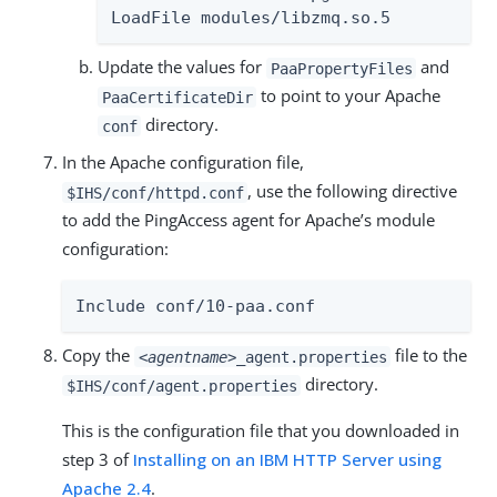
LoadFile modules/libzmq.so.5
Update the values for
and
PaaPropertyFiles
to point to your Apache
PaaCertificateDir
directory.
conf
In the Apache configuration file,
, use the following directive
$IHS/conf/httpd.conf
to add the PingAccess agent for Apache’s module
configuration:
Include conf/10-paa.conf
Copy the
file to the
<agentname>
_agent.properties
directory.
$IHS/conf/agent.properties
This is the configuration file that you downloaded in
step 3 of
Installing on an IBM HTTP Server using
Apache 2.4
.