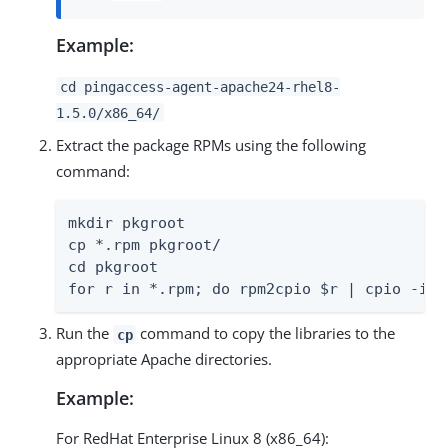
Example:
cd pingaccess-agent-apache24-rhel8-
1.5.0/x86_64/
Extract the package RPMs using the following
command:
mkdir pkgroot

cp *.rpm pkgroot/

cd pkgroot

for r in *.rpm; do rpm2cpio $r | cpio -idm
Run the
command to copy the libraries to the
cp
appropriate Apache directories.
Example:
For RedHat Enterprise Linux 8 (x86_64):