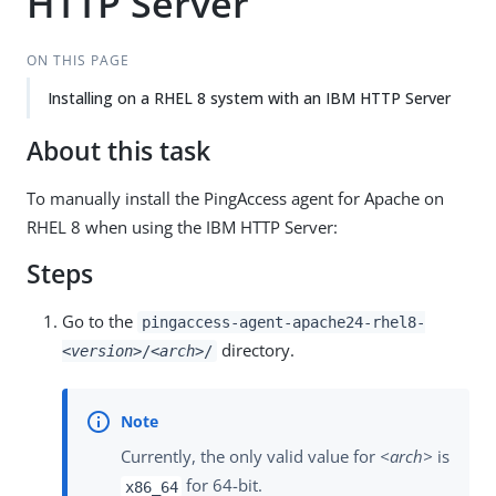
HTTP Server
ON THIS PAGE
Installing on a RHEL 8 system with an IBM HTTP Server
About this task
To manually install the PingAccess agent for Apache on
RHEL 8 when using the IBM HTTP Server:
Steps
Go to the
pingaccess-agent-apache24-rhel8-
directory.
<version>
/
<arch>
/
Currently, the only valid value for
<arch>
is
for 64-bit.
x86_64