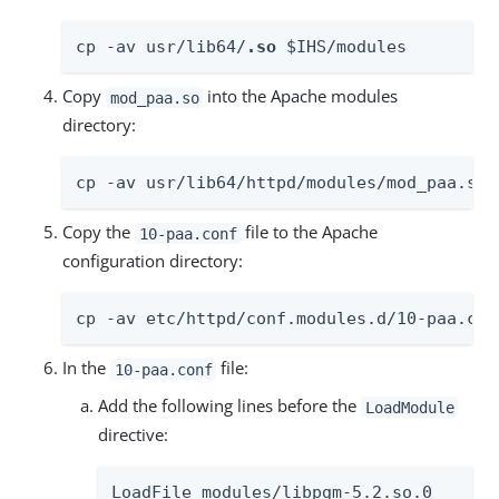
cp -av usr/lib64/
.so
 $IHS/modules
Copy
into the Apache modules
mod_paa.so
directory:
cp -av usr/lib64/httpd/modules/mod_paa.so 
Copy the
file to the Apache
10-paa.conf
configuration directory:
cp -av etc/httpd/conf.modules.d/10-paa.con
In the
file:
10-paa.conf
Add the following lines before the
LoadModule
directive:
LoadFile modules/libpgm-5.2.so.0
