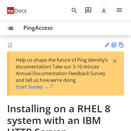
menu
search
rate_review
Docs
person
PingAccess
list
PD
Vie
×
Help us shape the future of Ping Identity’s
F
w
Su
documentation! Take our 5-10 minute
Ma
gg
Annual Documentation Feedback Survey
rk
est
and tell us how we’re doing.
do
an
Start Survey →
wn
edi
t
Installing on a RHEL 8
system with an IBM