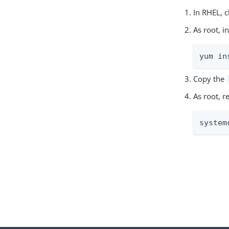
In RHEL, 
As root, 
yum in
Copy the
As root, 
system