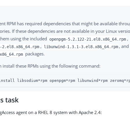
ent RPM has required dependencies that might be available thro
ories. If these dependencies are not available in your Linux versi
 them using the included
,
openpgm-5.2.122-21.el8.x86_64.rpm
,
, an
-2.el8.x86_64.rpm
libunwind-1.3.1-3.el8.x86_64.rpm
packages.
x86_64.rpm
n install these RPMs using the following command:
install libsodium*rpm openpgm*rpm libunwind*rpm zeromq*r
s task
ingAccess agent on a RHEL 8 system with Apache 2.4: