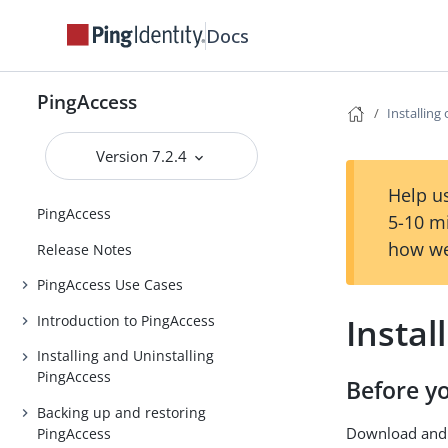
Docs
PingAccess
Installing
Version 7.2.4
Help us
PingAccess
5-10 m
how we
Release Notes
PingAccess Use Cases
Instal
Introduction to PingAccess
Installing and Uninstalling
PingAccess
Before y
Backing up and restoring
Download and 
PingAccess