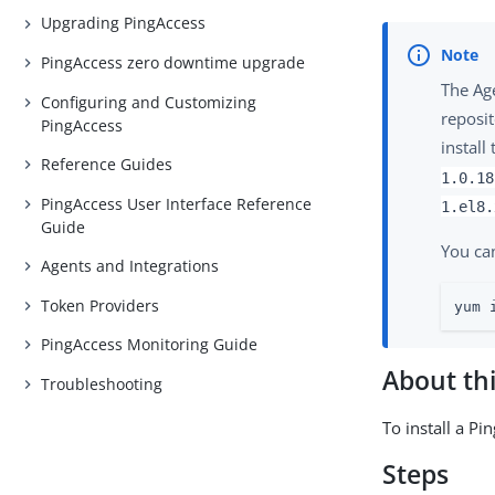
Upgrading PingAccess
PingAccess zero downtime upgrade
The Ag
Configuring and Customizing
reposit
PingAccess
install
Reference Guides
1.0.18
PingAccess User Interface Reference
1.el8.
Guide
You ca
Agents and Integrations
Token Providers
yum 
PingAccess Monitoring Guide
About thi
Troubleshooting
To install a P
Steps