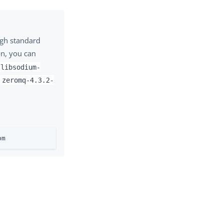
ugh standard
on, you can
libsodium-
d
zeromq-4.3.2-
pm