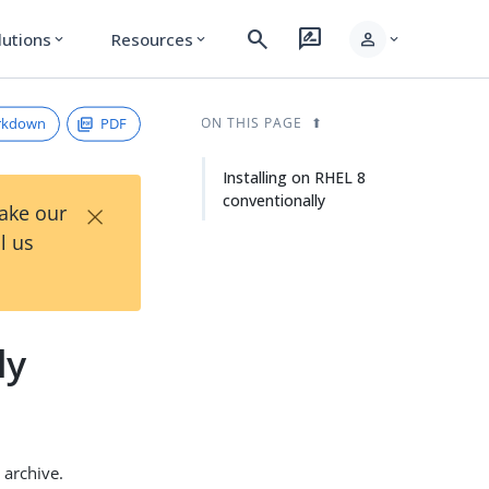
search
rate_review
person
lutions
Resources
expand_more
expand_more
expand_more
rkdown
PDF
ON THIS PAGE
Installing on RHEL 8
conventionally
×
Take our
l us
ly
archive.