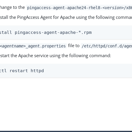
change to the
pingaccess-agent-apache24-rhel8-
<version>
/x8
install the PingAccess Agent for Apache using the following comma
stall pingaccess-agent-apache-*.rpm
file to
<agentname>
_agent.properties
/etc/httpd/conf.d/age
restart the Apache service using the following command:
ctl restart httpd