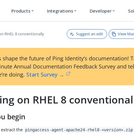
Products
Integrations
Developer
So
expand_more
expand_more
expand_more
Suggest an edit
View Ma
 on RHEL 8 conventionally
 shape the future of Ping Identity’s documentation! 
inute Annual Documentation Feedback Survey and tel
’re doing.
Start Survey →
ling on RHEL 8 conventional
ou begin
extract the
pingaccess-agent-apache24-rhel8-
<version>
.zip