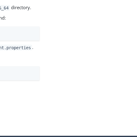
directory.
6_64
nd:
.
nt.properties