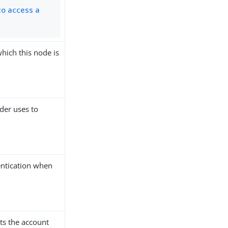
to access a
which this node is
ider uses to
hentication when
ts the account