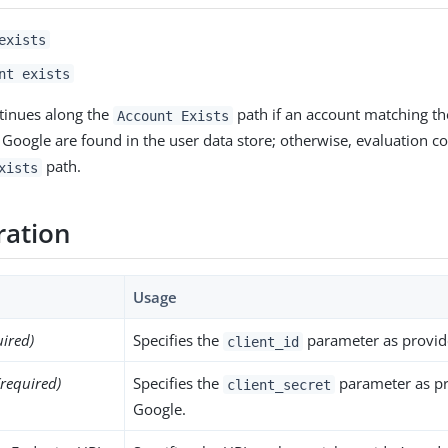
exists
nt exists
tinues along the
path if an account matching the
Account Exists
 Google are found in the user data store; otherwise, evaluation c
path.
xists
ration
Usage
uired)
Specifies the
parameter as provid
client_id
(required)
Specifies the
parameter as p
client_secret
Google.