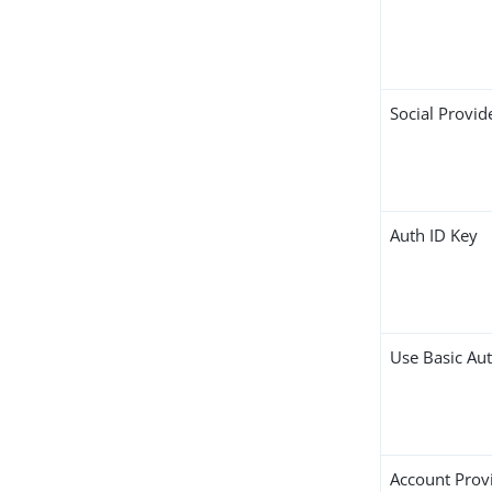
Social Provid
Auth ID Key
Use Basic Au
Account Prov