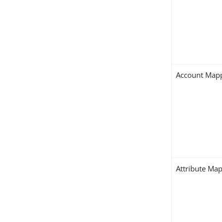
Account Map
Attribute Ma