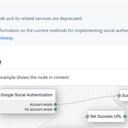
de and its related services are deprecated.
nformation on the current methods for implementing social authen
ateway
.
e
example shows the node in context: