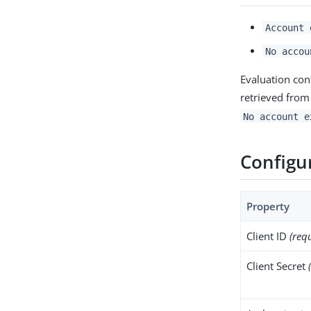
Account 
No accou
Evaluation con
retrieved from
No account e
Configu
Property
Client ID
(req
Client Secret