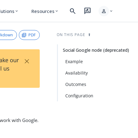
search
rate_review
person
lutions
Resources
expand_more
expand_more
expand_more
rkdown
PDF
ON THIS PAGE
Social Google node (deprecated)
×
Take our
Example
l us
Availability
Outcomes
Configuration
o work with Google.