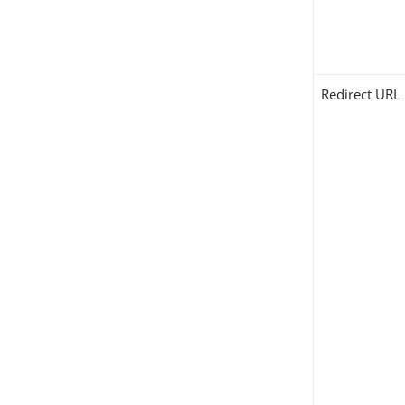
Redirect URL