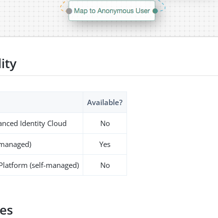
lity
Available?
nced Identity Cloud
No
-managed)
Yes
 Platform (self-managed)
No
es