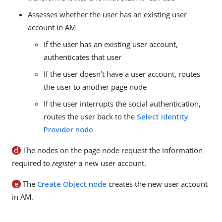
Assesses whether the user has an existing user
account in AM
If the user has an existing user account,
authenticates that user
If the user doesn’t have a user account, routes
the user to another page node
If the user interrupts the social authentication,
routes the user back to the
Select Identity
Provider node
d
The nodes on the page node request the information
required to
register
a new user account.
e
The
Create Object node
creates the new user account
in AM.