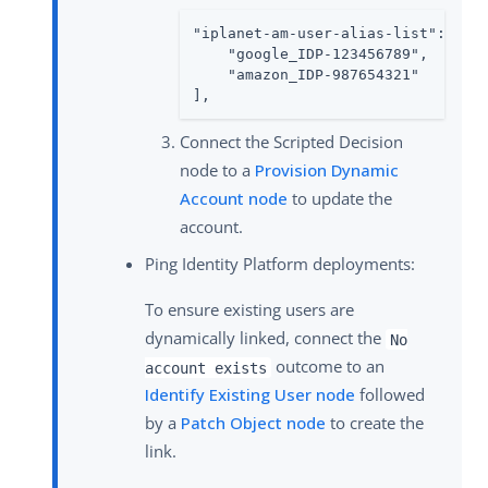
"iplanet-am-user-alias-list": [

    "google_IDP-123456789",

    "amazon_IDP-987654321"

],
Connect the Scripted Decision
node to a
Provision Dynamic
Account node
to update the
account.
Ping Identity Platform deployments:
To ensure existing users are
dynamically linked, connect the
No
outcome to an
account exists
Identify Existing User node
followed
by a
Patch Object node
to create the
link.