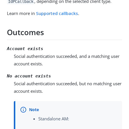
, depending on the selected client type.
IdPCallback
Learn more in
Supported callbacks
.
Outcomes
Account exists
Social authentication succeeded, and a matching user
account exists.
No account exists
Social authentication succeeded, but no matching user
account exists.
Standalone AM: