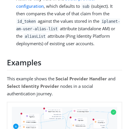
configuration
, which defaults to
(subject). It
sub
then compares the value of that claim from the
against the values stored in the
id_token
iplanet-
attribute (standalone AM) or
am-user-alias-list
the
attribute (Ping Identity Platform
aliasList
deployments) of existing user accounts.
Examples
This example shows the
Social Provider Handler
and
Select Identity Provider
nodes in a social
authentication journey.