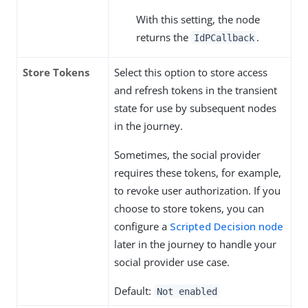
With this setting, the node
returns the
.
IdPCallback
Store Tokens
Select this option to store access
and refresh tokens in the transient
state for use by subsequent nodes
in the journey.
Sometimes, the social provider
requires these tokens, for example,
to revoke user authorization. If you
choose to store tokens, you can
configure a
Scripted Decision node
later in the journey to handle your
social provider use case.
Default:
Not enabled