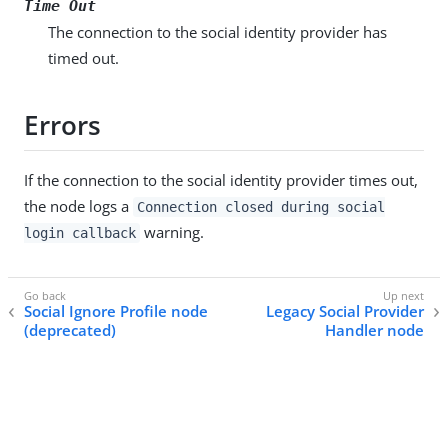
Time Out
The connection to the social identity provider has
timed out.
Errors
If the connection to the social identity provider times out,
the node logs a
Connection closed during social
warning.
login callback
Social Ignore Profile node
Legacy Social Provider
(deprecated)
Handler node