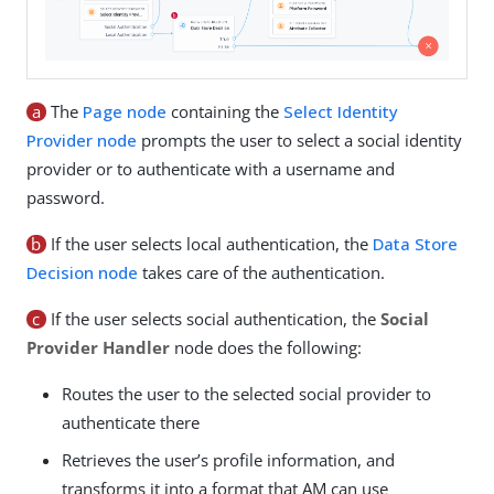
a
The
Page node
containing the
Select Identity
Provider node
prompts the user to select a social identity
provider or to authenticate with a username and
password.
b
If the user selects local authentication, the
Data Store
Decision node
takes care of the authentication.
c
If the user selects social authentication, the
Social
Provider Handler
node does the following:
Routes the user to the selected social provider to
authenticate there
Retrieves the user’s profile information, and
transforms it into a format that AM can use