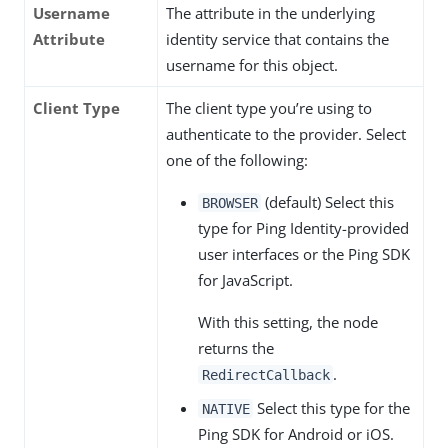
Username
The attribute in the underlying
Attribute
identity service that contains the
username for this object.
Client Type
The client type you’re using to
authenticate to the provider. Select
one of the following:
(default) Select this
BROWSER
type for Ping Identity-provided
user interfaces or the Ping SDK
for JavaScript.
With this setting, the node
returns the
.
RedirectCallback
Select this type for the
NATIVE
Ping SDK for Android or iOS.