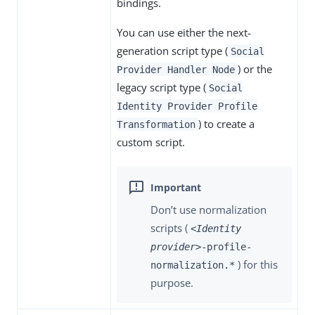
bindings.
You can use either the next-
generation script type (
Social
) or the
Provider Handler Node
legacy script type (
Social
Identity Provider Profile
) to create a
Transformation
custom script.
Don’t use normalization
scripts (
<Identity
provider>
-profile-
) for this
normalization.*
purpose.