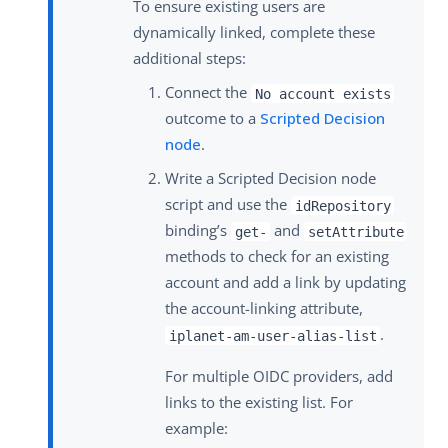
To ensure existing users are
dynamically linked, complete these
additional steps:
Connect the
No account exists
outcome to a
Scripted Decision
node
.
Write a Scripted Decision node
script and use the
idRepository
binding’s
and
get-
setAttribute
methods to check for an existing
account and add a link by updating
the account-linking attribute,
.
iplanet-am-user-alias-list
For multiple OIDC providers, add
links to the existing list. For
example: