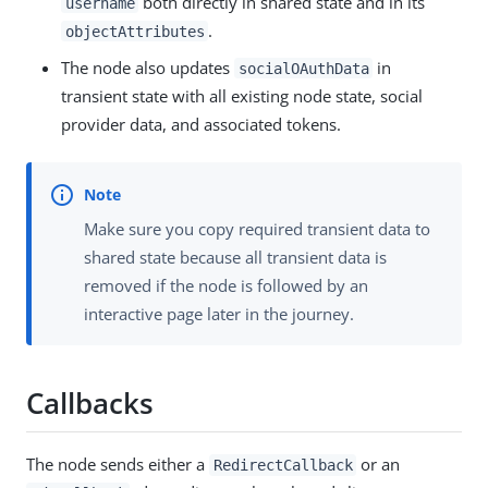
both directly in shared state and in its
username
.
objectAttributes
The node also updates
in
socialOAuthData
transient state with all existing node state, social
provider data, and associated tokens.
Make sure you copy required transient data to
shared state because all transient data is
removed if the node is followed by an
interactive page later in the journey.
Callbacks
The node sends either a
or an
RedirectCallback