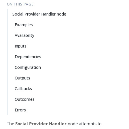
ON THIS PAGE
Social Provider Handler node
Examples
Availability
Inputs
Dependencies
Configuration
Outputs
Callbacks
Outcomes
Errors
The
Social Provider Handler
node attempts to