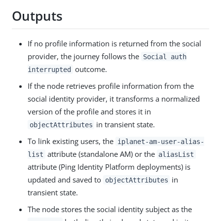
Outputs
If no profile information is returned from the social
provider, the journey follows the
Social auth
outcome.
interrupted
If the node retrieves profile information from the
social identity provider, it transforms a normalized
version of the profile and stores it in
in transient state.
objectAttributes
To link existing users, the
iplanet-am-user-alias-
attribute (standalone AM) or the
list
aliasList
attribute (Ping Identity Platform deployments) is
updated and saved to
in
objectAttributes
transient state.
The node stores the social identity subject as the