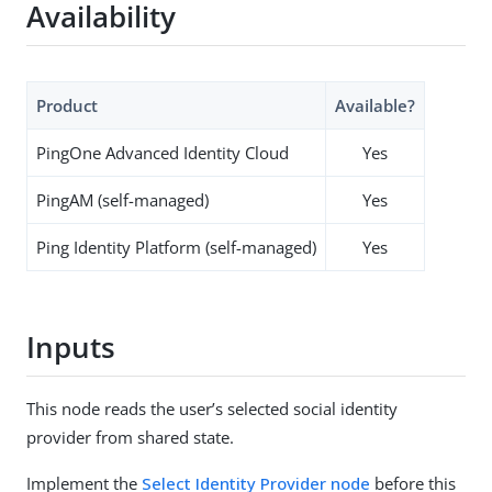
Availability
Product
Available?
PingOne Advanced Identity Cloud
Yes
PingAM (self-managed)
Yes
Ping Identity Platform (self-managed)
Yes
Inputs
This node reads the user’s selected social identity
provider from shared state.
Implement the
Select Identity Provider node
before this