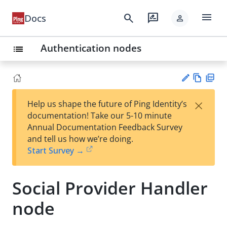
menu
search
rate_review
Docs
person
Authentication nodes
list
Vie
PD
×
Help us shape the future of Ping Identity’s
w
F
Su
documentation! Take our 5-10 minute
Ma
gg
Annual Documentation Feedback Survey
rk
est
and tell us how we’re doing.
do
an
Start Survey →
wn
edi
t
Social Provider Handler
node