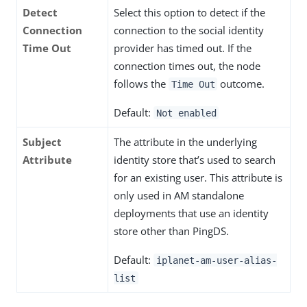
Detect
Select this option to detect if the
Connection
connection to the social identity
Time Out
provider has timed out. If the
connection times out, the node
follows the
outcome.
Time Out
Default:
Not enabled
Subject
The attribute in the underlying
Attribute
identity store that’s used to search
for an existing user. This attribute is
only used in AM standalone
deployments that use an identity
store other than PingDS.
Default:
iplanet-am-user-alias-
list