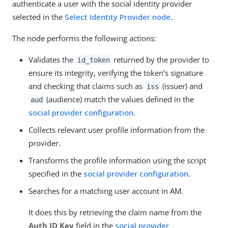
authenticate a user with the social identity provider
selected in the
Select Identity Provider node
.
The node performs the following actions:
Validates the
returned by the provider to
id_token
ensure its integrity, verifying the token’s signature
and checking that claims such as
(issuer) and
iss
(audience) match the values defined in the
aud
social provider configuration
.
Collects relevant user profile information from the
provider.
Transforms the profile information using the script
specified in the
social provider configuration
.
Searches for a matching user account in AM.
It does this by retrieving the claim name from the
Auth ID Key
field in the
social provider