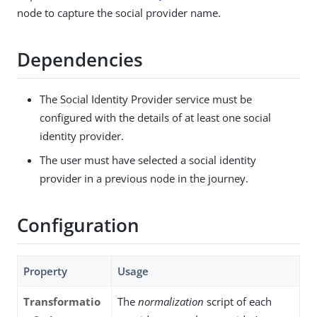
node to capture the social provider name.
Dependencies
The Social Identity Provider service must be
configured with the details of at least one social
identity provider.
The user must have selected a social identity
provider in a previous node in the journey.
Configuration
Property
Usage
Transformatio
The
normalization
script of each