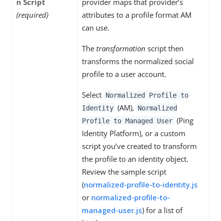
n Script
provider maps that provider’s
(required)
attributes to a profile format AM
can use.
The
transformation
script then
transforms the normalized social
profile to a user account.
Select
Normalized Profile to
(AM),
Identity
Normalized
(Ping
Profile to Managed User
Identity Platform), or a custom
script you’ve created to transform
the profile to an identity object.
Review the sample script
(
normalized-profile-to-identity.js
or
normalized-profile-to-
managed-user.js
) for a list of