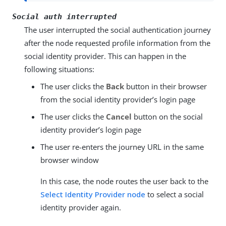
Social auth interrupted
The user interrupted the social authentication journey
after the node requested profile information from the
social identity provider. This can happen in the
following situations:
The user clicks the
Back
button in their browser
from the social identity provider’s login page
The user clicks the
Cancel
button on the social
identity provider’s login page
The user re-enters the journey URL in the same
browser window
In this case, the node routes the user back to the
Select Identity Provider node
to select a social
identity provider again.