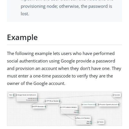
provisioning node; otherwise, the password is
lost.
Example
The following example lets users who have performed
social authentication using Google provide a password
and provision an account when they don’t have one. They
must enter a one-time passcode to verify they are the
owner of the Google account.