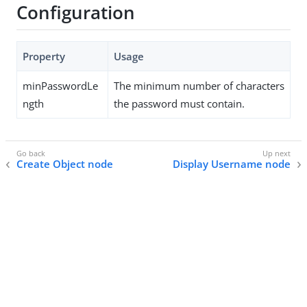
Configuration
Property
Usage
minPasswordLe
The minimum number of characters
ngth
the password must contain.
Create Object node
Display Username node