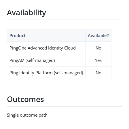
Availability
Product
Available?
PingOne Advanced Identity Cloud
No
PingAM (self-managed)
Yes
Ping Identity Platform (self-managed)
No
Outcomes
Single outcome path.