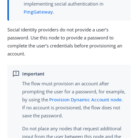
implementing social authentication in
PingGateway
.
Social identity providers do not provide a user’s
password. Use this node to provide a password to
complete the user’s credentials before provisioning an
account.
The flow must provision an account after
prompting the user for a password, for example,
by using the
Provision Dynamic Account node
.
If no account is provisioned, the flow does not
save the password.
Do not place any nodes that request additional
input from the user between this node and the