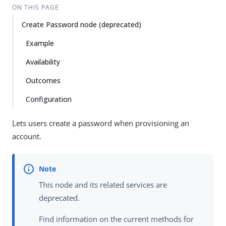
ON THIS PAGE
Create Password node (deprecated)
Example
Availability
Outcomes
Configuration
Lets users create a password when provisioning an
account.
This node and its related services are
deprecated.
Find information on the current methods for