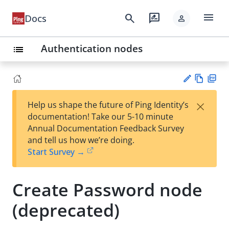
menu
search
rate_review
Docs
person
Authentication nodes
list
Vie
PD
×
Help us shape the future of Ping Identity’s
w
F
Su
documentation! Take our 5-10 minute
Ma
gg
Annual Documentation Feedback Survey
rk
est
and tell us how we’re doing.
do
an
Start Survey →
wn
edi
t
Create Password node
(deprecated)