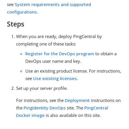
see
System requirements and supported
configurations
.
Steps
When you are ready, deploy PingCentral by
completing one of these tasks:
Register for the DevOps program
to obtain a
DevOps user name and key.
Use an existing product license. For instructions,
see
Use existing licenses
.
Set up your server profile.
For instructions, see the
Deployment
instructions on
the
PingIdentity DevOps
site. The
PingCentral
Docker image
is also available on this site.