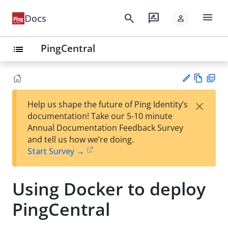
menu
search
rate_review
Docs
person
PingCentral
list
Vie
PD
×
Help us shape the future of Ping Identity’s
w
F
Su
documentation! Take our 5-10 minute
Ma
gg
Annual Documentation Feedback Survey
rk
est
and tell us how we’re doing.
do
an
Start Survey →
wn
edi
t
Using Docker to deploy
PingCentral