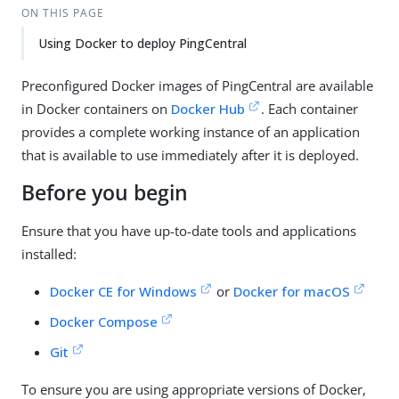
ON THIS PAGE
Using Docker to deploy PingCentral
Preconfigured Docker images of PingCentral are available
in Docker containers on
Docker Hub
. Each container
provides a complete working instance of an application
that is available to use immediately after it is deployed.
Before you begin
Ensure that you have up-to-date tools and applications
installed:
Docker CE for Windows
or
Docker for macOS
Docker Compose
Git
To ensure you are using appropriate versions of Docker,