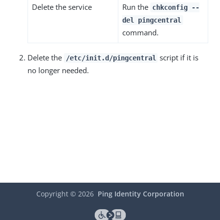
Delete the service
Run the
chkconfig --
del pingcentral
command.
Delete the
script if it is
/etc/init.d/pingcentral
no longer needed.
Copyright ©
2026
Ping Identity Corporation