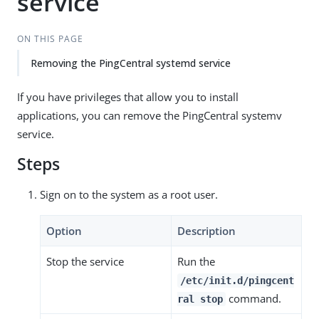
service
ON THIS PAGE
Removing the PingCentral systemd service
If you have privileges that allow you to install
applications, you can remove the PingCentral systemv
service.
Steps
Sign on to the system as a root user.
Option
Description
Stop the service
Run the
/etc/init.d/pingcent
command.
ral stop