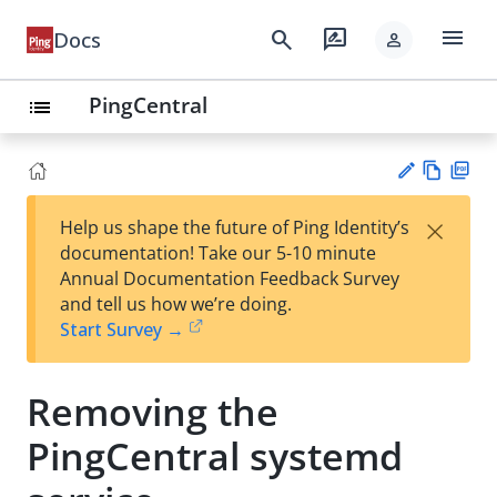
menu
search
rate_review
Docs
person
PingCentral
list
Vie
PD
×
Help us shape the future of Ping Identity’s
w
F
Su
documentation! Take our 5-10 minute
Ma
gg
Annual Documentation Feedback Survey
rk
est
and tell us how we’re doing.
do
an
Start Survey →
wn
edi
t
Removing the
PingCentral systemd