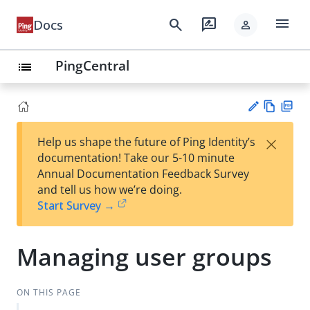
menu
search
rate_review
Docs
person
PingCentral
list
Vie
PD
×
Help us shape the future of Ping Identity’s
w
F
Su
documentation! Take our 5-10 minute
Ma
gg
Annual Documentation Feedback Survey
rk
est
and tell us how we’re doing.
do
an
Start Survey →
wn
edi
t
Managing user groups
ON THIS PAGE