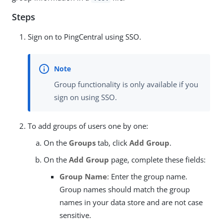
Steps
Sign on to PingCentral using SSO.
Group functionality is only available if you
sign on using SSO.
To add groups of users one by one:
On the
Groups
tab, click
Add Group
.
On the
Add Group
page, complete these fields:
Group Name
: Enter the group name.
Group names should match the group
names in your data store and are not case
sensitive.