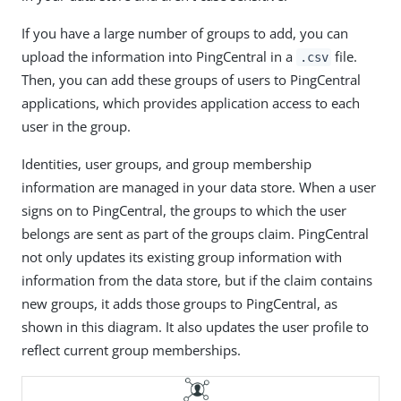
If you have a large number of groups to add, you can
upload the information into PingCentral in a
file.
.csv
Then, you can add these groups of users to PingCentral
applications, which provides application access to each
user in the group.
Identities, user groups, and group membership
information are managed in your data store. When a user
signs on to PingCentral, the groups to which the user
belongs are sent as part of the groups claim. PingCentral
not only updates its existing group information with
information from the data store, but if the claim contains
new groups, it adds those groups to PingCentral, as
shown in this diagram. It also updates the user profile to
reflect current group memberships.