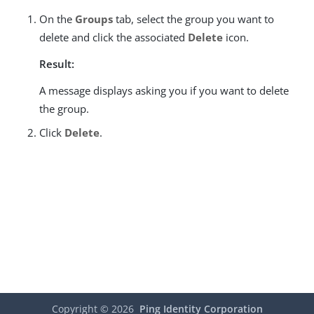
On the
Groups
tab, select the group you want to
delete and click the associated
Delete
icon.
Result:
A message displays asking you if you want to delete
the group.
Click
Delete
.
Copyright ©
2026
Ping Identity Corporation