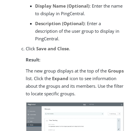
Display Name (Optional)
: Enter the name
to display in PingCentral.
Description (Optional)
: Enter a
description of the user group to display in
PingCentral.
Click
Save and Close
.
Result:
The new group displays at the top of the
Groups
list. Click the
Expand
icon to see information
about the groups and its members. Use the filter
to locate specific groups.