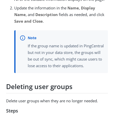
Update the information in the
Name
,
Display
Name
, and
Description
fields as needed, and click
Save and Close
.
If the group name is updated in PingCentral
but not in your data store, the groups will
be out of sync, which might cause users to
lose access to their applications.
Deleting user groups
Delete user groups when they are no longer needed.
Steps