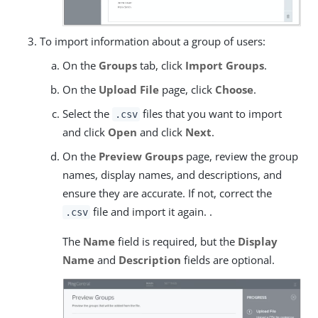
To import information about a group of users:
On the
Groups
tab, click
Import Groups
.
On the
Upload File
page, click
Choose
.
Select the
files that you want to import
.csv
and click
Open
and click
Next
.
On the
Preview Groups
page, review the group
names, display names, and descriptions, and
ensure they are accurate. If not, correct the
file and import it again. .
.csv
The
Name
field is required, but the
Display
Name
and
Description
fields are optional.