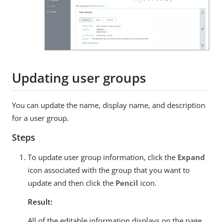
Updating user groups
You can update the name, display name, and description
for a user group.
Steps
To update user group information, click the
Expand
icon associated with the group that you want to
update and then click the
Pencil
icon.
Result:
All of the editable information displays on the page.