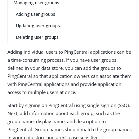
Managing user groups
Adding user groups
Updating user groups
Deleting user groups
Adding individual users to PingCentral applications can be
a time-consuming process. If you have user groups
defined in your data store, you can add the groups to
PingCentral so that application owners can associate them
with PingCentral applications and provide application
access to multiple users at once.
Start by signing on PingCentral using single sign-on (SSO).
Next, add information about each group, such as the
group name, display name, and description to
PingCentral. Group names should match the group names
in your data store and aren’t case sensitive.