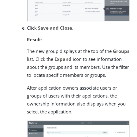
Click
Save and Close
.
Result:
The new group displays at the top of the
Groups
list. Click the
Expand
icon to see information
about the groups and its members. Use the filter
to locate specific members or groups.
After application owners associate users or
groups of users with their applications, the
ownership information also displays when you
select the application.