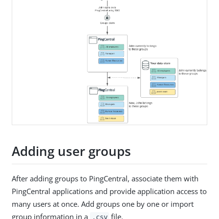
Adding user groups
After adding groups to PingCentral, associate them with
PingCentral applications and provide application access to
many users at once. Add groups one by one or import
group information in a
file.
.csv