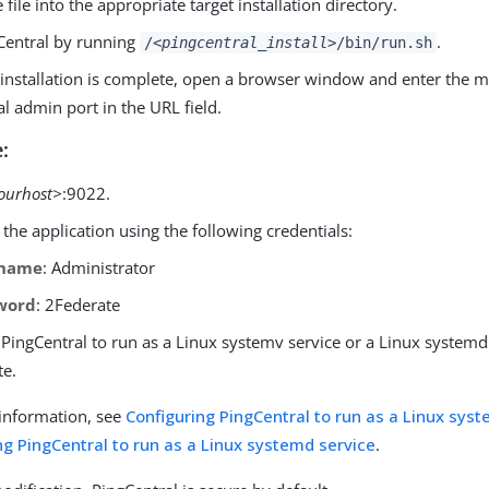
e file into the appropriate target installation directory.
gCentral by running
.
/
<pingcentral_install>
/bin/run.sh
installation is complete, open a browser window and enter the 
l admin port in the URL field.
:
ourhost>
:9022.
 the application using the following credentials:
rname
: Administrator
word
: 2Federate
PingCentral to run as a Linux systemv service or a Linux systemd 
te.
information, see
Configuring PingCentral to run as a Linux sys
ng PingCentral to run as a Linux systemd service
.