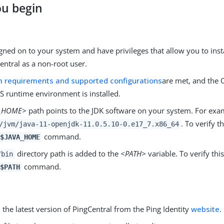
ou begin
gned on to your system and have privileges that allow you to insta
entral as a non-root user.
 requirements and supported configurations
are met, and the 
S runtime environment is installed.
A_HOME>
path points to the JDK software on your system. For exa
. To verify t
/jvm/java-11-openjdk-11.0.5.10-0.e17_7.x86_64
command.
$JAVA_HOME
directory path is added to the
<PATH>
variable. To verify thi
/bin
command.
$PATH
he latest version of PingCentral from the Ping Identity
website
.