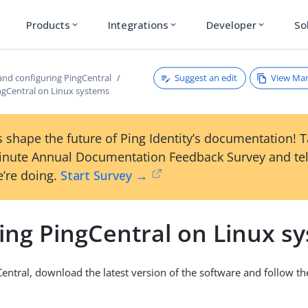
Products
Integrations
Developer
So
expand_more
expand_more
expand_more
Suggest an edit
View Ma
 and configuring PingCentral
ingCentral on Linux systems
 shape the future of Ping Identity’s documentation! 
inute Annual Documentation Feedback Survey and tel
’re doing.
Start Survey →
ling PingCentral on Linux s
gCentral, download the latest version of the software and follow t