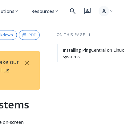
search
rate_review
person
lutions
Resources
expand_more
expand_more
expand_more
rkdown
PDF
ON THIS PAGE
Installing PingCentral on Linux
systems
×
Take our
l us
ystems
he on-screen