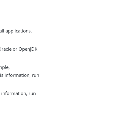
ll applications.
Oracle or OpenJDK
mple,
his information, run
s information, run