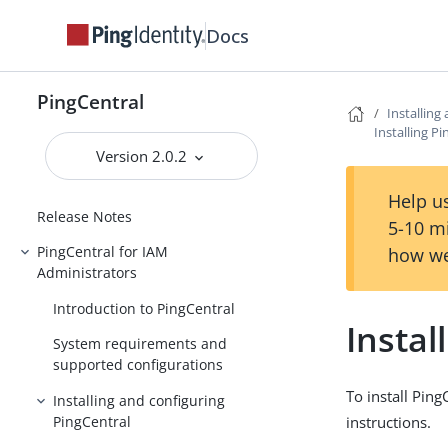
Docs
PingCentral
Installing
Installing P
Version 2.0.2
PingCentral
Help us
Release Notes
5-10 m
PingCentral for IAM
how we
Administrators
Introduction to PingCentral
Instal
System requirements and
supported configurations
To install Pin
Installing and configuring
PingCentral
instructions.