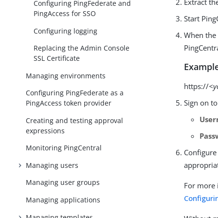
Extract th
Configuring PingFederate and
PingAccess for SSO
Start Pin
Configuring logging
When the 
PingCentra
Replacing the Admin Console
SSL Certificate
Example
Managing environments
https://
<y
Configuring PingFederate as a
Sign on to
PingAccess token provider
Use
Creating and testing approval
expressions
Pass
Monitoring PingCentral
Configure 
appropria
Managing users
Managing user groups
For more 
Configuri
Managing applications
Managing templates