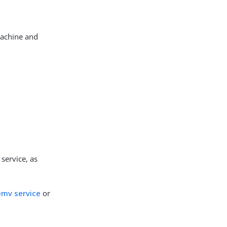
machine and
service, as
temv service
or