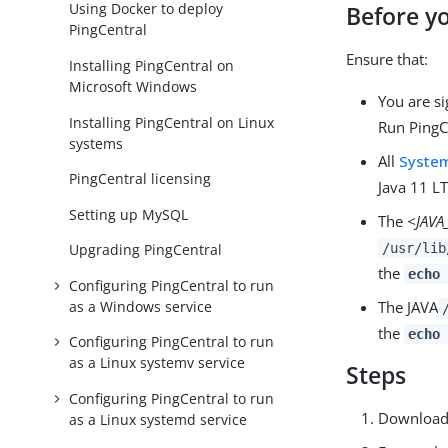
Using Docker to deploy
Before y
PingCentral
Ensure that:
Installing PingCentral on
Microsoft Windows
You are si
Installing PingCentral on Linux
Run PingC
systems
All
System
PingCentral licensing
Java 11 LT
Setting up MySQL
The
<JAV
/usr/lib
Upgrading PingCentral
the
echo 
Configuring PingCentral to run
as a Windows service
The JAVA
the
echo 
Configuring PingCentral to run
as a Linux systemv service
Steps
Configuring PingCentral to run
Download t
as a Linux systemd service