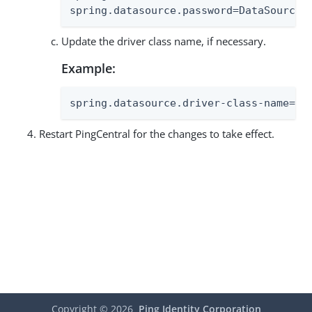
spring.datasource.password=DataSourceP
Update the driver class name, if necessary.
Example:
spring.datasource.driver-class-name=co
Restart PingCentral for the changes to take effect.
Copyright ©
2026
Ping Identity Corporation