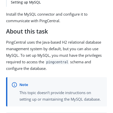
Setting up MySQL
Install the MySQL connector and configure it to
communicate with PingCentral.
About this task
PingCentral uses the Java-based H2 relational database
management system by default, but you can also use
MySQL. To set up MySQL, you must have the privileges
required to access the
schema and
pingcentral
configure the database.
This topic doesn’t provide instructions on
setting up or maintaining the MySQL database.