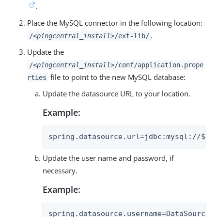
.
Place the MySQL connector in the following location:
.
/
<pingcentral_install>
/ext-lib/
Update the
/
<pingcentral_install>
/conf/application.prope
file to point to the new MySQL database:
rties
Update the datasource URL to your location.
Example:
spring.datasource.url=jdbc:mysql://${M
Update the user name and password, if
necessary.
Example:
spring.datasource.username=DataSourceUs