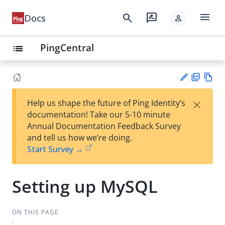
menu
search
rate_review
Docs
person
PingCentral
list
PD
Vie
×
Help us shape the future of Ping Identity’s
F
w
Su
documentation! Take our 5-10 minute
Ma
gg
Annual Documentation Feedback Survey
rk
est
and tell us how we’re doing.
do
an
Start Survey →
wn
edi
t
Setting up MySQL
ON THIS PAGE