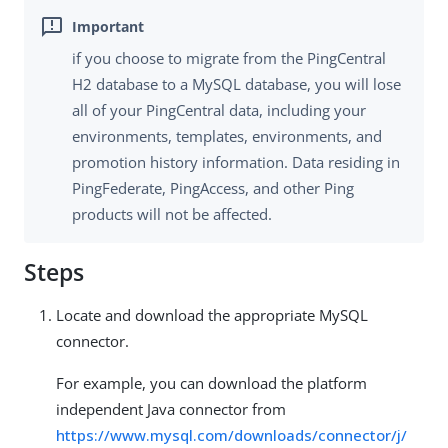
if you choose to migrate from the PingCentral
H2 database to a MySQL database, you will lose
all of your PingCentral data, including your
environments, templates, environments, and
promotion history information. Data residing in
PingFederate, PingAccess, and other Ping
products will not be affected.
Steps
Locate and download the appropriate MySQL
connector.
For example, you can download the platform
independent Java connector from
https://www.mysql.com/downloads/connector/j/