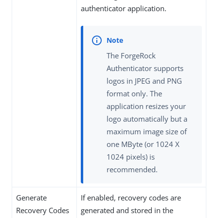
authenticator application.
The ForgeRock
Authenticator supports
logos in JPEG and PNG
format only. The
application resizes your
logo automatically but a
maximum image size of
one MByte (or 1024 X
1024 pixels) is
recommended.
Generate
If enabled, recovery codes are
Recovery Codes
generated and stored in the