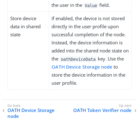
the user in the
field.
Value
Store device
If enabled, the device is not stored
data in shared
directly in the user profile upon
state
successful completion of the node.
Instead, the device information is
added into the shared node state on
the
key. Use the
oathDeviceData
OATH Device Storage node
to
store the device information in the
user profile.
OATH Device Storage
OATH Token Verifier node
node