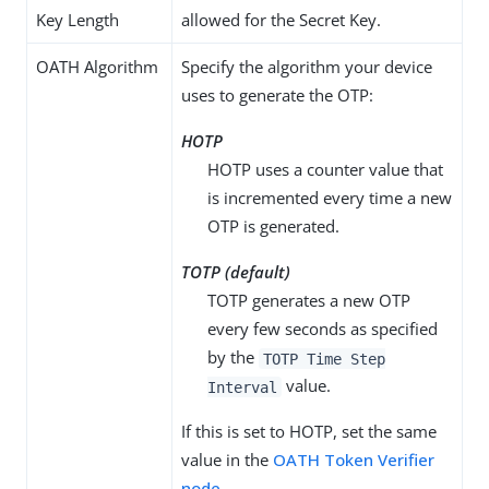
Key Length
allowed for the Secret Key.
OATH Algorithm
Specify the algorithm your device
uses to generate the OTP:
HOTP
HOTP uses a counter value that
is incremented every time a new
OTP is generated.
TOTP (default)
TOTP generates a new OTP
every few seconds as specified
by the
TOTP Time Step
value.
Interval
If this is set to HOTP, set the same
value in the
OATH Token Verifier
node
.