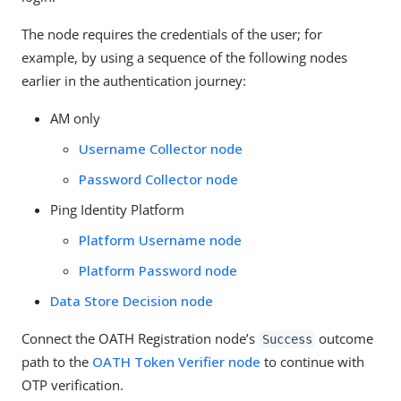
The node requires the credentials of the user; for
example, by using a sequence of the following nodes
earlier in the authentication journey:
AM only
Username Collector node
Password Collector node
Ping Identity Platform
Platform Username node
Platform Password node
Data Store Decision node
Connect the OATH Registration node’s
outcome
Success
path to the
OATH Token Verifier node
to continue with
OTP verification.