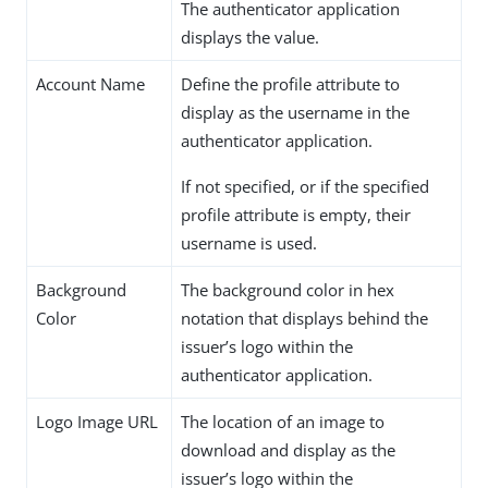
The authenticator application
displays the value.
Account Name
Define the profile attribute to
display as the username in the
authenticator application.
If not specified, or if the specified
profile attribute is empty, their
username is used.
Background
The background color in hex
Color
notation that displays behind the
issuer’s logo within the
authenticator application.
Logo Image URL
The location of an image to
download and display as the
issuer’s logo within the