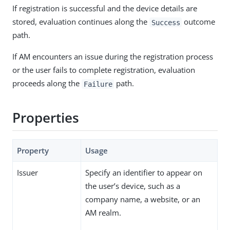
If registration is successful and the device details are
stored, evaluation continues along the
outcome
Success
path.
If AM encounters an issue during the registration process
or the user fails to complete registration, evaluation
proceeds along the
path.
Failure
Properties
Property
Usage
Issuer
Specify an identifier to appear on
the user’s device, such as a
company name, a website, or an
AM realm.