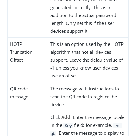
generated correctly. This is in
addition to the actual password
length. Only set this if the user
devices support it.
HOTP
This is an option used by the HOTP
Truncation
algorithm that not all devices
Offset
support. Leave the default value of
-1 unless you know user devices
use an offset.
QR code
The message with instructions to
message
scan the QR code to register the
device.
Click
Add
. Enter the message locale
in the
field; for example,
Key
en-
. Enter the message to display to
gb