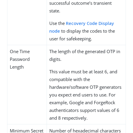
successful outcome’s transient
state.
Use the
Recovery Code Display
node
to display the codes to the
user for safekeeping.
One Time
The length of the generated OTP in
Password
digits.
Length
This value must be at least 6, and
compatible with the
hardware/software OTP generators
you expect end users to use. For
example, Google and ForgeRock
authenticators support values of 6
and 8 respectively.
Minimum Secret
Number of hexadecimal characters