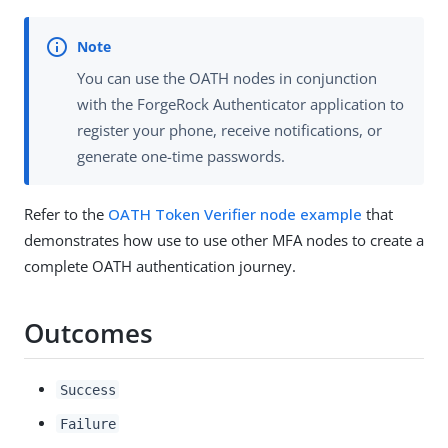
You can use the OATH nodes in conjunction
with the ForgeRock Authenticator application to
register your phone, receive notifications, or
generate one-time passwords.
Refer to the
OATH Token Verifier node example
that
demonstrates how use to use other MFA nodes to create a
complete OATH authentication journey.
Outcomes
Success
Failure