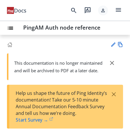
menu
search
rate_review
Docs
person
PingAM Auth node reference
list
Vie
w
close
This documentation is no longer maintained
Su
Ma
and will be archived to PDF at a later date.
gg
rk
est
do
an
wn
edi
×
Help us shape the future of Ping Identity’s
t
documentation! Take our 5-10 minute
Annual Documentation Feedback Survey
and tell us how we’re doing.
Start Survey →