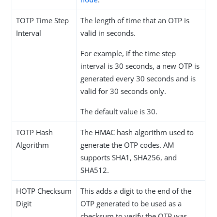
TOTP Time Step
The length of time that an OTP is
Interval
valid in seconds.
For example, if the time step
interval is 30 seconds, a new OTP is
generated every 30 seconds and is
valid for 30 seconds only.
The default value is 30.
TOTP Hash
The HMAC hash algorithm used to
Algorithm
generate the OTP codes. AM
supports SHA1, SHA256, and
SHA512.
HOTP Checksum
This adds a digit to the end of the
Digit
OTP generated to be used as a
checksum to verify the OTP was