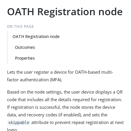
OATH Registration node
ON THIS PAGE
OATH Registration node
Outcomes
Properties
Lets the user register a device for OATH-based multi-
factor authentication (MFA).
Based on the node settings, the user device displays a QR
code that includes all the details required for registration.
If registration is successful, the node stores the device
data, and recovery codes (if enabled), and sets the
attribute to prevent repeat registration at next
skippable
login.