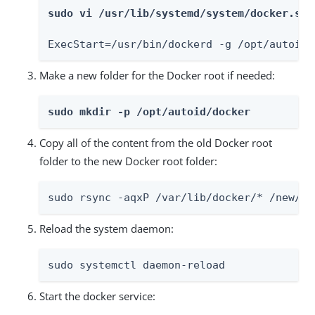
sudo vi /usr/lib/systemd/system/docker.ser
ExecStart=/usr/bin/dockerd -g /opt/autoid/
Make a new folder for the Docker root if needed:
sudo mkdir -p /opt/autoid/docker
Copy all of the content from the old Docker root
folder to the new Docker root folder:
sudo rsync -aqxP /var/lib/docker/* /new/pa
Reload the system daemon:
sudo systemctl daemon-reload
Start the docker service: