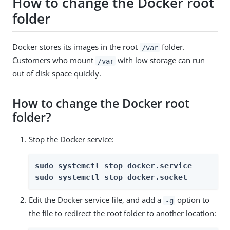
How to change the Docker root
folder
Docker stores its images in the root
folder.
/var
Customers who mount
with low storage can run
/var
out of disk space quickly.
How to change the Docker root
folder?
Stop the Docker service:
sudo systemctl stop docker.service
sudo systemctl stop docker.socket
Edit the Docker service file, and add a
option to
-g
the file to redirect the root folder to another location: