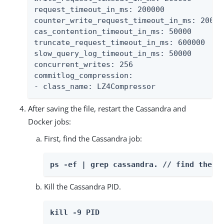
request_timeout_in_ms: 200000

counter_write_request_timeout_in_ms: 200000
cas_contention_timeout_in_ms: 50000

truncate_request_timeout_in_ms: 600000

slow_query_log_timeout_in_ms: 50000

concurrent_writes: 256

commitlog_compression:

- class_name: LZ4Compressor
After saving the file, restart the Cassandra and
Docker jobs:
First, find the Cassandra job:
ps -ef | grep cassandra. // find the P
Kill the Cassandra PID.
kill -9 PID