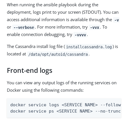
When running the ansible playbook during the
deployment, logs print to your screen (STDOUT). You can
access additional information is available through the
-v
or
. For more information, try
. To
--verbose
-vvx
enable connection debugging, try
.
-vvvv
The Cassandra install log file (
) is
installcassandra.log
located at
.
/data/opt/autoid/cassandra
Front-end logs
You can view any output logs of the running services on
Docker using the following commands:
docker service logs <SERVICE NAME> --follow

docker service ps <SERVICE NAME> --no-trunc