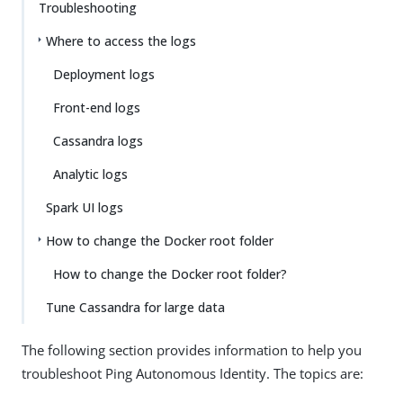
Troubleshooting
Where to access the logs
Deployment logs
Front-end logs
Cassandra logs
Analytic logs
Spark UI logs
How to change the Docker root folder
How to change the Docker root folder?
Tune Cassandra for large data
The following section provides information to help you
troubleshoot Ping Autonomous Identity. The topics are: