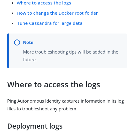
Where to access the logs
How to change the Docker root folder
Tune Cassandra for large data
More troubleshooting tips will be added in the
future.
Where to access the logs
Ping Autonomous Identity captures information in its log
files to troubleshoot any problem.
Deployment logs