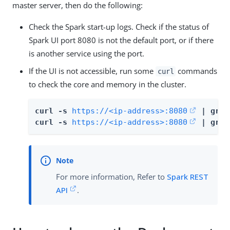
master server, then do the following:
Check the Spark start-up logs. Check if the status of
Spark UI port 8080 is not the default port, or if there
is another service using the port.
If the UI is not accessible, run some
commands
curl
to check the core and memory in the cluster.
curl -s 
https://<ip-address>:8080
 | grep
curl -s 
https://<ip-address>:8080
 | grep
For more information, Refer to
Spark REST
API
.