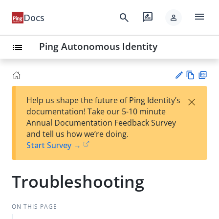
menu
search
rate_review
Docs
person
Ping Autonomous Identity
list
Vie
PD
×
Help us shape the future of Ping Identity’s
w
F
Su
documentation! Take our 5-10 minute
Ma
gg
Annual Documentation Feedback Survey
rk
est
and tell us how we’re doing.
do
an
Start Survey →
wn
edi
t
Troubleshooting
ON THIS PAGE