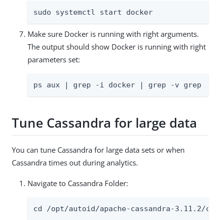
sudo systemctl start docker
Make sure Docker is running with right arguments.
The output should show Docker is running with right
parameters set:
ps aux | grep -i docker | grep -v grep
Tune Cassandra for large data
You can tune Cassandra for large data sets or when
Cassandra times out during analytics.
Navigate to Cassandra Folder:
cd /opt/autoid/apache-cassandra-3.11.2/con