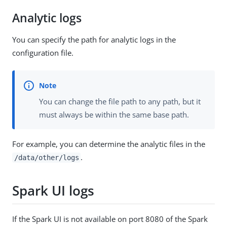
Analytic logs
You can specify the path for analytic logs in the
configuration file.
You can change the file path to any path, but it
must always be within the same base path.
For example, you can determine the analytic files in the
.
/data/other/logs
Spark UI logs
If the Spark UI is not available on port 8080 of the Spark