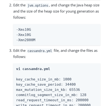
Edit the
, and change the Java heap size
jvm.options
and the size of the heap size for young generation as
follows:
-Xms10G

-Xmx10G

-Xmn2800M
Edit the
file, and change the files as
cassandra.yml
follows:
vi cassandra.yml
key_cache_size_in_mb: 1000

key_cache_save_period: 34400

max_mutation_size_in_kb: 65536

commitlog_segment_size_in_mb: 128

read_request_timeout_in_ms: 200000

write_request_timeout_in_ms: 200000
