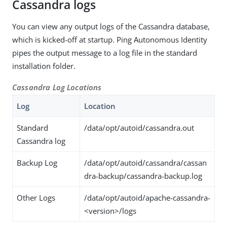
Cassandra logs
You can view any output logs of the Cassandra database,
which is kicked-off at startup. Ping Autonomous Identity
pipes the output message to a log file in the standard
installation folder.
Cassandra Log Locations
Log
Location
Standard
/data/opt/autoid/cassandra.out
Cassandra log
Backup Log
/data/opt/autoid/cassandra/cassan
dra-backup/cassandra-backup.log
Other Logs
/data/opt/autoid/apache-cassandra-
<version>/logs