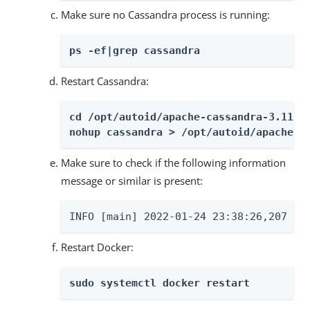
Make sure no Cassandra process is running:
ps -ef|grep cassandra
Restart Cassandra:
cd /opt/autoid/apache-cassandra-3.11.2
nohup cassandra > /opt/autoid/apache-c
Make sure to check if the following information
message or similar is present:
INFO [main] 2022-01-24 23:38:26,207 Go
Restart Docker:
sudo systemctl docker restart