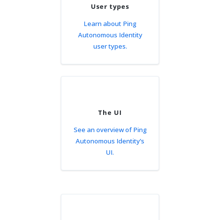
User types
Learn about Ping
Autonomous Identity
user types.
The UI
See an overview of Ping
Autonomous Identity’s
UI.