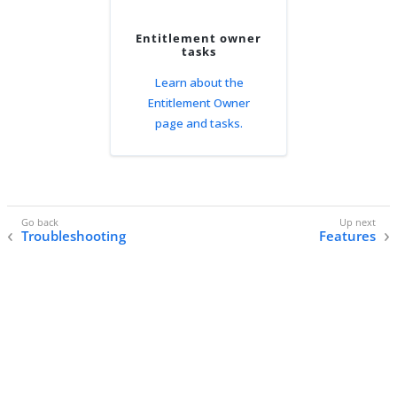
Entitlement owner
tasks
Learn about the
Entitlement Owner
page and tasks.
Troubleshooting
Features