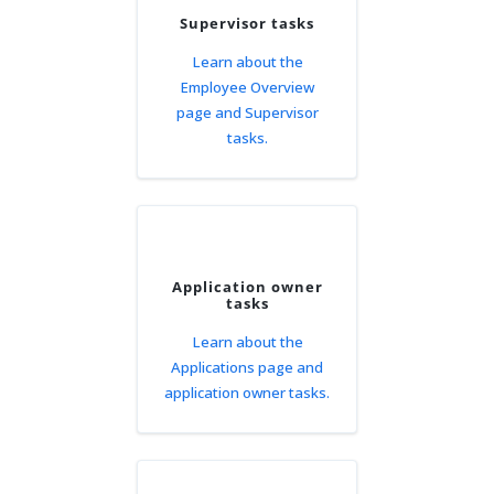
Supervisor tasks
Learn about the
Employee Overview
page and Supervisor
tasks.
Application owner
tasks
Learn about the
Applications page and
application owner tasks.