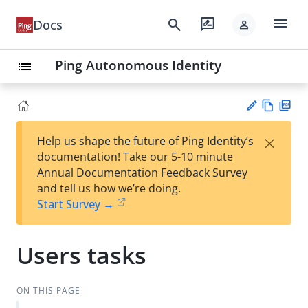
menu
search
rate_review
Docs
person
Ping Autonomous Identity
list
Vie
PD
×
Help us shape the future of Ping Identity’s
w
F
Su
documentation! Take our 5-10 minute
Ma
gg
Annual Documentation Feedback Survey
rk
est
and tell us how we’re doing.
do
an
Start Survey →
wn
edi
t
Users tasks
ON THIS PAGE