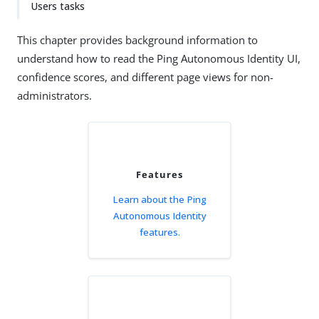
Users tasks
This chapter provides background information to
understand how to read the Ping Autonomous Identity UI,
confidence scores, and different page views for non-
administrators.
Features
Learn about the Ping
Autonomous Identity
features.