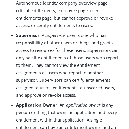
Autonomous Identity company overview page,
critical entitlements, employee page, user
entitlements page, but cannot approve or revoke
access, or certify entitlements to users.
Supervisor
. A
Supervisor
user is one who has
responsibility of other users or things and grants
access to resources for these users. Supervisors can
only see the entitlements of those users who report
to them. They cannot view the entitlement
assignments of users who report to another
supervisor. Supervisors can certify entitlements
assigned to users, entitlements to unscored users,
and approve or revoke access.
Application Owner
. An
application owner
is any
person or thing that owns an application and every
entitlement within that application. A single
entitlement can have an entitlement owner and an