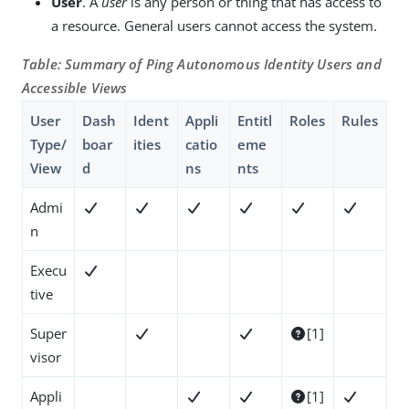
User
. A
user
is any person or thing that has access to
a resource. General users cannot access the system.
Table: Summary of Ping Autonomous Identity Users and
Accessible Views
User
Dash
Ident
Appli
Entitl
Roles
Rules
Type/
boar
ities
catio
eme
View
d
ns
nts
Admi






n
Execu

tive
Super
[1]



visor
Appli
[1]



