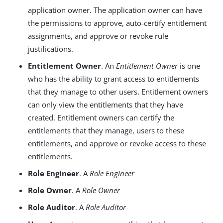
application owner. The application owner can have
the permissions to approve, auto-certify entitlement
assignments, and approve or revoke rule
justifications.
Entitlement Owner
. An
Entitlement Owner
is one
who has the ability to grant access to entitlements
that they manage to other users. Entitlement owners
can only view the entitlements that they have
created. Entitlement owners can certify the
entitlements that they manage, users to these
entitlements, and approve or revoke access to these
entitlements.
Role Engineer
. A
Role Engineer
Role Owner
. A
Role Owner
Role Auditor
. A
Role Auditor