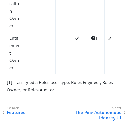
catio
n
Own
er
Entitl
[1]



emen
t
Own
er
[1] If assigned a Roles user type: Roles Engineer, Roles
Owner, or Roles Auditor
Features
The Ping Autonomous
Identity UI