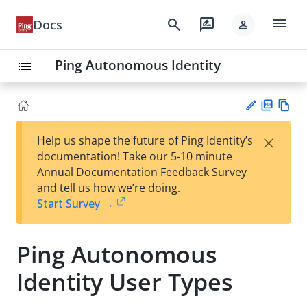
menu
search
rate_review
Docs
person
Ping Autonomous Identity
list
PD
Vie
×
Help us shape the future of Ping Identity’s
F
w
Su
documentation! Take our 5-10 minute
Ma
gg
Annual Documentation Feedback Survey
rk
est
and tell us how we’re doing.
do
an
Start Survey →
wn
edi
t
Ping Autonomous
Identity User Types