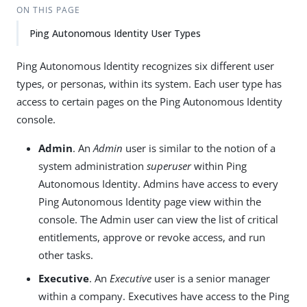
ON THIS PAGE
Ping Autonomous Identity User Types
Ping Autonomous Identity recognizes six different user
types, or personas, within its system. Each user type has
access to certain pages on the Ping Autonomous Identity
console.
Admin
. An
Admin
user is similar to the notion of a
system administration
superuser
within Ping
Autonomous Identity. Admins have access to every
Ping Autonomous Identity page view within the
console. The Admin user can view the list of critical
entitlements, approve or revoke access, and run
other tasks.
Executive
. An
Executive
user is a senior manager
within a company. Executives have access to the Ping