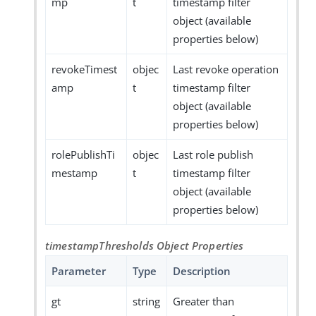
mp
t
timestamp filter
object (available
properties below)
revokeTimest
objec
Last revoke operation
amp
t
timestamp filter
object (available
properties below)
rolePublishTi
objec
Last role publish
mestamp
t
timestamp filter
object (available
properties below)
timestampThresholds Object Properties
Parameter
Type
Description
gt
string
Greater than