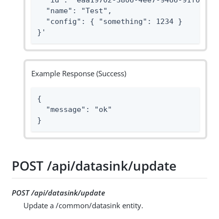
  "id": "eaa19702-3806-4ee7-9466-91f096869
  "name": "Test",

  "config": { "something": 1234 }

}'
Example Response (Success)
{

  "message": "ok"

}
POST /api/datasink/update
POST /api/datasink/update
Update a /common/datasink entity.