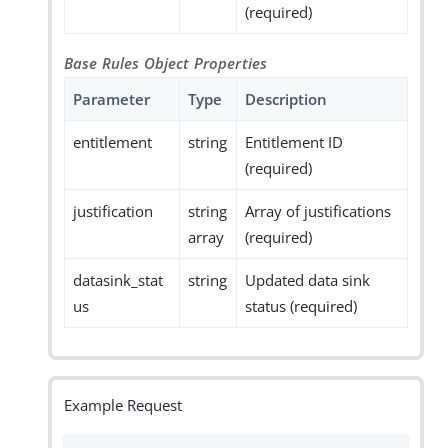
(required)
Base Rules Object Properties
Parameter
Type
Description
entitlement
string
Entitlement ID
(required)
justification
string
Array of justifications
array
(required)
datasink_stat
string
Updated data sink
us
status (required)
Example Request