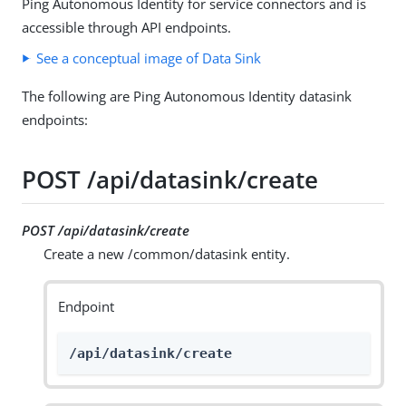
Ping Autonomous Identity for service connectors and is
accessible through API endpoints.
See a conceptual image of Data Sink
The following are Ping Autonomous Identity datasink
endpoints:
POST /api/datasink/create
POST /api/datasink/create
Create a new /common/datasink entity.
Endpoint
/api/datasink/create