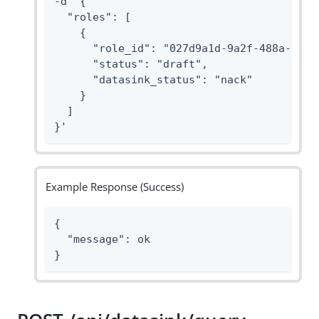
-d '{

  "roles": [

    {

      "role_id": "027d9a1d-9a2f-488a-8ab2-
      "status": "draft",

      "datasink_status": "nack"

    }

  ]

}'
Example Response (Success)
{

  "message": ok

}