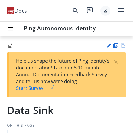
menu
search
rate_review
Docs
person
Ping Autonomous Identity
list
PD
Vie
×
Help us shape the future of Ping Identity’s
F
w
Su
documentation! Take our 5-10 minute
Ma
gg
Annual Documentation Feedback Survey
rk
est
and tell us how we’re doing.
do
an
Start Survey →
wn
edi
t
Data Sink
ON THIS PAGE