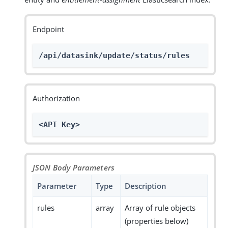
Endpoint
/api/datasink/update/status/rules
Authorization
<API Key>
JSON Body Parameters
Parameter
Type
Description
rules
array
Array of rule objects
(properties below)