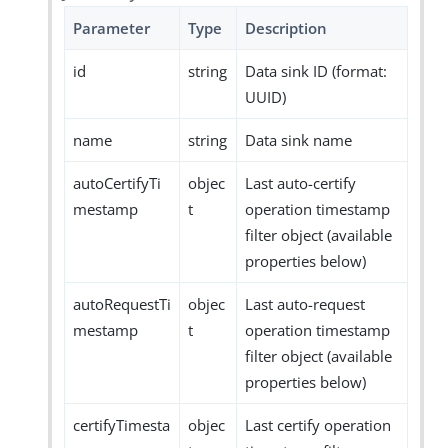
Parameter
Type
Description
id
string
Data sink ID (format:
UUID)
name
string
Data sink name
autoCertifyTi
objec
Last auto-certify
mestamp
t
operation timestamp
filter object (available
properties below)
autoRequestTi
objec
Last auto-request
mestamp
t
operation timestamp
filter object (available
properties below)
certifyTimesta
objec
Last certify operation