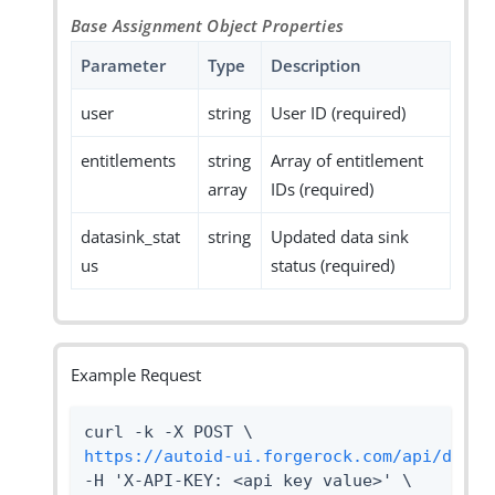
Base Assignment Object Properties
Parameter
Type
Description
user
string
User ID (required)
entitlements
string
Array of entitlement
array
IDs (required)
datasink_stat
string
Updated data sink
us
status (required)
Example Request
https://autoid-ui.forgerock.com/api/datas
-H 'X-API-KEY: <api key value>' \
