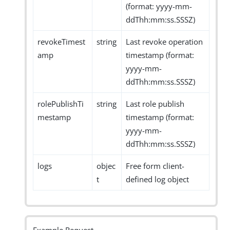
(format: yyyy-mm-
ddThh:mm:ss.SSSZ)
revokeTimest
string
Last revoke operation
amp
timestamp (format:
yyyy-mm-
ddThh:mm:ss.SSSZ)
rolePublishTi
string
Last role publish
mestamp
timestamp (format:
yyyy-mm-
ddThh:mm:ss.SSSZ)
logs
objec
Free form client-
t
defined log object