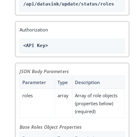
/api/datasink/update/status/roles
Authorization
<API Key>
JSON Body Parameters
Parameter
Type
Description
roles
array
Array of role objects
(properties below)
(required)
Base Roles Object Properties