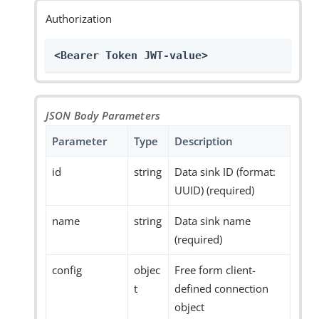
Authorization
<Bearer Token JWT-value>
JSON Body Parameters
Parameter
Type
Description
id
string
Data sink ID (format:
UUID) (required)
name
string
Data sink name
(required)
config
objec
Free form client-
t
defined connection
object