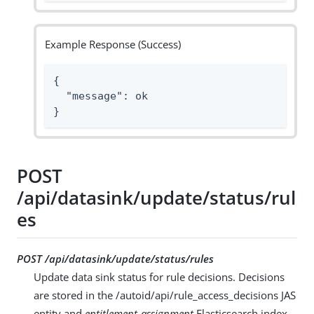
Example Response (Success)
{

  "message": ok

}
POST
/api/datasink/update/status/rul
es
POST /api/datasink/update/status/rules
Update data sink status for rule decisions. Decisions
are stored in the /autoid/api/rule_access_decisions JAS
entity and
entitlement-assignment
Elasticsearch index.