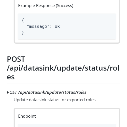
Example Response (Success)
{

  "message": ok

}
POST
/api/datasink/update/status/rol
es
POST /api/datasink/update/status/roles
Update data sink status for exported roles.
Endpoint