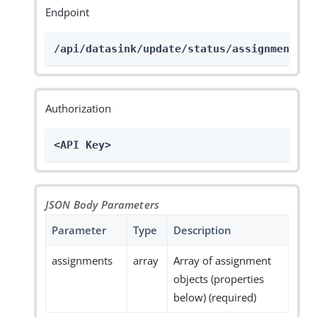
Endpoint
/api/datasink/update/status/assignments
Authorization
<API Key>
JSON Body Parameters
Parameter
Type
Description
assignments
array
Array of assignment
objects (properties
below) (required)