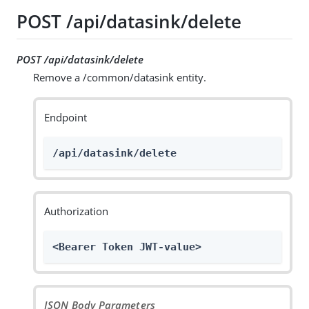
POST /api/datasink/delete
POST /api/datasink/delete
Remove a /common/datasink entity.
Endpoint
/api/datasink/delete
Authorization
<Bearer Token JWT-value>
JSON Body Parameters