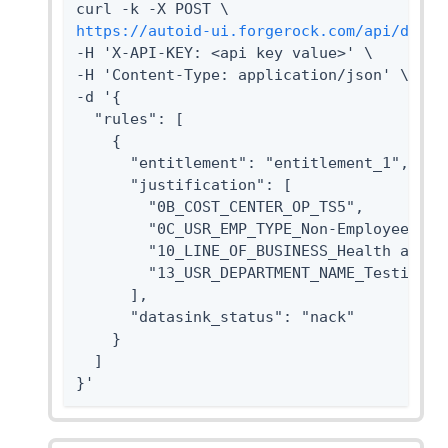
https://autoid-ui.forgerock.com/api/datas
-H 'X-API-KEY: <api key value>' \

-H 'Content-Type: application/json' \

-d '{

  "rules": [

    {

      "entitlement": "entitlement_1",

      "justification": [

        "0B_COST_CENTER_OP_TS5",

        "0C_USR_EMP_TYPE_Non-Employee",

        "10_LINE_OF_BUSINESS_Health and Sa
        "13_USR_DEPARTMENT_NAME_Testing"

      ],

      "datasink_status": "nack"

    }

  ]

}'