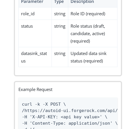
Parameter
Type
Description
role_id
string
Role ID (required)
status
string
Role status (draft,
candidate, active)
(required)
datasink_stat
string
Updated data sink
us
status (required)
Example Request
curl -k -X POST \

/https://autoid-ui.forgerock.com/api/data
-H 'X-API-KEY: <api key value>' \

-H 'Content-Type: application/json' \
