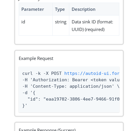
Parameter
Type
Description
id
string
Data sink ID (format:
UUID) (required)
Example Request
curl -k -X POST 
https://autoid-ui.forgero
-H 'Authorization: Bearer <token value>' \
-H 'Content-Type: application/json' \

-d '{

  "id": "eaa19702-3806-4ee7-9466-91f096869
}'
Example Response (Success)