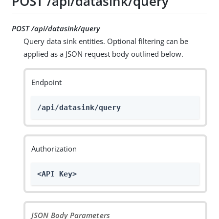
POST /api/datasink/query
POST /api/datasink/query
Query data sink entities. Optional filtering can be
applied as a JSON request body outlined below.
Endpoint
/api/datasink/query
Authorization
<API Key>
JSON Body Parameters