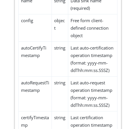
name
string
Data sink name
(required)
config
objec
Free form client-
t
defined connection
object
autoCertifyTi
string
Last auto-certification
mestamp
operation timestamp
(format: yyyy-mm-
ddThh:mm:ss.SSSZ)
autoRequestTi
string
Last auto-request
mestamp
operation timestamp
(format: yyyy-mm-
ddThh:mm:ss.SSSZ)
certifyTimesta
string
Last certification
mp
operation timestamp