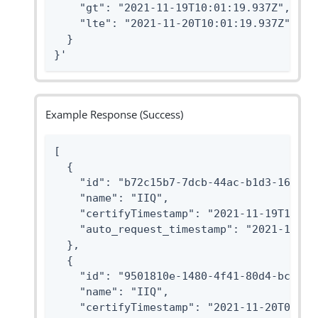
    "gt": "2021-11-19T10:01:19.937Z",

    "lte": "2021-11-20T10:01:19.937Z"

  }

}'
Example Response (Success)
[

  {

    "id": "b72c15b7-7dcb-44ac-b1d3-162565e
    "name": "IIQ",

    "certifyTimestamp": "2021-11-19T11:01:
    "auto_request_timestamp": "2021-10-01T
  },

  {

    "id": "9501810e-1480-4f41-80d4-bc97154
    "name": "IIQ",

    "certifyTimestamp": "2021-11-20T09:01: