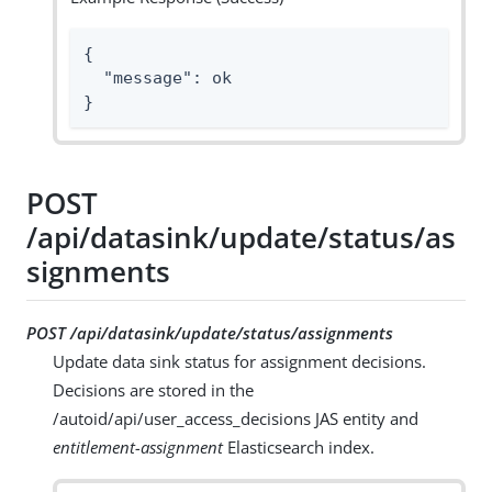
{

  "message": ok

}
POST
/api/datasink/update/status/as
signments
POST /api/datasink/update/status/assignments
Update data sink status for assignment decisions.
Decisions are stored in the
/autoid/api/user_access_decisions JAS entity and
entitlement-assignment
Elasticsearch index.