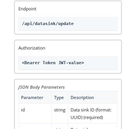
Endpoint
/api/datasink/update
Authorization
<Bearer Token JWT-value>
JSON Body Parameters
Parameter
Type
Description
id
string
Data sink ID (format:
UUID) (required)