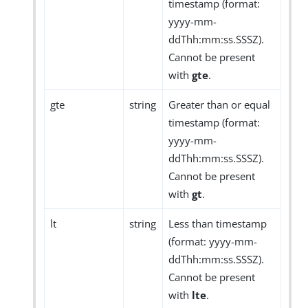
timestamp (format:
yyyy-mm-
ddThh:mm:ss.SSSZ).
Cannot be present
with
gte
.
gte
string
Greater than or equal
timestamp (format:
yyyy-mm-
ddThh:mm:ss.SSSZ).
Cannot be present
with
gt
.
lt
string
Less than timestamp
(format: yyyy-mm-
ddThh:mm:ss.SSSZ).
Cannot be present
with
lte
.