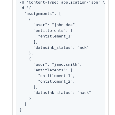
-H 'Content-Type: application/json' \

-d '{

  "assignments": [

    {

      "user": "john.doe",

      "entitlements": [

        "entitlement_1"

      ],

      "datasink_status": "ack"

    },

    {

      "user": "jane.smith",

      "entitlements": [

        "entitlement_1",

        "entitlement_2",

      ],

      "datasink_status": "nack"

    }

  ]

}'