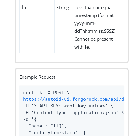
lte
string
Less than or equal
timestamp (format:
yyyy-mm-
ddThh:mm:ss.SSSZ).
Cannot be present
with
le
.
Example Request
https://autoid-ui.forgerock.com/api/datas
-H 'X-API-KEY: <api key value>' \

-H 'Content-Type: application/json' \

-d '{

  "name": "IIQ",

  "certifyTimestamp": {
