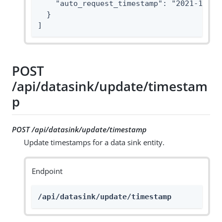
    "auto_request_timestamp": "2021-10-01T
  }

]
POST
/api/datasink/update/timestam
p
POST /api/datasink/update/timestamp
Update timestamps for a data sink entity.
Endpoint
/api/datasink/update/timestamp