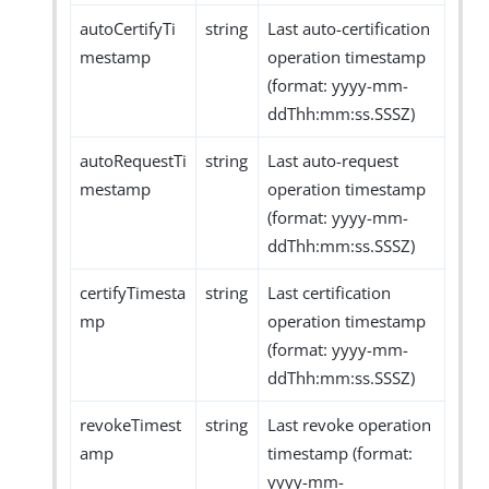
autoCertifyTi
string
Last auto-certification
mestamp
operation timestamp
(format: yyyy-mm-
ddThh:mm:ss.SSSZ)
autoRequestTi
string
Last auto-request
mestamp
operation timestamp
(format: yyyy-mm-
ddThh:mm:ss.SSSZ)
certifyTimesta
string
Last certification
mp
operation timestamp
(format: yyyy-mm-
ddThh:mm:ss.SSSZ)
revokeTimest
string
Last revoke operation
amp
timestamp (format:
yyyy-mm-