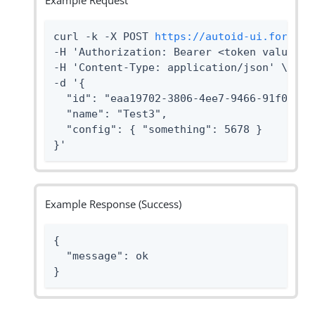
Example Request
curl -k -X POST 
https://autoid-ui.forgero
-H 'Authorization: Bearer <token value>' \
-H 'Content-Type: application/json' \

-d '{

  "id": "eaa19702-3806-4ee7-9466-91f096869
  "name": "Test3",

  "config": { "something": 5678 }

}'
Example Response (Success)
{

  "message": ok

}