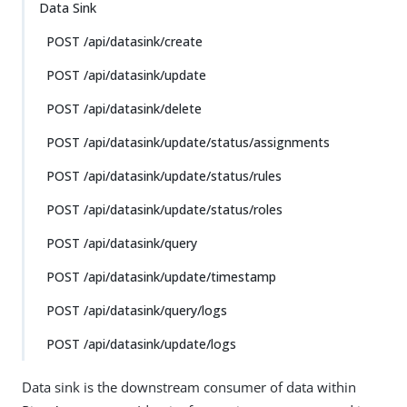
Data Sink
POST /api/datasink/create
POST /api/datasink/update
POST /api/datasink/delete
POST /api/datasink/update/status/assignments
POST /api/datasink/update/status/rules
POST /api/datasink/update/status/roles
POST /api/datasink/query
POST /api/datasink/update/timestamp
POST /api/datasink/query/logs
POST /api/datasink/update/logs
Data sink is the downstream consumer of data within