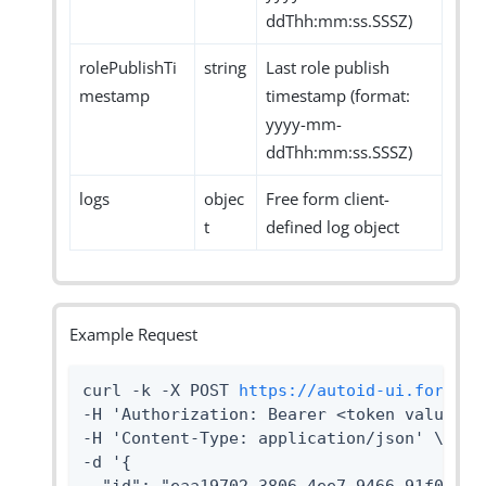
ddThh:mm:ss.SSSZ)
rolePublishTi
string
Last role publish
mestamp
timestamp (format:
yyyy-mm-
ddThh:mm:ss.SSSZ)
logs
objec
Free form client-
t
defined log object
Example Request
curl -k -X POST 
https://autoid-ui.forgero
-H 'Authorization: Bearer <token value>' \
-H 'Content-Type: application/json' \

-d '{
