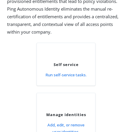
provisioned entitlements that lead to policy violations.
Ping Autonomous Identity eliminates the manual re-
certification of entitlements and provides a centralized,
transparent, and contextual view of all access points
within your company.
Self service
Run self-service tasks.
Manage identities
Add, edit, or remove
user identities.