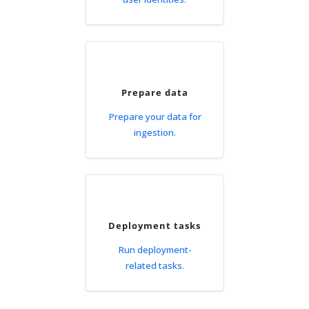
Prepare data
Prepare your data for
ingestion.
Deployment tasks
Run deployment-
related tasks.