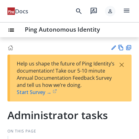
menu
search
rate_review
Docs
person
Ping Autonomous Identity
list
Vie
PD
×
Help us shape the future of Ping Identity’s
w
F
Su
documentation! Take our 5-10 minute
Ma
gg
Annual Documentation Feedback Survey
rk
est
and tell us how we’re doing.
do
an
Start Survey →
wn
edi
t
Administrator tasks
ON THIS PAGE