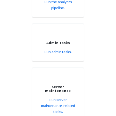
Run the analytics
pipeline.
Admin tasks
Run admin tasks.
Server
maintenance
Run server
maintenance-related
tasks.