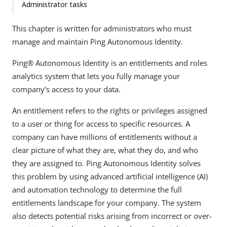
Administrator tasks
This chapter is written for administrators who must
manage and maintain Ping Autonomous Identity.
Ping® Autonomous Identity is an entitlements and roles
analytics system that lets you fully manage your
company’s access to your data.
An entitlement refers to the rights or privileges assigned
to a user or thing for access to specific resources. A
company can have millions of entitlements without a
clear picture of what they are, what they do, and who
they are assigned to. Ping Autonomous Identity solves
this problem by using advanced artificial intelligence (AI)
and automation technology to determine the full
entitlements landscape for your company. The system
also detects potential risks arising from incorrect or over-