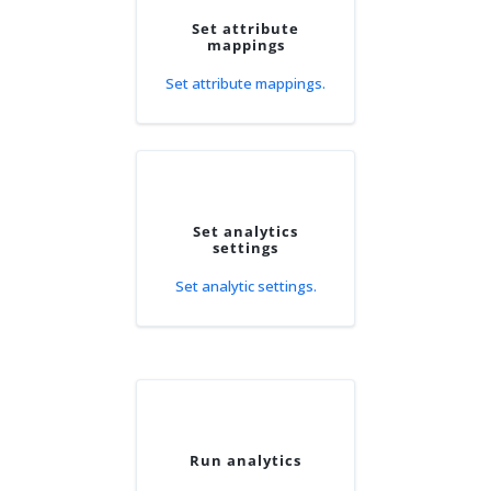
Set attribute
mappings
Set attribute mappings.
Set analytics
settings
Set analytic settings.
Run analytics