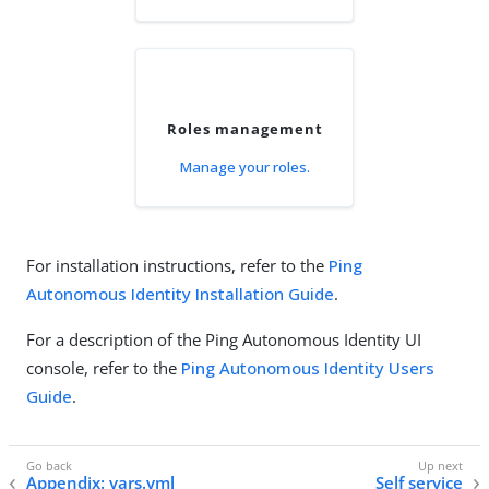
Roles management
Manage your roles.
For installation instructions, refer to the
Ping
Autonomous Identity Installation Guide
.
For a description of the Ping Autonomous Identity UI
console, refer to the
Ping Autonomous Identity Users
Guide
.
Appendix: vars.yml
Self service