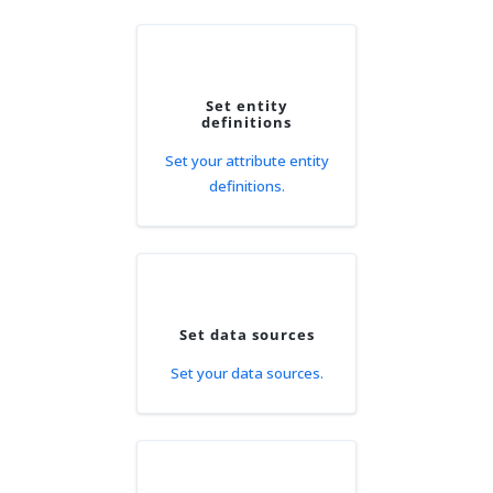
Set entity
definitions
Set your attribute entity
definitions.
Set data sources
Set your data sources.