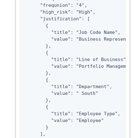
      "frequnion": "4",

      "high_risk": "High",

      "justification": [

        {

          "title": "Job Code Name",

          "value": "Business Representitiv
        },

        {

          "title": "Line of Business",

          "value": "Portfolio Management"

        },

        {

          "title": "Department",

          "value": " South"

        },

        {

          "title": "Employee Type",

          "value": "Employee"

        }

      ],
