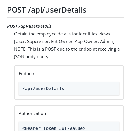
POST /api/userDetails
POST /api/userDetails
Obtain the employee details for Identities views.
[User, Supervisor, Ent Owner, App Owner, Admin]
NOTE: This is a POST due to the endpoint receiving a
JSON body query.
Endpoint
/api/userDetails
Authorization
<Bearer Token JWT-value>