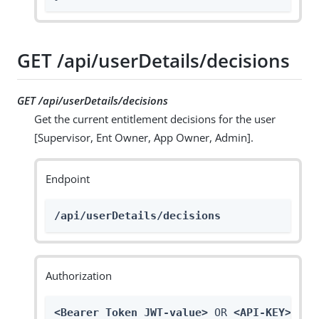
GET /api/userDetails/decisions
GET /api/userDetails/decisions
Get the current entitlement decisions for the user
[Supervisor, Ent Owner, App Owner, Admin].
Endpoint
/api/userDetails/decisions
Authorization
<Bearer Token JWT-value>
 OR 
<API-KEY>