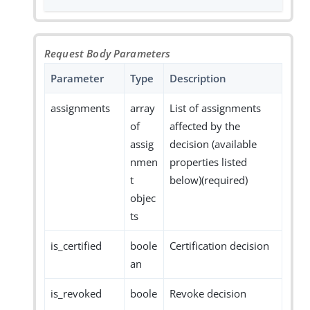
Request Body Parameters
Parameter
Type
Description
assignments
array
List of assignments
of
affected by the
assig
decision (available
nmen
properties listed
t
below)(required)
objec
ts
is_certified
boole
Certification decision
an
is_revoked
boole
Revoke decision