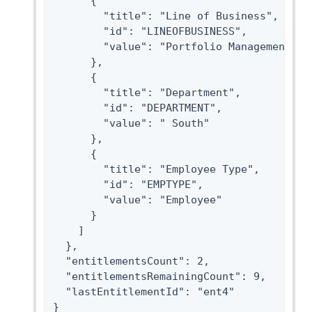
      {

        "title": "Line of Business",

        "id": "LINEOFBUSINESS",

        "value": "Portfolio Management"

      },

      {

        "title": "Department",

        "id": "DEPARTMENT",

        "value": " South"

      },

      {

        "title": "Employee Type",

        "id": "EMPTYPE",

        "value": "Employee"

      }

    ]

  },

  "entitlementsCount": 2,

  "entitlementsRemainingCount": 9,

  "lastEntitlementId": "ent4"

}