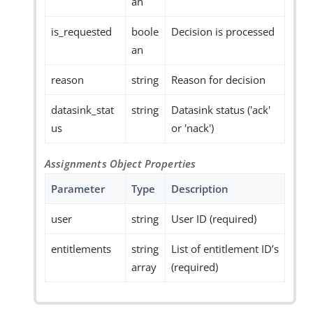
an
is_requested
boole
Decision is processed
an
reason
string
Reason for decision
datasink_stat
string
Datasink status ('ack'
us
or 'nack')
Assignments Object Properties
Parameter
Type
Description
user
string
User ID (required)
entitlements
string
List of entitlement ID’s
array
(required)