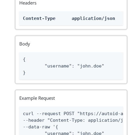
Headers
Content-Type      application/json
Body
{

	"username": "john.doe"

}
Example Request
curl --request POST "https://autoid-api.f
--header "Content-Type: application/json"

--data-raw '{

	"username": "john.doe"
