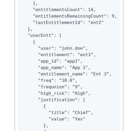
    ],

    "entitlementsCount": 14,

    "entitlementsRemainingCount": 9,

    "lastEntitlementId": "ent2"

  },

  "userEntt": [

    {

      "user": "john.doe",

      "entitlement": "ent3",

      "app_id": "app1",

      "app_name": "App 1",

      "entitlement_name": "Ent 3",

      "freq": "10.0",

      "frequnion": "9",

      "high_risk": "High",

      "justification": [

        {

          "title": "Chief",

          "value": "Yes"

        },
