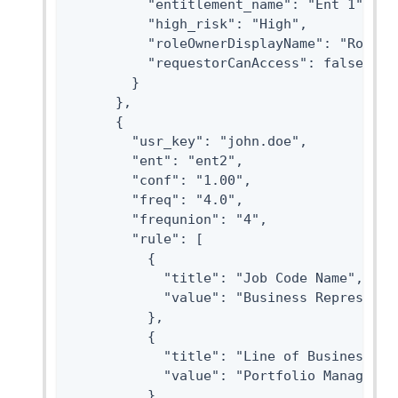
          "entitlement_name": "Ent 1",

          "high_risk": "High",

          "roleOwnerDisplayName": "Role Ow
          "requestorCanAccess": false

        }

      },

      {

        "usr_key": "john.doe",

        "ent": "ent2",

        "conf": "1.00",

        "freq": "4.0",

        "frequnion": "4",

        "rule": [

          {

            "title": "Job Code Name",

            "value": "Business Representit
          },

          {

            "title": "Line of Business",

            "value": "Portfolio Management
          },
