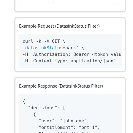
Example Request (DatasinkStatus Filter)
curl -k -X GET \

'
datasinkStatus
=nack' \

-H 'Authorization: Bearer <token value>' 
-H 'Content-Type: application/json'
Example Response (DatasinkStatus Filter)
{

  "decisions": [

    {

      "user": "john.doe",

      "entitlement": "ent_1",
