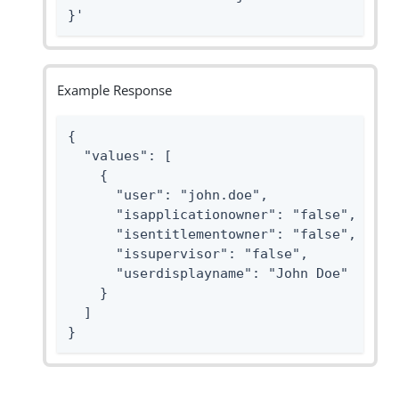
}'
Example Response
{

  "values": [

    {

      "user": "john.doe",

      "isapplicationowner": "false",

      "isentitlementowner": "false",

      "issupervisor": "false",

      "userdisplayname": "John Doe"

    }

  ]

}