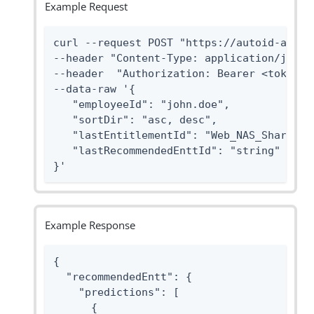
Example Request
curl --request POST "https://autoid-api.f
--header "Content-Type: application/json" 
--header  "Authorization: Bearer <token>" 
--data-raw '{

   "employeeId": "john.doe",

   "sortDir": "asc, desc",

   "lastEntitlementId": "Web_NAS_Share_Cas
   "lastRecommendedEnttId": "string"

}'
Example Response
{

  "recommendedEntt": {

    "predictions": [

      {
