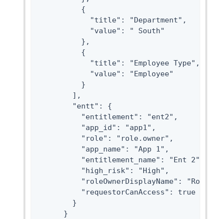
          {

            "title": "Department",

            "value": " South"

          },

          {

            "title": "Employee Type",

            "value": "Employee"

          }

        ],

        "entt": {

          "entitlement": "ent2",

          "app_id": "app1",

          "role": "role.owner",

          "app_name": "App 1",

          "entitlement_name": "Ent 2",

          "high_risk": "High",

          "roleOwnerDisplayName": "Role Ow
          "requestorCanAccess": true

        }

      }
