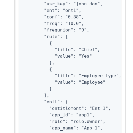
        "usr_key": "john.doe",

        "ent": "ent1",

        "conf": "0.88",

        "freq": "10.0",

        "frequnion": "9",

        "rule": [

          {

            "title": "Chief",

            "value": "Yes"

          },

          {

            "title": "Employee Type",

            "value": "Employee"

          }

        ],

        "entt": {

          "entitlement": "Ent 1",

          "app_id": "app1",

          "role": "role.owner",

          "app_name": "App 1",
