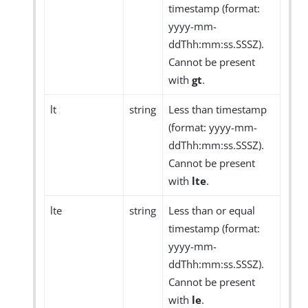
timestamp (format:
yyyy-mm-
ddThh:mm:ss.SSSZ).
Cannot be present
with
gt
.
lt
string
Less than timestamp
(format: yyyy-mm-
ddThh:mm:ss.SSSZ).
Cannot be present
with
lte
.
lte
string
Less than or equal
timestamp (format:
yyyy-mm-
ddThh:mm:ss.SSSZ).
Cannot be present
with
le
.