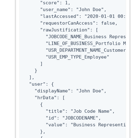
      "score": 1,

      "user_name": "John Doe",

      "lastAccessed": "2020-01-01 00:00:00
      "requestorCanAccess": false,

      "rawJustification": [

        "JOBCODE_NAME_Business Representit
        "LINE_OF_BUSINESS_Portfolio Manage
        "USR_DEPARTMENT_NAME_Customer Oper
        "USR_EMP_TYPE_Employee"

      ]

    }

  ],

  "user": {

    "displayName": "John Doe",

    "hrData": [

      {

        "title": "Job Code Name",

        "id": "JOBCODENAME",

        "value": "Business Representitive"
      },
