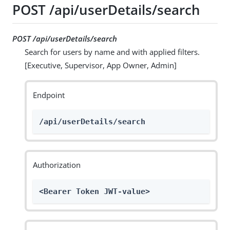
POST /api/userDetails/search
POST /api/userDetails/search
Search for users by name and with applied filters.
[Executive, Supervisor, App Owner, Admin]
Endpoint
/api/userDetails/search
Authorization
<Bearer Token JWT-value>