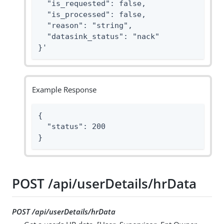
  "is_requested": false,

  "is_processed": false,

  "reason": "string",

  "datasink_status": "nack"

}'
Example Response
{

  "status": 200

}
POST /api/userDetails/hrData
POST /api/userDetails/hrData