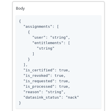
Body
{

  "assignments": [

    {

      "user": "string",

      "entitlements": [

        "string"

      ]

    }

  ],

  "is_certified": true,

  "is_revoked": true,

  "is_requested": true,

  "is_processed": true,

  "reason": "string",

  "datasink_status": "nack"

}