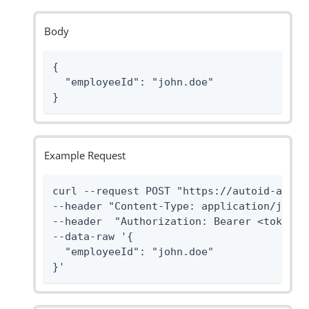
Body
{

  "employeeId": "john.doe"

}
Example Request
curl --request POST "https://autoid-api.f
--header "Content-Type: application/json" 
--header  "Authorization: Bearer <token>" 
--data-raw '{

  "employeeId": "john.doe"

}'