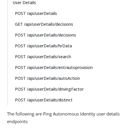
User Details
POST /api/userDetails
GET /api/userDetails/decisions
POST /api/userDetails/decisions
POST /api/userDetails/hrData
POST /api/userDetails/search
POST /api/userDetails/ent/autoprovision
POST /api/userDetails/autoAction
POST /api/userDetails/drivingFactor
POST /api/userDetails/distinct
The following are Ping Autonomous Identity user details
endpoints: