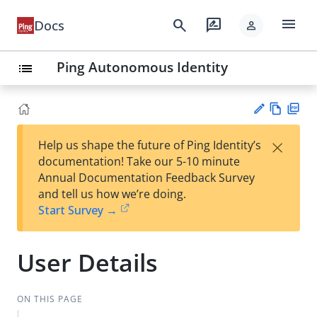
menu
search
rate_review
Docs
person
Ping Autonomous Identity
list
Vie
PD
×
Help us shape the future of Ping Identity’s
w
F
Su
documentation! Take our 5-10 minute
Ma
gg
Annual Documentation Feedback Survey
rk
est
and tell us how we’re doing.
do
an
Start Survey →
wn
edi
t
User Details
ON THIS PAGE