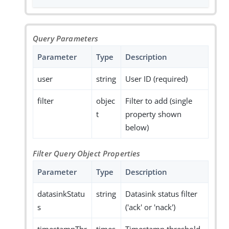
Query Parameters
Parameter
Type
Description
user
string
User ID (required)
filter
objec
Filter to add (single
t
property shown
below)
Filter Query Object Properties
Parameter
Type
Description
datasinkStatu
string
Datasink status filter
s
('ack' or 'nack')