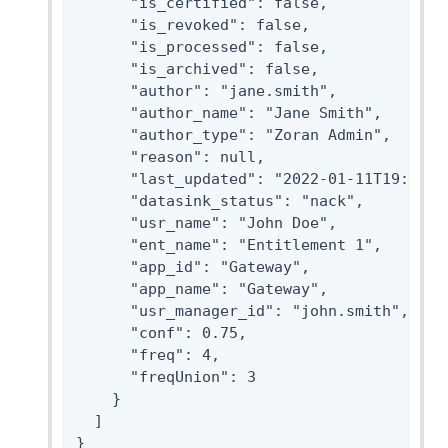
      "is_certified": false,

      "is_revoked": false,

      "is_processed": false,

      "is_archived": false,

      "author": "jane.smith",

      "author_name": "Jane Smith",

      "author_type": "Zoran Admin",

      "reason": null,

      "last_updated": "2022-01-11T19:48:17
      "datasink_status": "nack",

      "usr_name": "John Doe",

      "ent_name": "Entitlement 1",

      "app_id": "Gateway",

      "app_name": "Gateway",

      "usr_manager_id": "john.smith",

      "conf": 0.75,

      "freq": 4,

      "freqUnion": 3

    }

  ]

}