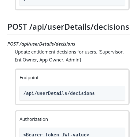
POST /api/userDetails/decisions
POST /api/userDetails/decisions
Update entitlement decisions for users. [Supervisor,
Ent Owner, App Owner, Admin]
Endpoint
/api/userDetails/decisions
Authorization
<Bearer Token JWT-value>