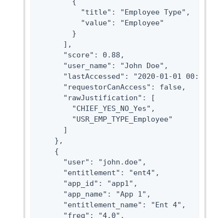
        {

          "title": "Employee Type",

          "value": "Employee"

        }

      ],

      "score": 0.88,

      "user_name": "John Doe",

      "lastAccessed": "2020-01-01 00:00:00
      "requestorCanAccess": false,

      "rawJustification": [

        "CHIEF_YES_NO_Yes",

        "USR_EMP_TYPE_Employee"

      ]

    },

    {

      "user": "john.doe",

      "entitlement": "ent4",

      "app_id": "app1",

      "app_name": "App 1",

      "entitlement_name": "Ent 4",

      "freq": "4.0",
