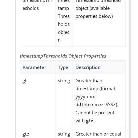
timestampThr
times
Timestamp threshold
esholds
tamp
object (available
Thres
properties below)
holds
objec
t
timestampThresholds Object Properties
Parameter
Type
Description
gt
string
Greater than
timestamp (format:
yyyy-mm-
ddThh:mm:ss.SSSZ).
Cannot be present
with
gte
.
gte
string
Greater than or equal