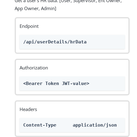
Get a user’s HR data. [User, Supervisor, Ent Owner,
App Owner, Admin]
Endpoint
/api/userDetails/hrData
Authorization
<Bearer Token JWT-value>
Headers
Content-Type      application/json