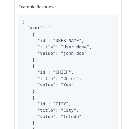
Example Response
{

  "user": [

    {

      "id": "USER_NAME",

      "title": "User Name",

      "value": "john.doe"

    },

    {

      "id": "CHIEF",

      "title": "Chief",

      "value": "Yes"

    },

    {

      "id": "CITY",

      "title": "City",

      "value": "Toledo"

    },
