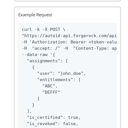
Example Request
curl -k -X POST \

"https://autoid-api.forgerock.com/api/user
-H 'Authorization: Bearer <token-value>' \
-H  "accept: 
/
" -H  "Content-Type: applica
--data-raw '{

  "assignments": [

    {

      "user": "john.doe",

      "entitlements": [

        "ABC",

        "DEFFF"

      ]

    }

  ],

  "is_certified": true,

  "is_revoked": false,
