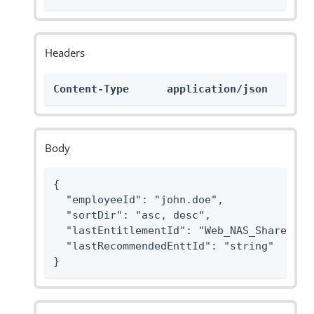
Headers
Content-Type      application/json
Body
{

  "employeeId": "john.doe",

  "sortDir": "asc, desc",

  "lastEntitlementId": "Web_NAS_Share_Case
  "lastRecommendedEnttId": "string"

}