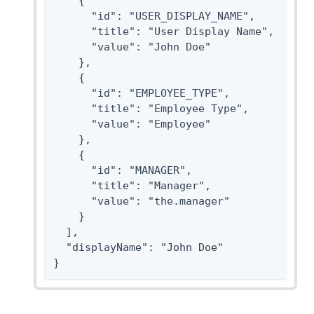
    {

      "id": "USER_DISPLAY_NAME",

      "title": "User Display Name",

      "value": "John Doe"

    },

    {

      "id": "EMPLOYEE_TYPE",

      "title": "Employee Type",

      "value": "Employee"

    },

    {

      "id": "MANAGER",

      "title": "Manager",

      "value": "the.manager"

    }

  ],

  "displayName": "John Doe"

}