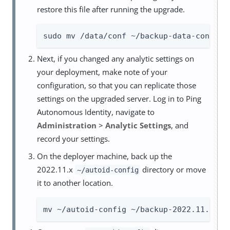
restore this file after running the upgrade.
sudo mv /data/conf ~/backup-data-conf-20
Next, if you changed any analytic settings on
your deployment, make note of your
configuration, so that you can replicate those
settings on the upgraded server. Log in to Ping
Autonomous Identity, navigate to
Administration
>
Analytic Settings
, and
record your settings.
On the deployer machine, back up the
2022.11.x
directory or move
~/autoid-config
it to another location.
mv ~/autoid-config ~/backup-2022.11.x