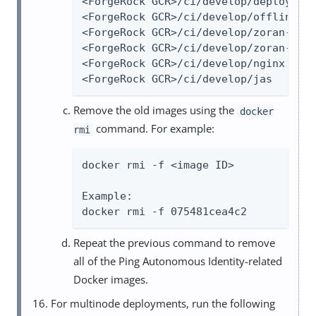
<ForgeRock GCR>/ci/develop/deployer  
<ForgeRock GCR>/ci/develop/offline-pa
<ForgeRock GCR>/ci/develop/zoran-ui  
<ForgeRock GCR>/ci/develop/zoran-api 
<ForgeRock GCR>/ci/develop/nginx     
<ForgeRock GCR>/ci/develop/jas      
Remove the old images using the
docker
command. For example:
rmi
docker rmi -f <image ID>

Example:

docker rmi -f 075481cea4c2
Repeat the previous command to remove
all of the Ping Autonomous Identity-related
Docker images.
For multinode deployments, run the following