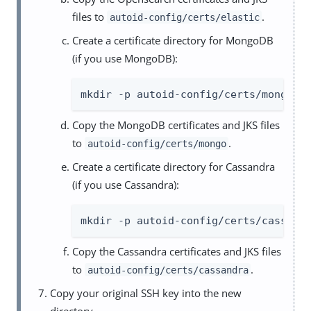
files to
.
autoid-config/certs/elastic
Create a certificate directory for MongoDB
(if you use MongoDB):
mkdir -p autoid-config/certs/mongo
Copy the MongoDB certificates and JKS files
to
.
autoid-config/certs/mongo
Create a certificate directory for Cassandra
(if you use Cassandra):
mkdir -p autoid-config/certs/cassand
Copy the Cassandra certificates and JKS files
to
.
autoid-config/certs/cassandra
Copy your original SSH key into the new
directory.