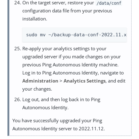
On the target server, restore your
/data/conf
configuration data file from your previous
installation.
sudo mv ~/backup-data-conf-2022.11.x /da
Re-apply your analytics settings to your
upgraded server if you made changes on your
previous Ping Autonomous Identity machine.
Log in to Ping Autonomous Identity, navigate to
Administration
>
Analytics Settings
, and edit
your changes.
Log out, and then log back in to Ping
Autonomous Identity.
You have successfully upgraded your Ping
Autonomous Identity server to 2022.11.12.