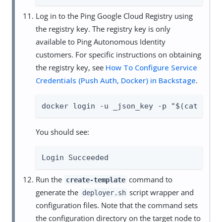
Log in to the Ping Google Cloud Registry using
the registry key. The registry key is only
available to Ping Autonomous Identity
customers. For specific instructions on obtaining
the registry key, see
How To Configure Service
Credentials (Push Auth, Docker) in Backstage
.
docker login -u _json_key -p "$(cat auto
You should see:
Login Succeeded
Run the
command to
create-template
generate the
script wrapper and
deployer.sh
configuration files. Note that the command sets
the configuration directory on the target node to