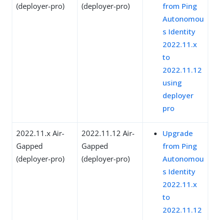
(deployer-pro)
(deployer-pro)
from Ping
Autonomou
s Identity
2022.11.x
to
2022.11.12
using
deployer
pro
2022.11.x Air-
2022.11.12 Air-
Upgrade
Gapped
Gapped
from Ping
(deployer-pro)
(deployer-pro)
Autonomou
s Identity
2022.11.x
to
2022.11.12