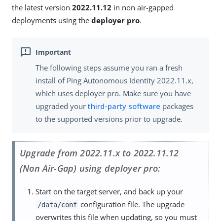
the latest version
2022.11.12
in non air-gapped
deployments using the
deployer pro
.
The following steps assume you ran a fresh
install of Ping Autonomous Identity 2022.11.x,
which uses deployer pro. Make sure you have
upgraded your
third-party software
packages
to the supported versions prior to upgrade.
Upgrade from 2022.11.x to 2022.11.12
(Non Air-Gap) using deployer pro:
Start on the target server, and back up your
configuration file. The upgrade
/data/conf
overwrites this file when updating, so you must