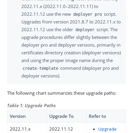
2022.11.x (2022.11.0–2022.11.11) to
2022.11.12 use the new
script.
deployer pro
Upgrades from version 2021.8.7 to 2022.11.x to
2022.11.12 use the older
script. The
deployer
upgrade procedures differ slightly between the
deployer pro and deployer versions, primarily in
certificates directory creation (deployer versions)
and using the proper image name during the
command (deployer pro and
create-template
deployer versions).
The following chart summarizes these upgrade paths:
Table 1: Upgrade Paths
Version
Upgrade To
Refer to
2022.11.x
2022.11.12
Upgrade