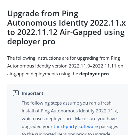
Upgrade from Ping
Autonomous Identity 2022.11.x
to 2022.11.12 Air-Gapped using
deployer pro
The following instructions are for upgrading from Ping
Autonomous Identity version 2022.11.0–2022.11.11 on
air-gapped deployments using the
deployer pro
.
The following steps assume you ran a fresh
install of Ping Autonomous Identity 2022.11.x,
which uses deployer pro. Make sure you have
upgraded your
third-party software
packages
to the supported versions prior to upgrade.