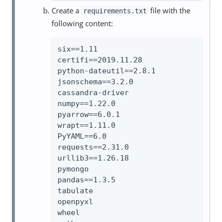
Create a
file with the
requirements.txt
following content:
six==1.11

certifi==2019.11.28

python-dateutil==2.8.1

jsonschema==3.2.0

cassandra-driver

numpy==1.22.0

pyarrow==6.0.1

wrapt==1.11.0

PyYAML==6.0

requests==2.31.0

urllib3==1.26.18

pymongo

pandas==1.3.5

tabulate

openpyxl

wheel
