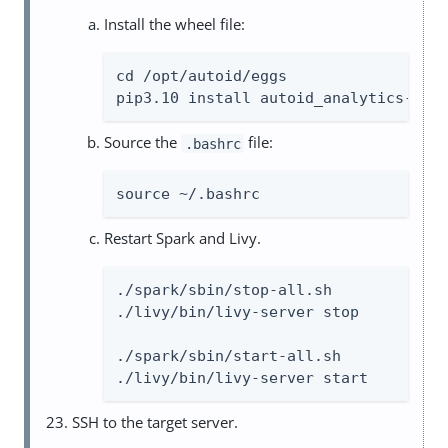
Install the wheel file:
cd /opt/autoid/eggs

pip3.10 install autoid_analytics-202
Source the
file:
.bashrc
source ~/.bashrc
Restart Spark and Livy.
./spark/sbin/stop-all.sh

./livy/bin/livy-server stop

./spark/sbin/start-all.sh

./livy/bin/livy-server start
SSH to the target server.