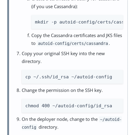
(if you use Cassandra):
mkdir -p autoid-config/certs/cassand
Copy the Cassandra certificates and JKS files
to
.
autoid-config/certs/cassandra
Copy your original SSH key into the new
directory.
cp ~/.ssh/id_rsa ~/autoid-config
Change the permission on the SSH key.
chmod 400 ~/autoid-config/id_rsa
On the deployer node, change to the
~/autoid-
directory.
config