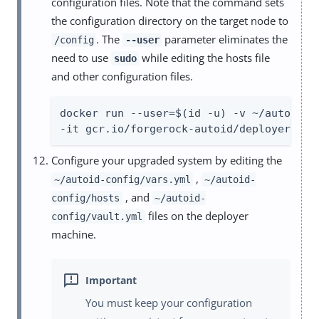
configuration files. Note that the command sets
the configuration directory on the target node to
. The
parameter eliminates the
/config
--user
need to use
while editing the hosts file
sudo
and other configuration files.
docker run --user=$(id -u) -v ~/autoid-co
-it gcr.io/forgerock-autoid/deployer-pro
Configure your upgraded system by editing the
,
~/autoid-config/vars.yml
~/autoid-
, and
config/hosts
~/autoid-
files on the deployer
config/vault.yml
machine.
You must keep your configuration