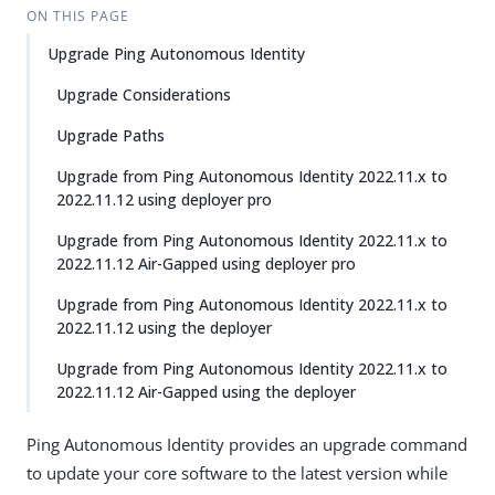
ON THIS PAGE
Upgrade Ping Autonomous Identity
Upgrade Considerations
Upgrade Paths
Upgrade from Ping Autonomous Identity 2022.11.x to
2022.11.12 using deployer pro
Upgrade from Ping Autonomous Identity 2022.11.x to
2022.11.12 Air-Gapped using deployer pro
Upgrade from Ping Autonomous Identity 2022.11.x to
2022.11.12 using the deployer
Upgrade from Ping Autonomous Identity 2022.11.x to
2022.11.12 Air-Gapped using the deployer
Ping Autonomous Identity provides an upgrade command
to update your core software to the latest version while