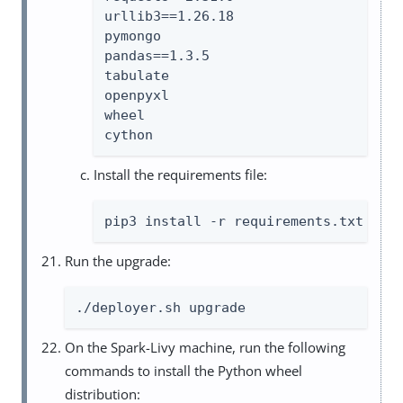
urllib3==1.26.18

pymongo

pandas==1.3.5

tabulate

openpyxl

wheel

cython
Install the requirements file:
pip3 install -r requirements.txt
Run the upgrade:
./deployer.sh upgrade
On the Spark-Livy machine, run the following
commands to install the Python wheel
distribution: