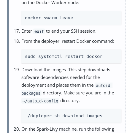
on the Docker Worker node:
docker swarm leave
Enter
to end your SSH session.
exit
From the deployer, restart Docker command:
sudo systemctl restart docker
Download the images. This step downloads
software dependencies needed for the
deployment and places them in the
autoid-
directory. Make sure you are in the
packages
directory.
~/autoid-config
./deployer.sh download-images
On the Spark-Livy machine, run the following