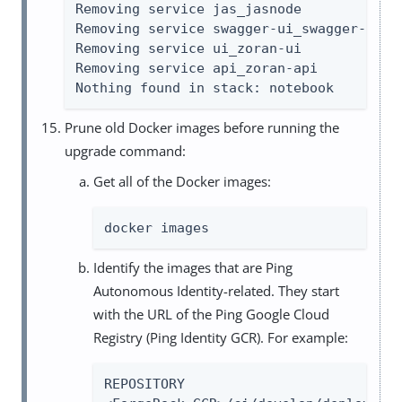
Removing service jas_jasnode

Removing service swagger-ui_swagger-ui

Removing service ui_zoran-ui

Removing service api_zoran-api

Nothing found in stack: notebook
Prune old Docker images before running the
upgrade command:
Get all of the Docker images:
docker images
Identify the images that are Ping
Autonomous Identity-related. They start
with the URL of the Ping Google Cloud
Registry (Ping Identity GCR). For example:
REPOSITORY                           