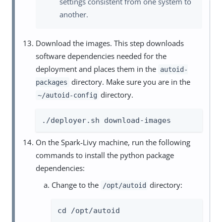
settings consistent from one system to
another.
Download the images. This step downloads
software dependencies needed for the
deployment and places them in the
autoid-
directory. Make sure you are in the
packages
directory.
~/autoid-config
./deployer.sh download-images
On the Spark-Livy machine, run the following
commands to install the python package
dependencies:
Change to the
directory:
/opt/autoid
cd /opt/autoid