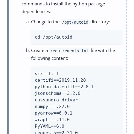
commands to install the python package
dependencies:
Change to the
directory:
/opt/autoid
cd /opt/autoid
Create a
file with the
requirements.txt
following content:
six==1.11

certifi==2019.11.28

python-dateutil==2.8.1

jsonschema==3.2.0

cassandra-driver

numpy==1.22.0

pyarrow==6.0.1

wrapt==1.11.0

PyYAML==6.0

requests==2.31.0
