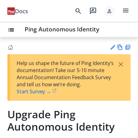
menu
search
rate_review
Docs
person
Ping Autonomous Identity
list
Vie
PD
×
Help us shape the future of Ping Identity’s
w
F
Su
documentation! Take our 5-10 minute
Ma
gg
Annual Documentation Feedback Survey
rk
est
and tell us how we’re doing.
do
an
Start Survey →
wn
edi
t
Upgrade Ping
Autonomous Identity