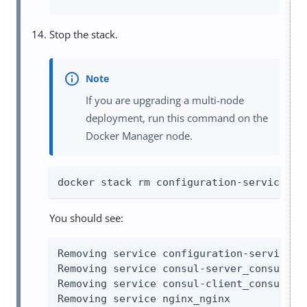
Stop the stack.
If you are upgrading a multi-node
deployment, run this command on the
Docker Manager node.
docker stack rm configuration-service co
You should see:
Removing service configuration-service_co
Removing service consul-server_consul-ser
Removing service consul-client_consul-cli
Removing service nginx_nginx
