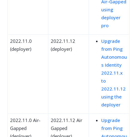
Air-Gapped
using
deployer
pro
2022.11.0
2022.11.12
Upgrade
(deployer)
(deployer)
from Ping
Autonomou
s Identity
2022.11.x
to
2022.11.12
using the
deployer
2022.11.0 Air-
2022.11.12 Air
Upgrade
Gapped
Gapped
from Ping
(deployer)
(deployer)
Autonomou