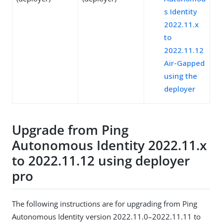
s Identity
2022.11.x
to
2022.11.12
Air-Gapped
using the
deployer
Upgrade from Ping
Autonomous Identity 2022.11.x
to 2022.11.12 using deployer
pro
The following instructions are for upgrading from Ping
Autonomous Identity version 2022.11.0–2022.11.11 to