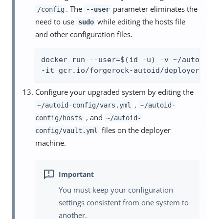
. The
parameter eliminates the
/config
--user
need to use
while editing the hosts file
sudo
and other configuration files.
docker run --user=$(id -u) -v ~/autoid-co
-it gcr.io/forgerock-autoid/deployer-pro
Configure your upgraded system by editing the
,
~/autoid-config/vars.yml
~/autoid-
, and
config/hosts
~/autoid-
files on the deployer
config/vault.yml
machine.
You must keep your configuration
settings consistent from one system to
another.