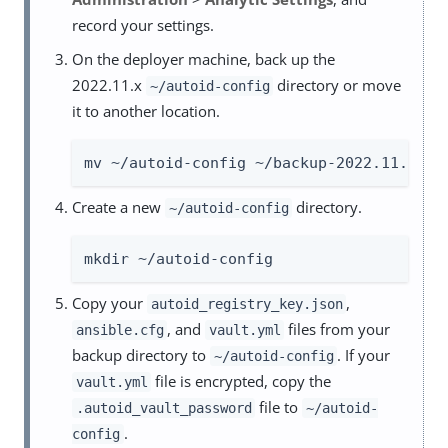
record your settings.
On the deployer machine, back up the
2022.11.x
directory or move
~/autoid-config
it to another location.
mv ~/autoid-config ~/backup-2022.11.x
Create a new
directory.
~/autoid-config
mkdir ~/autoid-config
Copy your
,
autoid_registry_key.json
, and
files from your
ansible.cfg
vault.yml
backup directory to
. If your
~/autoid-config
file is encrypted, copy the
vault.yml
file to
.autoid_vault_password
~/autoid-
.
config