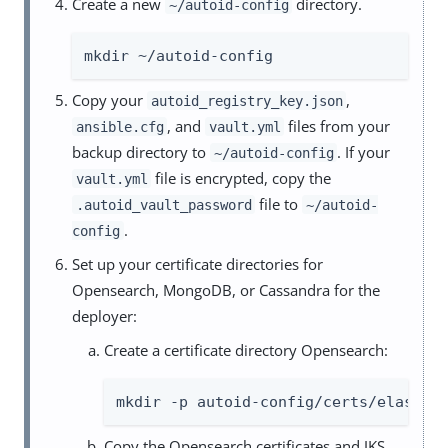
Create a new
directory.
~/autoid-config
mkdir ~/autoid-config
Copy your
,
autoid_registry_key.json
, and
files from your
ansible.cfg
vault.yml
backup directory to
. If your
~/autoid-config
file is encrypted, copy the
vault.yml
file to
.autoid_vault_password
~/autoid-
.
config
Set up your certificate directories for
Opensearch, MongoDB, or Cassandra for the
deployer:
Create a certificate directory Opensearch:
mkdir -p autoid-config/certs/elastic
Copy the Opensearch certificates and JKS