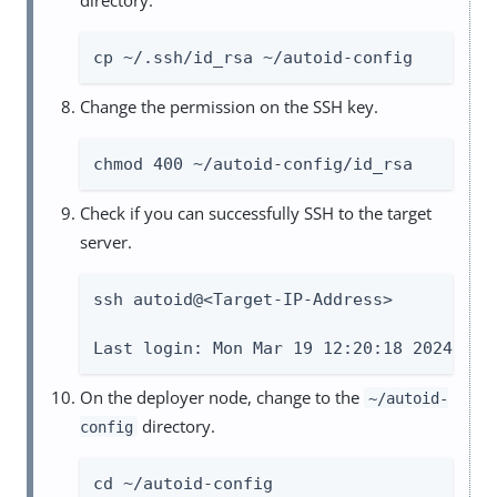
cp ~/.ssh/id_rsa ~/autoid-config
Change the permission on the SSH key.
chmod 400 ~/autoid-config/id_rsa
Check if you can successfully SSH to the target
server.
ssh autoid@<Target-IP-Address>

Last login: Mon Mar 19 12:20:18 2024
On the deployer node, change to the
~/autoid-
directory.
config
cd ~/autoid-config