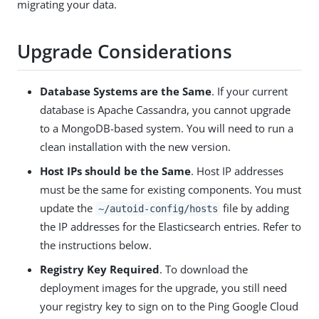
migrating your data.
Upgrade Considerations
Database Systems are the Same
. If your current
database is Apache Cassandra, you cannot upgrade
to a MongoDB-based system. You will need to run a
clean installation with the new version.
Host IPs should be the Same
. Host IP addresses
must be the same for existing components. You must
update the
file by adding
~/autoid-config/hosts
the IP addresses for the Elasticsearch entries. Refer to
the instructions below.
Registry Key Required
. To download the
deployment images for the upgrade, you still need
your registry key to sign on to the Ping Google Cloud