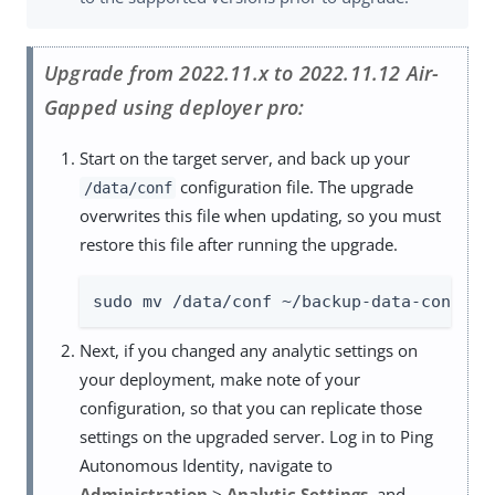
Upgrade from 2022.11.x to 2022.11.12 Air-
Gapped using deployer pro:
Start on the target server, and back up your
configuration file. The upgrade
/data/conf
overwrites this file when updating, so you must
restore this file after running the upgrade.
sudo mv /data/conf ~/backup-data-conf-20
Next, if you changed any analytic settings on
your deployment, make note of your
configuration, so that you can replicate those
settings on the upgraded server. Log in to Ping
Autonomous Identity, navigate to
Administration
>
Analytic Settings
, and