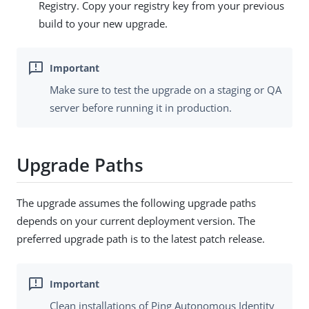
Registry. Copy your registry key from your previous
build to your new upgrade.
Make sure to test the upgrade on a staging or QA
server before running it in production.
Upgrade Paths
The upgrade assumes the following upgrade paths
depends on your current deployment version. The
preferred upgrade path is to the latest patch release.
Clean installations of Ping Autonomous Identity