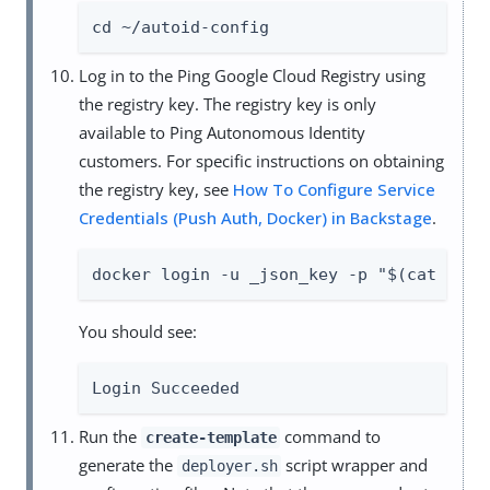
cd ~/autoid-config
Log in to the Ping Google Cloud Registry using
the registry key. The registry key is only
available to Ping Autonomous Identity
customers. For specific instructions on obtaining
the registry key, see
How To Configure Service
Credentials (Push Auth, Docker) in Backstage
.
docker login -u _json_key -p "$(cat auto
You should see:
Login Succeeded
Run the
command to
create-template
generate the
script wrapper and
deployer.sh