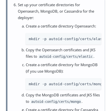
Set up your certificate directories for
Opensearch, MongoDB, or Cassandra for the
deployer:
Create a certificate directory Opensearch:
mkdir -p autoid-config/certs/elastic
Copy the Opensearch certificates and JKS
files to
.
autoid-config/certs/elastic
Create a certificate directory for MongoDB
(if you use MongoDB):
mkdir -p autoid-config/certs/mongo
Copy the MongoDB certificates and JKS files
to
.
autoid-config/certs/mongo
Create a certificate directory for Cassandra