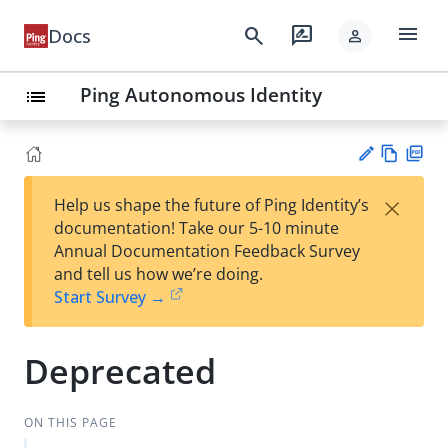
menu
search
rate_review
Docs
person
Ping Autonomous Identity
list
Vie
PD
×
Help us shape the future of Ping Identity’s
w
F
Su
documentation! Take our 5-10 minute
Ma
gg
Annual Documentation Feedback Survey
rk
est
and tell us how we’re doing.
do
an
Start Survey →
wn
edi
t
Deprecated
ON THIS PAGE