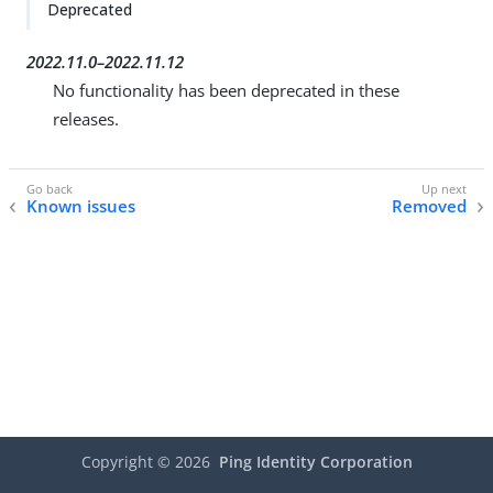
Deprecated
2022.11.0–2022.11.12
No functionality has been deprecated in these
releases.
Known issues
Removed
Copyright ©
2026
Ping Identity Corporation