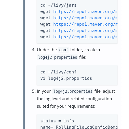
cd ~/livy/jars

wget 
https://repo1.maven.org/maven
wget 
https://repo1.maven.org/maven
wget 
https://repo1.maven.org/maven
wget 
https://repo1.maven.org/maven
wget 
https://repo1.maven.org/maven
Under the
folder, create a
conf
file:
log4j2.properties
cd ~/livy/conf

vi log4j2.properties
In your
file, adjust
log4j2.properties
the log level and related configuration
suited for your requirements:
status = info

name= RollingFileLogConfigDemo
