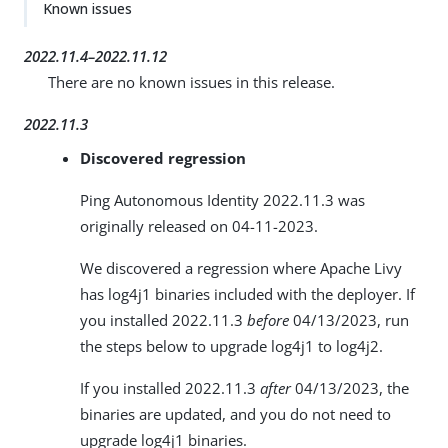
Known issues
2022.11.4–2022.11.12
There are no known issues in this release.
2022.11.3
Discovered regression
Ping Autonomous Identity 2022.11.3 was
originally released on 04-11-2023.
We discovered a regression where Apache Livy
has log4j1 binaries included with the deployer. If
you installed 2022.11.3
before
04/13/2023, run
the steps below to upgrade log4j1 to log4j2.
If you installed 2022.11.3
after
04/13/2023, the
binaries are updated, and you do not need to
upgrade log4j1 binaries.