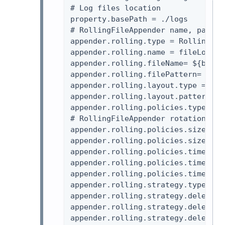
# Log files location

property.basePath = ./logs

# RollingFileAppender name, patter
appender.rolling.type = RollingFile
appender.rolling.name = fileLogger

appender.rolling.fileName= ${baseP
appender.rolling.filePattern= ${ba
appender.rolling.layout.type = Patt
appender.rolling.layout.pattern = 
appender.rolling.policies.type = Po
# RollingFileAppender rotation poli
appender.rolling.policies.size.typ
appender.rolling.policies.size.size
appender.rolling.policies.time.typ
appender.rolling.policies.time.inte
appender.rolling.policies.time.mod
appender.rolling.strategy.type = D
appender.rolling.strategy.delete.t
appender.rolling.strategy.delete.b
appender.rolling.strategy.delete.m