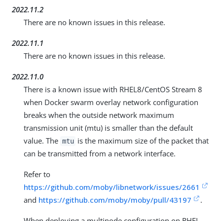
2022.11.2
There are no known issues in this release.
2022.11.1
There are no known issues in this release.
2022.11.0
There is a known issue with RHEL8/CentOS Stream 8
when Docker swarm overlay network configuration
breaks when the outside network maximum
transmission unit (mtu) is smaller than the default
value. The
is the maximum size of the packet that
mtu
can be transmitted from a network interface.
Refer to
https://github.com/moby/libnetwork/issues/2661
and
https://github.com/moby/moby/pull/43197
.
When deploying a multinode configuration on RHEL