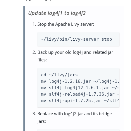
Update log4j1 to log4j2
Stop the Apache Livy server:
~/livy/bin/livy-server stop
Back up your old log4j and related jar
files:
cd ~/livy/jars

mv log4j-1.2.16.jar ~/log4j-1.2.16.
mv slf4j-log4j12-1.6.1.jar ~/slf4j
mv slf4j-reload4j-1.7.36.jar ~/slf
mv slf4j-api-1.7.25.jar ~/slf4j-ap
Replace with log4j2 jar and its bridge
jars: