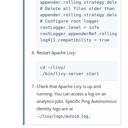
appender.rolling.strategy.delete.i
# Delete all files older than 30 da
appender.rolling.strategy.delete.i
# Configure root logger

rootLogger.level = info

rootLogger.appenderRef.rolling.ref
log4j1.compatibility = true
Restart Apache Livy:
cd ~/livy/

./bin/livy-server start
Check that Apache Livy is up and
running. You can access a log on an
analytics jobs. Specific Ping Autonomous
Identity logs are at
~/livy/logs/autoid.log.