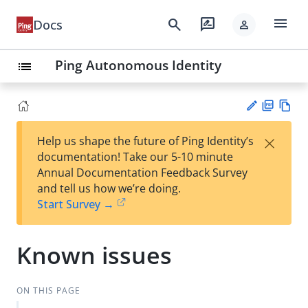
menu
search
rate_review
Docs
person
Ping Autonomous Identity
list
PD
Vie
×
Help us shape the future of Ping Identity’s
F
w
Su
documentation! Take our 5-10 minute
Ma
gg
Annual Documentation Feedback Survey
rk
est
and tell us how we’re doing.
do
an
Start Survey →
wn
edi
t
Known issues
ON THIS PAGE