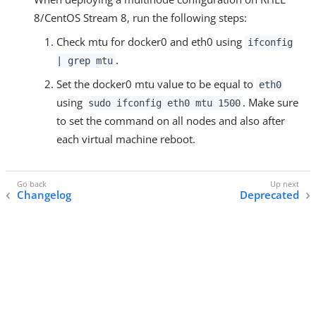
8/CentOS Stream 8, run the following steps:
Check mtu for docker0 and eth0 using
ifconfig
.
| grep mtu
Set the docker0 mtu value to be equal to
eth0
using
. Make sure
sudo ifconfig eth0 mtu 1500
to set the command on all nodes and also after
each virtual machine reboot.
Changelog
Deprecated