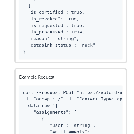
  ],

  "is_certified": true,

  "is_revoked": true,

  "is_requested": true,

  "is_processed": true,

  "reason": "string",

  "datasink_status": "nack"

}
Example Request
curl --request POST "https://autoid-api.f
-H  "accept: 
/
" -H  "Content-Type: applica
--data-raw '{

    "assignments": [

       {

          "user": "string",

          "entitlements": [
