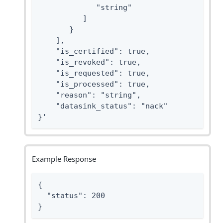
             "string"

          ]

       }

    ],

    "is_certified": true,

    "is_revoked": true,

    "is_requested": true,

    "is_processed": true,

    "reason": "string",

    "datasink_status": "nack"

}'
Example Response
{

  "status": 200

}