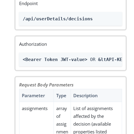
Endpoint
/api/userDetails/decisions
Authorization
<Bearer Token JWT-value>
 OR 
&ltAPI-KEY>
Request Body Parameters
Parameter
Type
Description
assignments
array
List of assignments
of
affected by the
assig
decision (available
nmen
properties listed