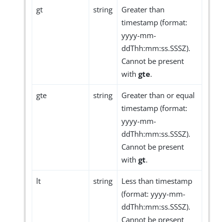
gt
string
Greater than
timestamp (format:
yyyy-mm-
ddThh:mm:ss.SSSZ).
Cannot be present
with
gte
.
gte
string
Greater than or equal
timestamp (format:
yyyy-mm-
ddThh:mm:ss.SSSZ).
Cannot be present
with
gt
.
lt
string
Less than timestamp
(format: yyyy-mm-
ddThh:mm:ss.SSSZ).
Cannot be present