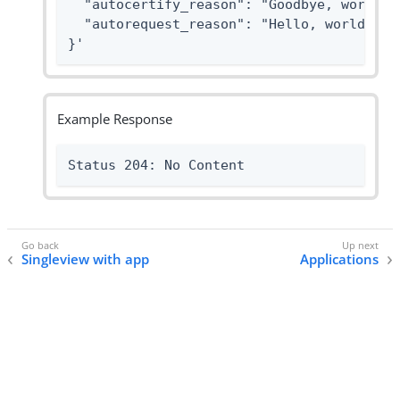
  "autocertify_reason": "Goodbye, world.",
  "autorequest_reason": "Hello, world."

}'
Example Response
Status 204: No Content
Singleview with app
Applications