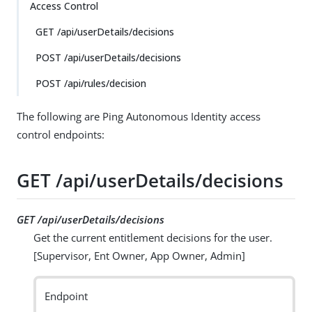
Access Control
GET /api/userDetails/decisions
POST /api/userDetails/decisions
POST /api/rules/decision
The following are Ping Autonomous Identity access
control endpoints:
GET /api/userDetails/decisions
GET /api/userDetails/decisions
Get the current entitlement decisions for the user.
[Supervisor, Ent Owner, App Owner, Admin]
Endpoint