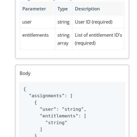
Parameter
Type
Description
user
string
User ID (required)
entitlements
string
List of entitlement ID’s
array
(required)
Body
{

  "assignments": [

    {

      "user": "string",

      "entitlements": [

        "string"

      ]

    }
