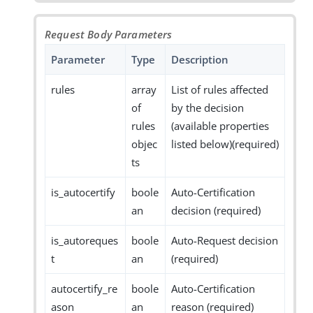
Request Body Parameters
Parameter
Type
Description
rules
array
List of rules affected
of
by the decision
rules
(available properties
objec
listed below)(required)
ts
is_autocertify
boole
Auto-Certification
an
decision (required)
is_autoreques
boole
Auto-Request decision
t
an
(required)
autocertify_re
boole
Auto-Certification
ason
an
reason (required)