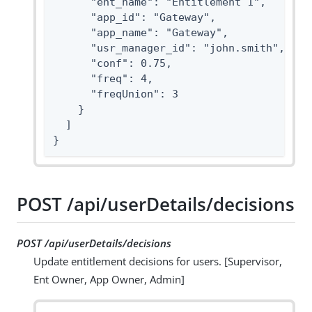
      "ent_name": "Entitlement 1",

      "app_id": "Gateway",

      "app_name": "Gateway",

      "usr_manager_id": "john.smith",

      "conf": 0.75,

      "freq": 4,

      "freqUnion": 3

    }

  ]

}
POST /api/userDetails/decisions
POST /api/userDetails/decisions
Update entitlement decisions for users. [Supervisor,
Ent Owner, App Owner, Admin]