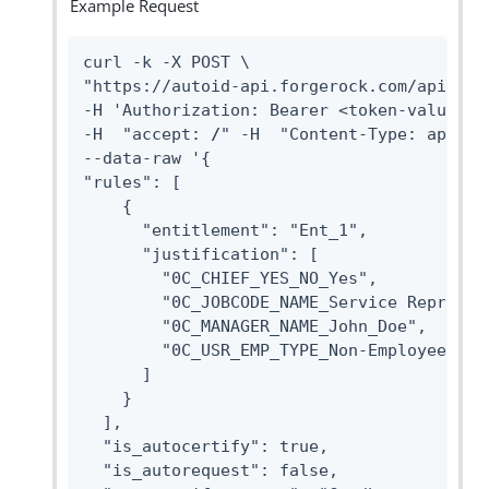
Example Request
curl -k -X POST \

"https://autoid-api.forgerock.com/api/rule
-H 'Authorization: Bearer <token-value>' \
-H  "accept: 
/
" -H  "Content-Type: applica
--data-raw '{

"rules": [

    {

      "entitlement": "Ent_1",

      "justification": [

        "0C_CHIEF_YES_NO_Yes",

        "0C_JOBCODE_NAME_Service Represent
        "0C_MANAGER_NAME_John_Doe",

        "0C_USR_EMP_TYPE_Non-Employee"

      ]

    }

  ],

  "is_autocertify": true,

  "is_autorequest": false,
