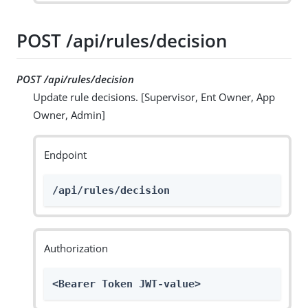
POST /api/rules/decision
POST /api/rules/decision
Update rule decisions. [Supervisor, Ent Owner, App
Owner, Admin]
Endpoint
/api/rules/decision
Authorization
<Bearer Token JWT-value>