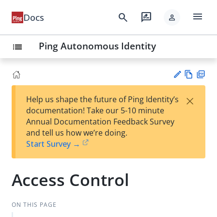
menu
search
rate_review
Docs
person
Ping Autonomous Identity
list
Vie
PD
×
Help us shape the future of Ping Identity’s
w
F
Su
documentation! Take our 5-10 minute
Ma
gg
Annual Documentation Feedback Survey
rk
est
and tell us how we’re doing.
do
an
Start Survey →
wn
edi
t
Access Control
ON THIS PAGE