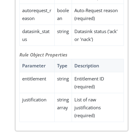
autorequest_r
boole
Auto-Request reason
eason
an
(required)
datasink_stat
string
Datasink status ('ack'
us
or 'nack')
Rule Object Properties
Parameter
Type
Description
entitlement
string
Entitlement ID
(required)
justification
string
List of raw
array
justifications
(required)