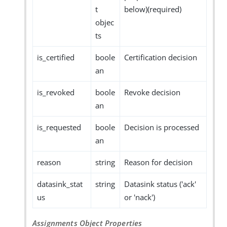
t
below)(required)
objec
ts
is_certified
boole
Certification decision
an
is_revoked
boole
Revoke decision
an
is_requested
boole
Decision is processed
an
reason
string
Reason for decision
datasink_stat
string
Datasink status ('ack'
us
or 'nack')
Assignments Object Properties