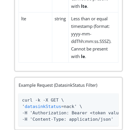
with
lte
.
lte
string
Less than or equal
timestamp (format:
yyyy-mm-
ddThh:mm:ss.SSSZ).
Cannot be present
with
le
.
Example Request (DatasinkStatus Filter)
curl -k -X GET \

'
datasinkStatus
=nack' \

-H 'Authorization: Bearer <token value>' 
-H 'Content-Type: application/json'