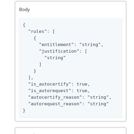
Body
{

  "rules": [

    {

      "entitlement": "string",

      "justification": [

        "string"

      ]

    }

  ],

  "is_autocertify": true,

  "is_autorequest": true,

  "autocertify_reason": "string",

  "autorequest_reason": "string"

}