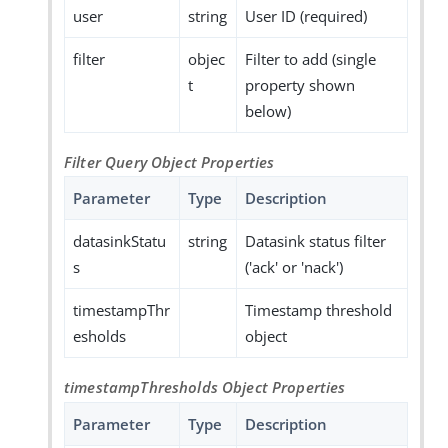
user
string
User ID (required)
filter
objec
Filter to add (single
t
property shown
below)
Filter Query Object Properties
Parameter
Type
Description
datasinkStatu
string
Datasink status filter
s
('ack' or 'nack')
timestampThr
Timestamp threshold
esholds
object
timestampThresholds Object Properties
Parameter
Type
Description