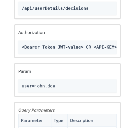
/api/userDetails/decisions
Authorization
<Bearer Token JWT-value>
 OR 
<API-KEY>
Param
user=john.doe
Query Parameters
Parameter
Type
Description