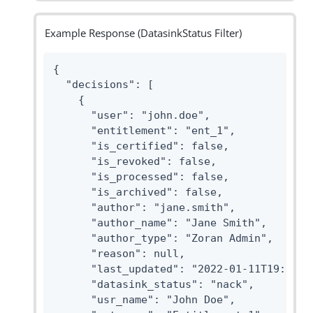
Example Response (DatasinkStatus Filter)
{

  "decisions": [

    {

      "user": "john.doe",

      "entitlement": "ent_1",

      "is_certified": false,

      "is_revoked": false,

      "is_processed": false,

      "is_archived": false,

      "author": "jane.smith",

      "author_name": "Jane Smith",

      "author_type": "Zoran Admin",

      "reason": null,

      "last_updated": "2022-01-11T19:48:17
      "datasink_status": "nack",

      "usr_name": "John Doe",
