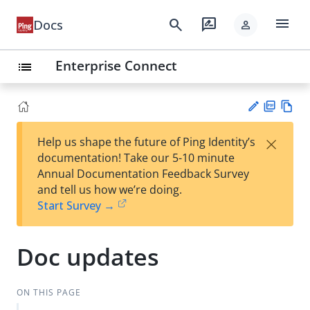
menu
search
rate_review
Docs
person
Enterprise Connect
list
PD
Vie
×
Help us shape the future of Ping Identity’s
F
w
Su
documentation! Take our 5-10 minute
Ma
gg
Annual Documentation Feedback Survey
rk
est
and tell us how we’re doing.
do
an
Start Survey →
wn
edi
t
Doc updates
ON THIS PAGE