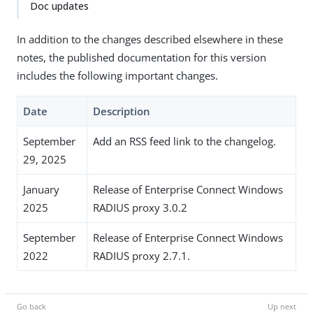
Doc updates
In addition to the changes described elsewhere in these
notes, the published documentation for this version
includes the following important changes.
Date
Description
September
Add an RSS feed link to the changelog.
29, 2025
January
Release of Enterprise Connect Windows
2025
RADIUS proxy 3.0.2
September
Release of Enterprise Connect Windows
2022
RADIUS proxy 2.7.1.