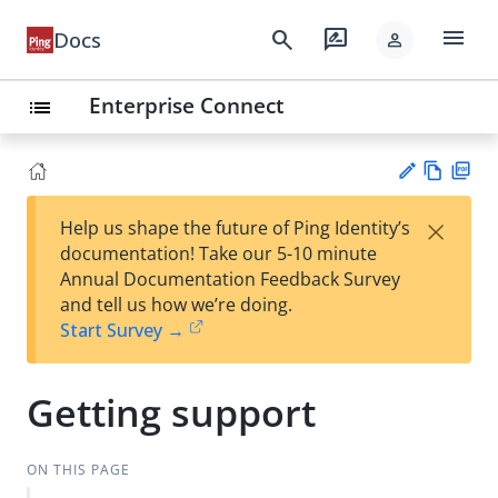
menu
search
rate_review
Docs
person
Enterprise Connect
list
Vie
PD
×
Help us shape the future of Ping Identity’s
w
F
Su
documentation! Take our 5-10 minute
Ma
gg
Annual Documentation Feedback Survey
rk
est
and tell us how we’re doing.
do
an
Start Survey →
wn
edi
t
Getting support
ON THIS PAGE