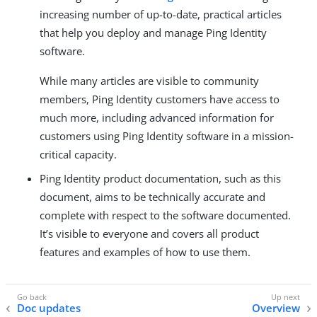
increasing number of up-to-date, practical articles
that help you deploy and manage Ping Identity
software.
While many articles are visible to community
members, Ping Identity customers have access to
much more, including advanced information for
customers using Ping Identity software in a mission-
critical capacity.
Ping Identity product documentation, such as this
document, aims to be technically accurate and
complete with respect to the software documented.
It’s visible to everyone and covers all product
features and examples of how to use them.
Doc updates
Overview