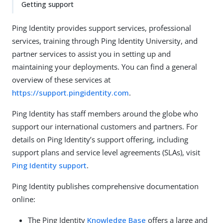
Getting support
Ping Identity provides support services, professional
services, training through Ping Identity University, and
partner services to assist you in setting up and
maintaining your deployments. You can find a general
overview of these services at
https://support.pingidentity.com
.
Ping Identity has staff members around the globe who
support our international customers and partners. For
details on Ping Identity’s support offering, including
support plans and service level agreements (SLAs), visit
Ping Identity support
.
Ping Identity publishes comprehensive documentation
online:
The Ping Identity
Knowledge Base
offers a large and