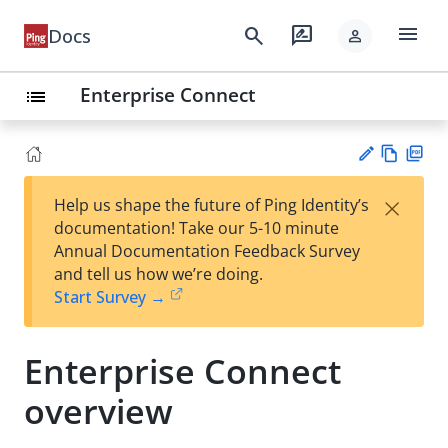
menu
search
rate_review
Docs
person
Enterprise Connect
list
Vie
PD
×
Help us shape the future of Ping Identity’s
w
F
Su
documentation! Take our 5-10 minute
Ma
gg
Annual Documentation Feedback Survey
rk
est
and tell us how we’re doing.
do
an
Start Survey →
wn
edi
t
Enterprise Connect
overview