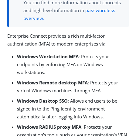
You can find more information about concepts
and high-level information in
passwordless
overview.
Enterprise Connect provides a rich multi-factor
authentication (MFA) to modern enterprises via:
Windows Workstation MFA
: Protects your
endpoints by enforcing MFA on Windows
workstations.
Windows Remote desktop MFA
: Protects your
virtual Windows machines through MFA.
Windows Desktop SSO
: Allows end users to be
signed in to the Ping Identity environment
automatically after logging into Windows.
Windows RADIUS proxy MFA
: Protects your
organization’s tools, such as your organization’s VPN,