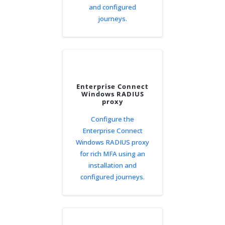
and configured
journeys.
Enterprise Connect
Windows RADIUS
proxy
Configure the
Enterprise Connect
Windows RADIUS proxy
for rich MFA using an
installation and
configured journeys.