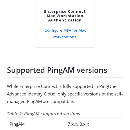
Enterprise Connect
Mac Workstation
Authentication
Configure MFA for Mac
workstations.
Supported PingAM versions
While Enterprise Connect is fully supported in PingOne
Advanced Identity Cloud, only specific versions of the self-
managed PingAM are compatible.
Table 1: PingAM supported versions
PingAM
7.x.x, 8.x.x