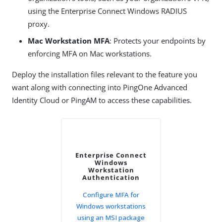
using the Enterprise Connect Windows RADIUS
proxy.
Mac Workstation MFA
: Protects your endpoints by
enforcing MFA on Mac workstations.
Deploy the installation files relevant to the feature you
want along with connecting into PingOne Advanced
Identity Cloud or PingAM to access these capabilities.
Enterprise Connect
Windows
Workstation
Authentication
Configure MFA for
Windows workstations
using an MSI package