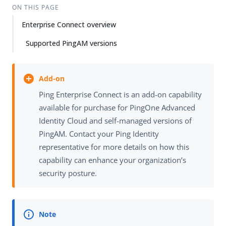
ON THIS PAGE
Enterprise Connect overview
Supported PingAM versions
Ping Enterprise Connect is an add-on capability
available for purchase for PingOne Advanced
Identity Cloud and self-managed versions of
PingAM. Contact your Ping Identity
representative for more details on how this
capability can enhance your organization’s
security posture.