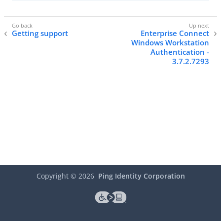
Getting support
Enterprise Connect
Windows Workstation
Authentication -
3.7.2.7293
Copyright ©
2026
Ping Identity Corporation