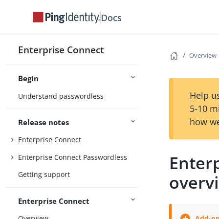
Docs
Enterprise Connect
Overview
Begin
Help us
Understand passwordless
5-10 m
how we
Release notes
Enterprise Connect
Enter
Enterprise Connect Passwordless
Getting support
overv
Enterprise Connect
Overview