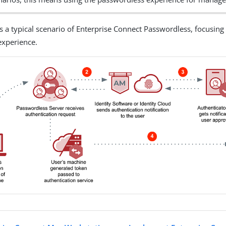
is a typical scenario of Enterprise Connect Passwordless, focusing
experience.