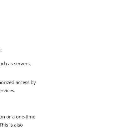
:
ch as servers,
horized access by
ervices.
ion or a one-time
his is also