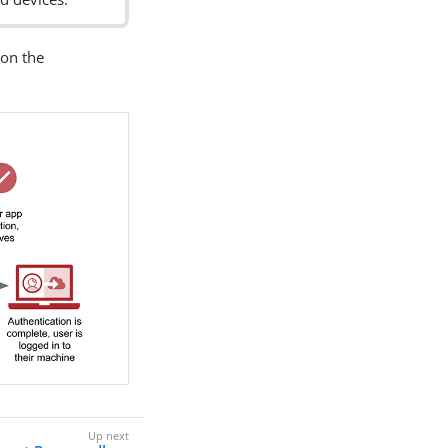
 on the