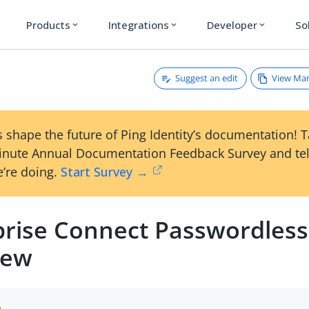
Products
Integrations
Developer
So
expand_more
expand_more
expand_more
Suggest an edit
View Ma
 shape the future of Ping Identity’s documentation! 
inute Annual Documentation Feedback Survey and tel
’re doing.
Start Survey →
prise Connect Passwordless
iew