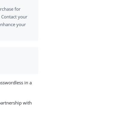
urchase for
 Contact your
 enhance your
sswordless in a
partnership with