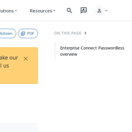
search
rate_review
person
lutions
Resources
expand_more
expand_more
expand_more
rkdown
PDF
ON THIS PAGE
Enterprise Connect Passwordless
overview
×
Take our
l us