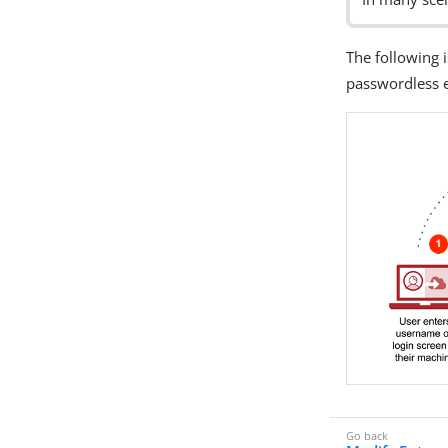
The following 
passwordless 