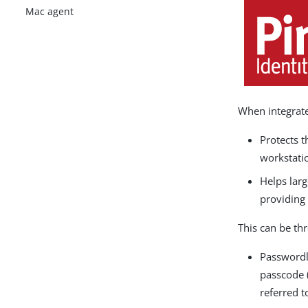
Mac agent
When integrate
Protects 
workstati
Helps larg
providing 
This can be th
Passwordl
passcode (
referred t