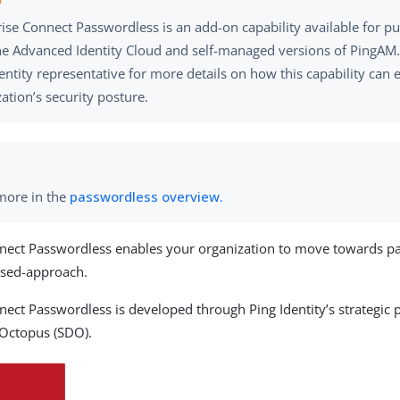
ise Connect Passwordless is an add-on capability available for p
e Advanced Identity Cloud and self-managed versions of PingAM.
entity representative for more details on how this capability can
ation’s security posture.
more in the
passwordless overview.
nect Passwordless enables your organization to move towards pa
ased-approach.
nect Passwordless is developed through Ping Identity’s strategic 
 Octopus (SDO).