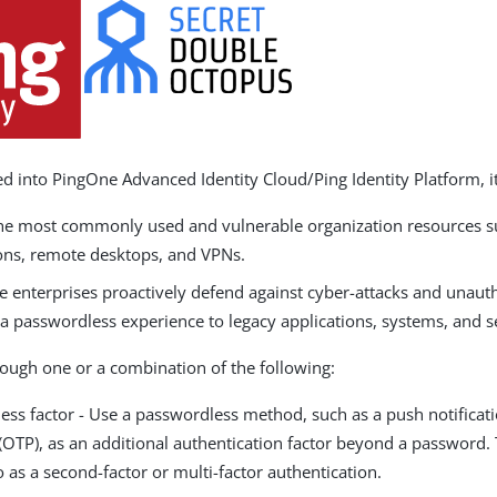
d into PingOne Advanced Identity Cloud/Ping Identity Platform, it
the most commonly used and vulnerable organization resources su
ons, remote desktops, and VPNs.
e enterprises proactively defend against cyber-attacks and unaut
a passwordless experience to legacy applications, systems, and s
rough one or a combination of the following:
ess factor - Use a passwordless method, such as a push notificat
OTP), as an additional authentication factor beyond a password. T
o as a second-factor or multi-factor authentication.