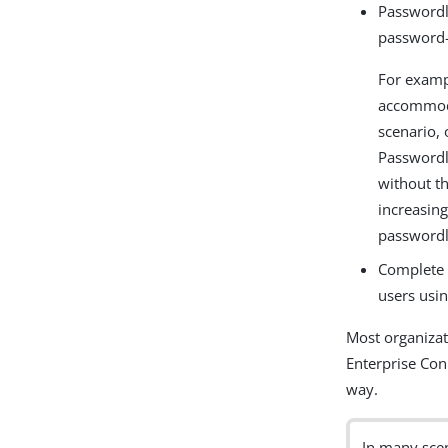
Passwordl
password-
For examp
accommoda
scenario,
Passwordl
without t
increasing
passwordl
Complete 
users usi
Most organizat
Enterprise Con
way.
In many sce