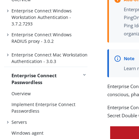
Enterpr
Enterprise Connect Windows
Workstation Authentication -
PingOn
3.7.2.7293
Ping Id
organiz
Enterprise Connect Windows
RADIUS proxy - 3.0.2
Enterprise Connect Mac Workstation
Authentication - 3.0.3
Learn 
Enterprise Connect
Passwordless
Enterprise Con
Overview
conscious, ph
Implement Enterprise Connect
Enterprise Con
Passwordless
Secret Double
Servers
Windows agent