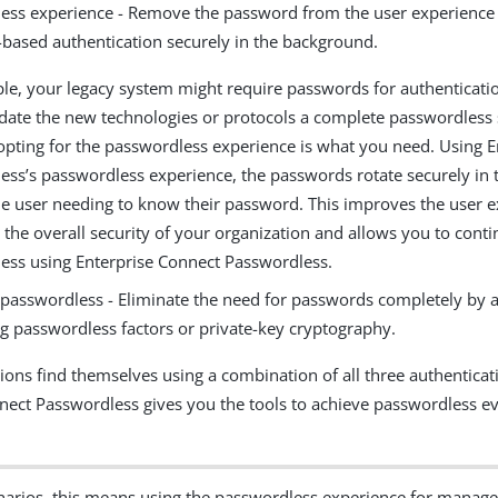
ess experience - Remove the password from the user experience
based authentication securely in the background.
le, your legacy system might require passwords for authentication
te the new technologies or protocols a complete passwordless st
 opting for the passwordless experience is what you need. Using 
ess’s passwordless experience, the passwords rotate securely in
he user needing to know their password. This improves the user 
 the overall security of your organization and allows you to conti
ess using Enterprise Connect Passwordless.
passwordless - Eliminate the need for passwords completely by a
ng passwordless factors or private-key cryptography.
ions find themselves using a combination of all three authentica
nect Passwordless gives you the tools to achieve passwordless ev
narios, this means using the passwordless experience for manage