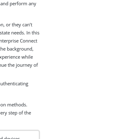
 and perform any
, or they can’t
ate needs. In this
Enterprise Connect
 the background,
experience while
nue the journey of
uthenticating
tion methods.
ery step of the
d devices.