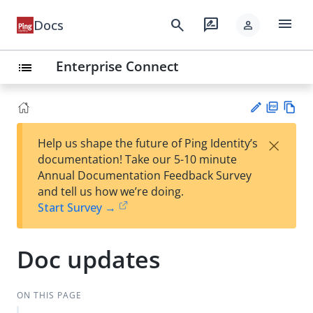
menu
search
rate_review
Docs
person
Enterprise Connect
list
PD
Vie
×
Help us shape the future of Ping Identity’s
F
w
Su
documentation! Take our 5-10 minute
Ma
gg
Annual Documentation Feedback Survey
rk
est
and tell us how we’re doing.
do
an
Start Survey →
wn
edi
t
Doc updates
ON THIS PAGE