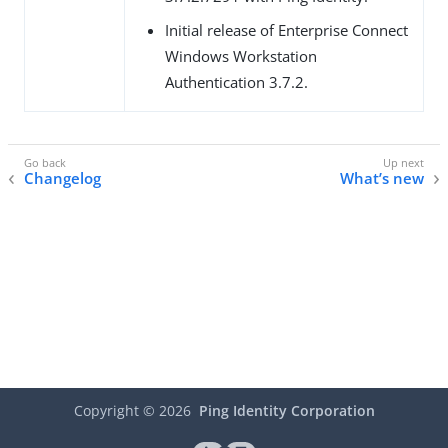
Initial release of Enterprise Connect
Windows Workstation
Authentication 3.7.2.
Changelog
What’s new
Copyright ©
2026
Ping Identity Corporation