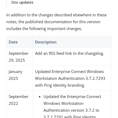
Doc updates
In addition to the changes described elsewhere in these
notes, the published documentation for this version
includes the following important changes.
Date
Description
September
Add an RSS feed link to the changelog.
29, 2025
January
Updated Enterprise Connect Windows
2025
Workstation Authentication 3.7.2.7293
with Ping Identity branding.
September
Updated the Enterprise Connect
2022
Windows Workstation
Authentication version 3.7.2 to
3.7.2.7291 with Ping Identity.