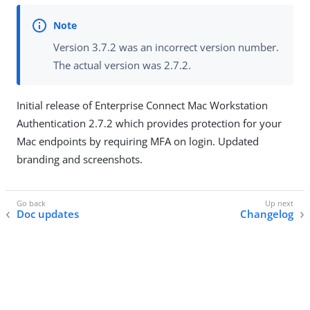
Version 3.7.2 was an incorrect version number.
The actual version was 2.7.2.
Initial release of Enterprise Connect Mac Workstation
Authentication 2.7.2 which provides protection for your
Mac endpoints by requiring MFA on login. Updated
branding and screenshots.
Doc updates
Changelog