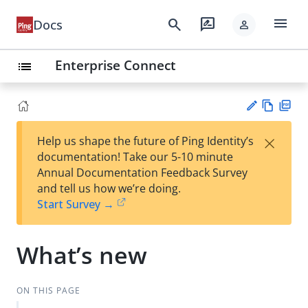
menu
search
rate_review
Docs
person
Enterprise Connect
list
Vie
PD
×
Help us shape the future of Ping Identity’s
w
F
Su
documentation! Take our 5-10 minute
Ma
gg
Annual Documentation Feedback Survey
rk
est
and tell us how we’re doing.
do
an
Start Survey →
wn
edi
t
What’s new
ON THIS PAGE