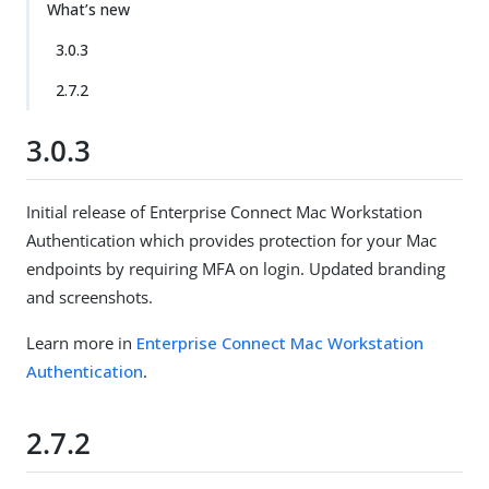
What’s new
3.0.3
2.7.2
3.0.3
Initial release of Enterprise Connect Mac Workstation
Authentication which provides protection for your Mac
endpoints by requiring MFA on login. Updated branding
and screenshots.
Learn more in
Enterprise Connect Mac Workstation
Authentication
.
2.7.2