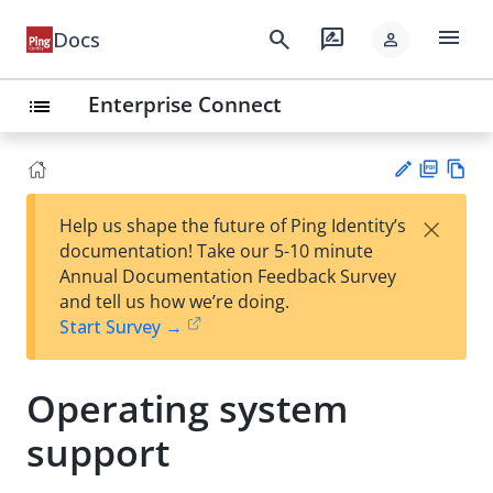
menu
search
rate_review
Docs
person
Enterprise Connect
list
PD
Vie
×
Help us shape the future of Ping Identity’s
F
w
Su
documentation! Take our 5-10 minute
Ma
gg
Annual Documentation Feedback Survey
rk
est
and tell us how we’re doing.
do
an
Start Survey →
wn
edi
t
Operating system
support