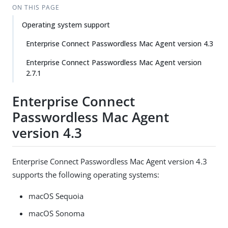
ON THIS PAGE
Operating system support
Enterprise Connect Passwordless Mac Agent version 4.3
Enterprise Connect Passwordless Mac Agent version
2.7.1
Enterprise Connect
Passwordless Mac Agent
version 4.3
Enterprise Connect Passwordless Mac Agent version 4.3
supports the following operating systems:
macOS Sequoia
macOS Sonoma