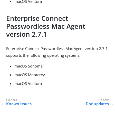
macOS Ventura
Enterprise Connect
Passwordless Mac Agent
version 2.7.1
Enterprise Connect Passwordless Mac Agent version 2.7.1
supports the following operating systems:
macOS Sonoma
macOS Monterey
macOS Ventura
Known issues
Doc updates