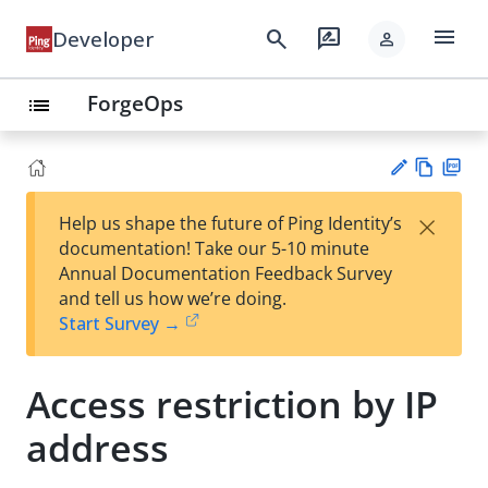
menu
search
rate_review
Developer
person
ForgeOps
list
Vie
PD
×
Help us shape the future of Ping Identity’s
w
F
Su
documentation! Take our 5-10 minute
Ma
gg
Annual Documentation Feedback Survey
rk
est
and tell us how we’re doing.
do
an
Start Survey →
wn
edi
t
Access restriction by IP
address