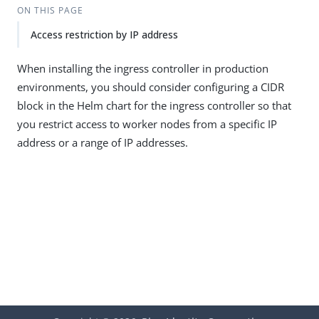
ON THIS PAGE
Access restriction by IP address
When installing the ingress controller in production
environments, you should consider configuring a CIDR
block in the Helm chart for the ingress controller so that
you restrict access to worker nodes from a specific IP
address or a range of IP addresses.