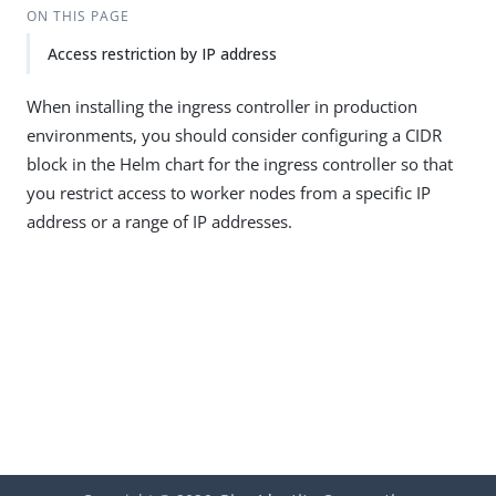
ON THIS PAGE
Access restriction by IP address
When installing the ingress controller in production
environments, you should consider configuring a CIDR
block in the Helm chart for the ingress controller so that
you restrict access to worker nodes from a specific IP
address or a range of IP addresses.