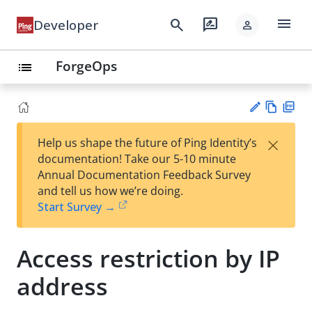
menu
search
rate_review
Developer
person
ForgeOps
list
Vie
PD
×
Help us shape the future of Ping Identity’s
w
F
Su
documentation! Take our 5-10 minute
Ma
gg
Annual Documentation Feedback Survey
rk
est
and tell us how we’re doing.
do
an
Start Survey →
wn
edi
t
Access restriction by IP
address