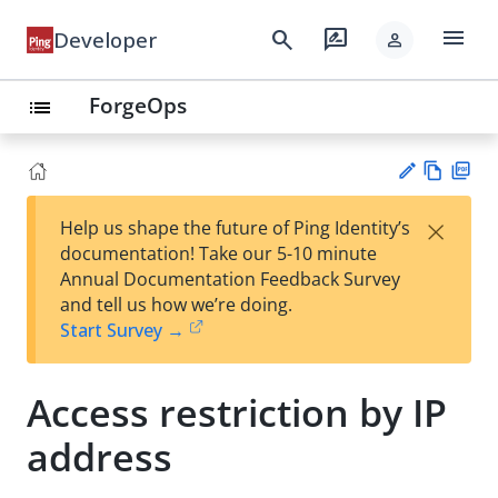
menu
search
rate_review
Developer
person
ForgeOps
list
Vie
PD
×
Help us shape the future of Ping Identity’s
w
F
Su
documentation! Take our 5-10 minute
Ma
gg
Annual Documentation Feedback Survey
rk
est
and tell us how we’re doing.
do
an
Start Survey →
wn
edi
t
Access restriction by IP
address