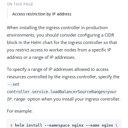
ON THIS PAGE
Access restriction by IP address
When installing the ingress controller in production
environments, you should consider configuring a CIDR
block in the Helm chart for the ingress controller so that
you restrict access to worker nodes from a specific IP
address or a range of IP addresses.
To specify a range of IP addresses allowed to access
resources controlled by the ingress controller, specify the
--set
controller.service.loadBalancerSourceRanges=
your
option when you install your ingress controller.
IP range
For example:
$
helm install --namespace nginx --name nginx \