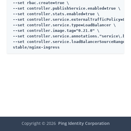
 --set rbac.create=true \

 --set controller.publishService.enabled=true \

 --set controller.stats.enabled=true \

 --set controller.service.externalTrafficPolicy=Loca
 --set controller.service.type=LoadBalancer \

 --set controller.image.tag="0.21.0" \

 --set controller.service.annotations."service\.beta
 --set controller.service.loadBalancerSourceRanges="
 stable/nginx-ingress
Copyright ©
2026
Ping Identity Corporation