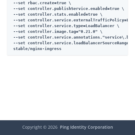
 --set rbac.create=true \

 --set controller.publishService.enabled=true \

 --set controller.stats.enabled=true \

 --set controller.service.externalTrafficPolicy=Loca
 --set controller.service.type=LoadBalancer \

 --set controller.image.tag="0.21.0" \

 --set controller.service.annotations."service\.beta
 --set controller.service.loadBalancerSourceRanges="
 stable/nginx-ingress
Copyright ©
2026
Ping Identity Corporation