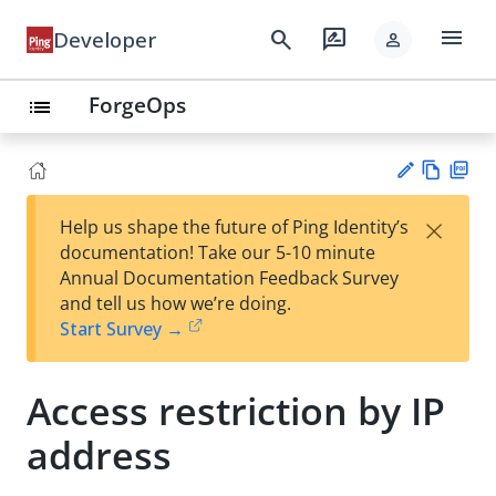
menu
search
rate_review
Developer
person
ForgeOps
list
Vie
PD
×
Help us shape the future of Ping Identity’s
w
F
Su
documentation! Take our 5-10 minute
Ma
gg
Annual Documentation Feedback Survey
rk
est
and tell us how we’re doing.
do
an
Start Survey →
wn
edi
t
Access restriction by IP
address