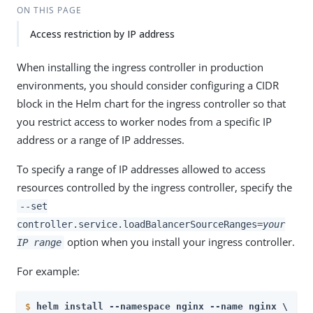
ON THIS PAGE
Access restriction by IP address
When installing the ingress controller in production
environments, you should consider configuring a CIDR
block in the Helm chart for the ingress controller so that
you restrict access to worker nodes from a specific IP
address or a range of IP addresses.
To specify a range of IP addresses allowed to access
resources controlled by the ingress controller, specify the
--set
controller.service.loadBalancerSourceRanges=
your
option when you install your ingress controller.
IP range
For example:
$
helm install --namespace nginx --name nginx \