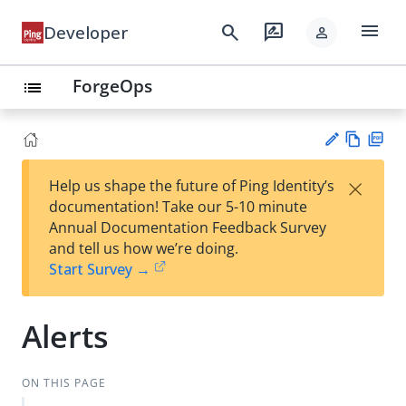
menu
search
rate_review
Developer
person
ForgeOps
list
Vie
PD
×
Help us shape the future of Ping Identity’s
w
F
Su
documentation! Take our 5-10 minute
Ma
gg
Annual Documentation Feedback Survey
rk
est
and tell us how we’re doing.
do
an
Start Survey →
wn
edi
t
Alerts
ON THIS PAGE