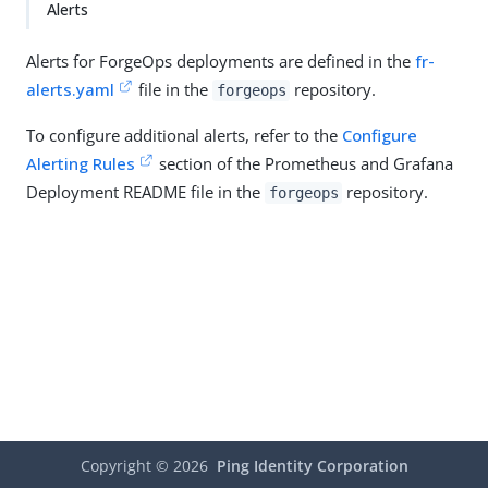
Alerts
Alerts for ForgeOps deployments are defined in the
fr-
alerts.yaml
file in the
repository.
forgeops
To configure additional alerts, refer to the
Configure
Alerting Rules
section of the Prometheus and Grafana
Deployment README file in the
repository.
forgeops
Copyright ©
2026
Ping Identity Corporation