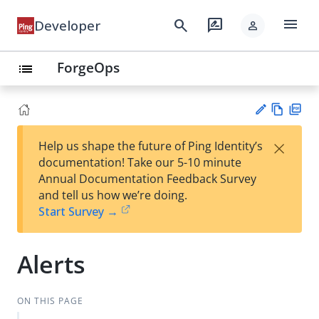
menu
search
rate_review
Developer
person
ForgeOps
list
Vie
PD
×
Help us shape the future of Ping Identity’s
w
F
Su
documentation! Take our 5-10 minute
Ma
gg
Annual Documentation Feedback Survey
rk
est
and tell us how we’re doing.
do
an
Start Survey →
wn
edi
t
Alerts
ON THIS PAGE