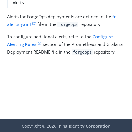
Alerts
Alerts for ForgeOps deployments are defined in the
fr-
alerts.yaml
file in the
repository.
forgeops
To configure additional alerts, refer to the
Configure
Alerting Rules
section of the Prometheus and Grafana
Deployment README file in the
repository.
forgeops
Copyright ©
2026
Ping Identity Corporation