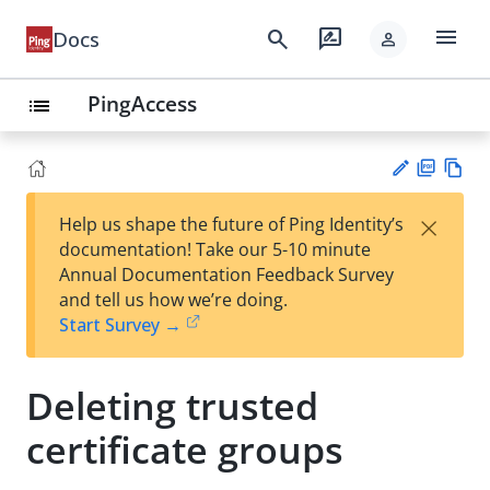
menu
search
rate_review
Docs
person
PingAccess
list
PD
Vie
×
Help us shape the future of Ping Identity’s
F
w
Su
documentation! Take our 5-10 minute
Ma
gg
Annual Documentation Feedback Survey
rk
est
and tell us how we’re doing.
do
an
Start Survey →
wn
edi
t
Deleting trusted
certificate groups