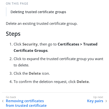
ON THIS PAGE
Deleting trusted certificate groups
Delete an existing trusted certificate group.
Steps
Click
Security
, then go to
Certificates > Trusted
Certificate Groups
.
Click to expand the trusted certificate group you want
to delete.
Click the
Delete
icon.
To confirm the deletion request, click
Delete
.
Removing certificates
Key pairs
from trusted certificate