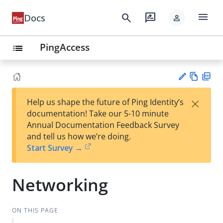
menu
search
rate_review
Docs
person
PingAccess
list
Vie
PD
×
Help us shape the future of Ping Identity’s
w
F
Su
documentation! Take our 5-10 minute
Ma
gg
Annual Documentation Feedback Survey
rk
est
and tell us how we’re doing.
do
an
Start Survey →
wn
edi
t
Networking
ON THIS PAGE