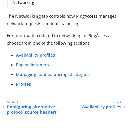
Networking
The
Networking
tab controls how PingAccess manages
network requests and load balancing.
For information related to networking in PingAccess,
choose from one of the following sections:
Availability profiles
Engine listeners
Managing load balancing strategies
Proxies
Configuring alternative
Availability profiles
protocol source headers