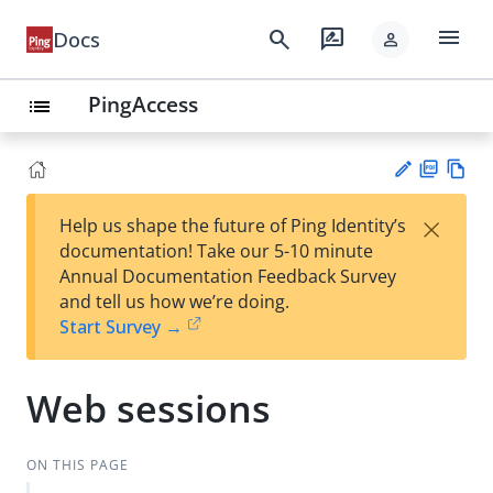
menu
search
rate_review
Docs
person
PingAccess
list
PD
Vie
×
Help us shape the future of Ping Identity’s
F
w
Su
documentation! Take our 5-10 minute
Ma
gg
Annual Documentation Feedback Survey
rk
est
and tell us how we’re doing.
do
an
Start Survey →
wn
edi
t
Web sessions
ON THIS PAGE