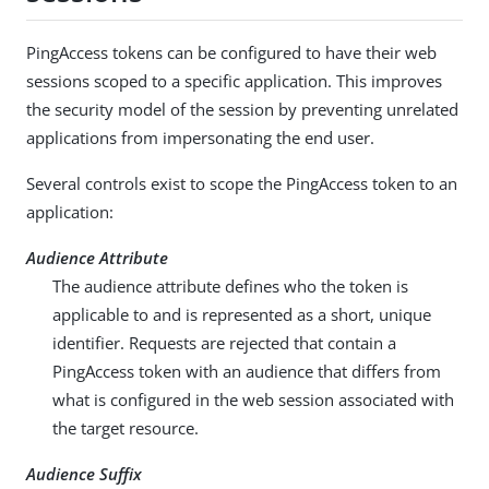
PingAccess tokens can be configured to have their web
sessions scoped to a specific application. This improves
the security model of the session by preventing unrelated
applications from impersonating the end user.
Several controls exist to scope the PingAccess token to an
application:
Audience Attribute
The audience attribute defines who the token is
applicable to and is represented as a short, unique
identifier. Requests are rejected that contain a
PingAccess token with an audience that differs from
what is configured in the web session associated with
the target resource.
Audience Suffix