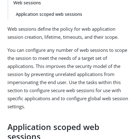
Web sessions
Application scoped web sessions
Web sessions define the policy for web application
session creation, lifetime, timeouts, and their scope.
You can configure any number of web sessions to scope
the session to meet the needs of a target set of
applications. This improves the security model of the
session by preventing unrelated applications from
impersonating the end user. Use the tasks within this
section to configure secure web sessions for use with
specific applications and to configure global web session
settings.
Application scoped web
sessions