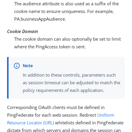
The audience attribute is also used as a suffix of the
cookie name to ensure uniqueness. For example,
PA.businessAppAudience
.
Cookie Domain
The cookie domain can also optionally be set to limit
where the PingAccess token is sent.
In addition to these controls, parameters such
as session timeout can be adjusted to match the
policy requirements of each application.
Corresponding OAuth clients must be defined in
PingFederate for each web session. Redirect
Uniform
Resource Locator (URL)
whitelists defined in PingFederate
dictate from which servers and domains the session can