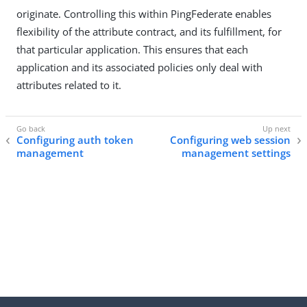
originate. Controlling this within PingFederate enables
flexibility of the attribute contract, and its fulfillment, for
that particular application. This ensures that each
application and its associated policies only deal with
attributes related to it.
Configuring auth token
Configuring web session
management
management settings