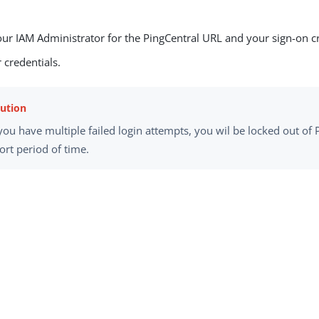
our IAM Administrator for the PingCentral URL and your sign-on cr
 credentials.
 you have multiple failed login attempts, you wil be locked out of 
ort period of time.