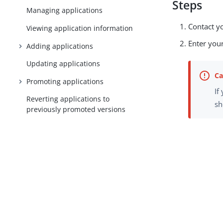
Steps
Managing applications
Contact y
Viewing application information
Enter your
Adding applications
Updating applications
Promoting applications
If
Reverting applications to
sh
previously promoted versions