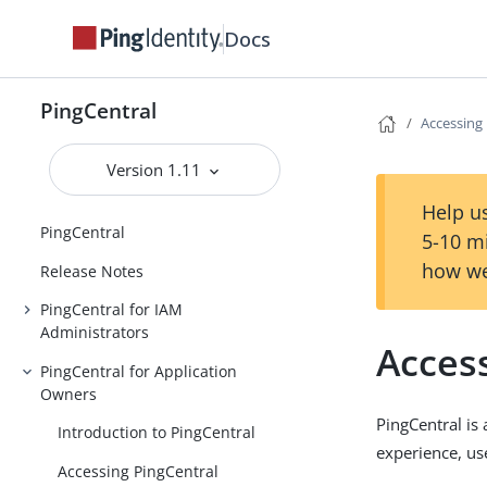
Docs
PingCentral
Accessing
Version 1.11
Help us
PingCentral
5-10 m
how we
Release Notes
PingCentral for IAM
Administrators
Acces
PingCentral for Application
Owners
PingCentral is
Introduction to PingCentral
experience, us
Accessing PingCentral