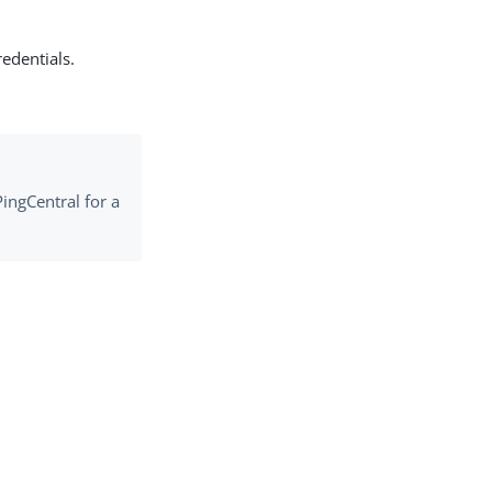
edentials.
PingCentral for a