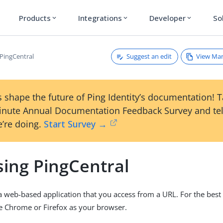
Products
Integrations
Developer
So
expand_more
expand_more
expand_more
Suggest an edit
View Ma
 PingCentral
 shape the future of Ping Identity’s documentation! 
inute Annual Documentation Feedback Survey and tel
’re doing.
Start Survey →
sing PingCentral
 a web-based application that you access from a URL. For the best
e Chrome or Firefox as your browser.