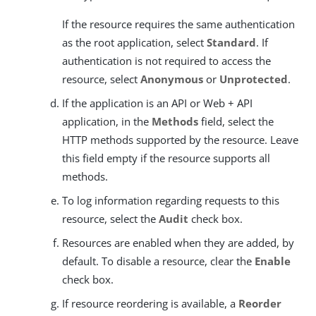
If the resource requires the same authentication
as the root application, select
Standard
. If
authentication is not required to access the
resource, select
Anonymous
or
Unprotected
.
If the application is an API or Web + API
application, in the
Methods
field, select the
HTTP methods supported by the resource. Leave
this field empty if the resource supports all
methods.
To log information regarding requests to this
resource, select the
Audit
check box.
Resources are enabled when they are added, by
default. To disable a resource, clear the
Enable
check box.
If resource reordering is available, a
Reorder