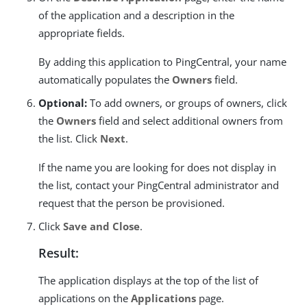
of the application and a description in the
appropriate fields.
By adding this application to PingCentral, your name
automatically populates the
Owners
field.
Optional:
To add owners, or groups of owners, click
the
Owners
field and select additional owners from
the list. Click
Next
.
If the name you are looking for does not display in
the list, contact your PingCentral administrator and
request that the person be provisioned.
Click
Save and Close
.
Result:
The application displays at the top of the list of
applications on the
Applications
page.