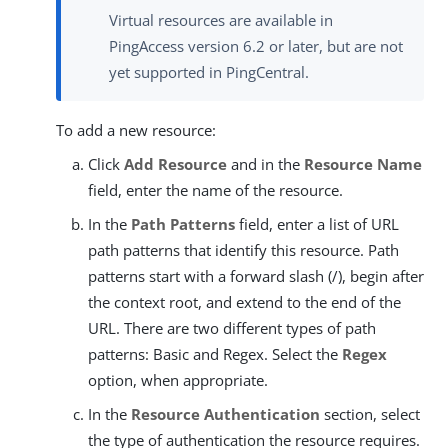
Virtual resources are available in
PingAccess version 6.2 or later, but are not
yet supported in PingCentral.
To add a new resource:
Click
Add Resource
and in the
Resource Name
field, enter the name of the resource.
In the
Path Patterns
field, enter a list of URL
path patterns that identify this resource. Path
patterns start with a forward slash (/), begin after
the context root, and extend to the end of the
URL. There are two different types of path
patterns: Basic and Regex. Select the
Regex
option, when appropriate.
In the
Resource Authentication
section, select
the type of authentication the resource requires.