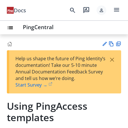
menu
search
rate_review
Docs
person
PingCentral
list
Vie
PD
×
Help us shape the future of Ping Identity’s
w
F
Su
documentation! Take our 5-10 minute
Ma
gg
Annual Documentation Feedback Survey
rk
est
and tell us how we’re doing.
do
an
Start Survey →
wn
edi
t
Using PingAccess
templates