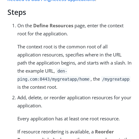
Steps
On the
Define Resources
page, enter the context
root for the application.
The context root is the common root of all
application resources, specifies where in the URL
path the application begins, and starts with a slash. In
the example URL,
den-
, the
ping.com:8443/mygreatapp/home
/mygreatapp
is the context root.
Add, delete, or reorder application resources for your
application.
Every application has at least one root resource.
If resource reordering is available, a
Reorder