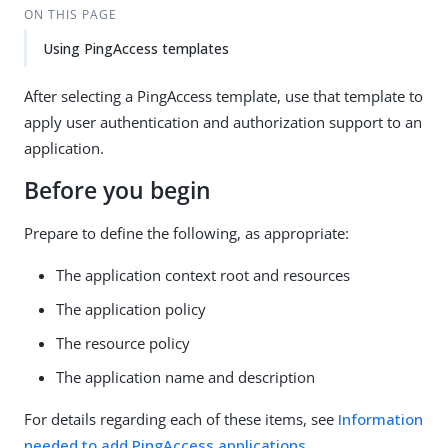
ON THIS PAGE
Using PingAccess templates
After selecting a PingAccess template, use that template to
apply user authentication and authorization support to an
application.
Before you begin
Prepare to define the following, as appropriate:
The application context root and resources
The application policy
The resource policy
The application name and description
For details regarding each of these items, see
Information
needed to add PingAccess applications
.