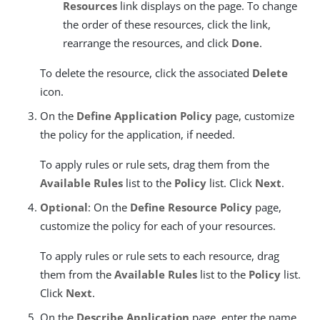
Resources
link displays on the page. To change
the order of these resources, click the link,
rearrange the resources, and click
Done
.
To delete the resource, click the associated
Delete
icon.
On the
Define Application Policy
page, customize
the policy for the application, if needed.
To apply rules or rule sets, drag them from the
Available Rules
list to the
Policy
list. Click
Next
.
Optional
: On the
Define Resource Policy
page,
customize the policy for each of your resources.
To apply rules or rule sets to each resource, drag
them from the
Available Rules
list to the
Policy
list.
Click
Next
.
On the
Describe Application
page, enter the name