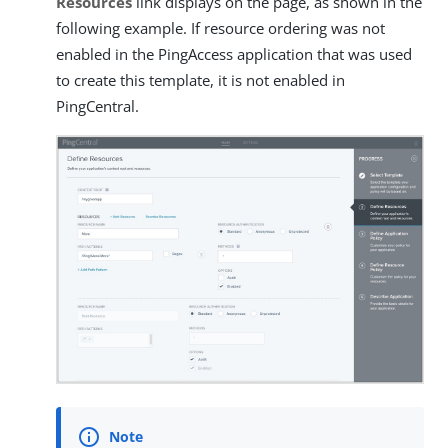
Resources
link displays on the page, as shown in the
following example. If resource ordering was not
enabled in the PingAccess application that was used
to create this template, it is not enabled in
PingCentral.