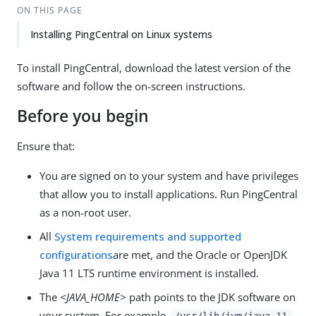
ON THIS PAGE
Installing PingCentral on Linux systems
To install PingCentral, download the latest version of the
software and follow the on-screen instructions.
Before you begin
Ensure that:
You are signed on to your system and have privileges
that allow you to install applications. Run PingCentral
as a non-root user.
All
System requirements and supported
configurations
are met, and the Oracle or OpenJDK
Java 11 LTS runtime environment is installed.
The
<JAVA_HOME>
path points to the JDK software on
your system. For example,