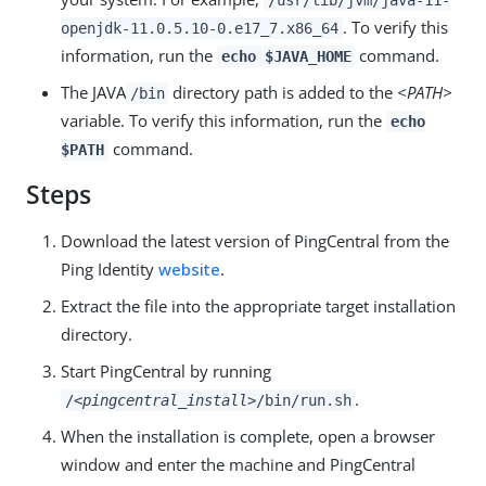
/usr/lib/jvm/java-11-
. To verify this
openjdk-11.0.5.10-0.e17_7.x86_64
information, run the
command.
echo $JAVA_HOME
The JAVA
directory path is added to the
<PATH>
/bin
variable. To verify this information, run the
echo
command.
$PATH
Steps
Download the latest version of PingCentral from the
Ping Identity
website
.
Extract the file into the appropriate target installation
directory.
Start PingCentral by running
.
/
<pingcentral_install>
/bin/run.sh
When the installation is complete, open a browser
window and enter the machine and PingCentral