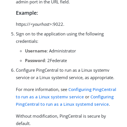
admin port in the URL field.
Example:
https://
<yourhost>
:9022.
Sign on to the application using the following
credentials:
Username
: Administrator
Password
: 2Federate
Configure PingCentral to run as a Linux systemv
service or a Linux systemd service, as appropriate.
For more information, see
Configuring PingCentral
to run as a Linux systemv service
or
Configuring
PingCentral to run as a Linux systemd service
.
Without modification, PingCentral is secure by
default.