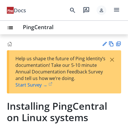
menu
search
rate_review
Docs
person
PingCentral
list
Vie
PD
×
Help us shape the future of Ping Identity’s
w
F
Su
documentation! Take our 5-10 minute
Ma
gg
Annual Documentation Feedback Survey
rk
est
and tell us how we’re doing.
do
an
Start Survey →
wn
edi
t
Installing PingCentral
on Linux systems