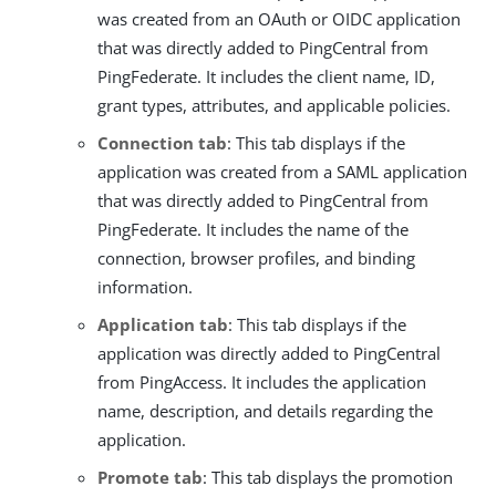
was created from an OAuth or OIDC application
that was directly added to PingCentral from
PingFederate. It includes the client name, ID,
grant types, attributes, and applicable policies.
Connection tab
: This tab displays if the
application was created from a SAML application
that was directly added to PingCentral from
PingFederate. It includes the name of the
connection, browser profiles, and binding
information.
Application tab
: This tab displays if the
application was directly added to PingCentral
from PingAccess. It includes the application
name, description, and details regarding the
application.
Promote tab
: This tab displays the promotion