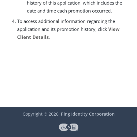
history of this application, which includes the
date and time each promotion occurred.
To access additional information regarding the
application and its promotion history, click
View
Client Details
.
Copyright ©
2026
Ping Identity Corporation