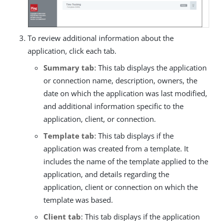
To review additional information about the
application, click each tab.
Summary tab
: This tab displays the application
or connection name, description, owners, the
date on which the application was last modified,
and additional information specific to the
application, client, or connection.
Template tab
: This tab displays if the
application was created from a template. It
includes the name of the template applied to the
application, and details regarding the
application, client or connection on which the
template was based.
Client tab
: This tab displays if the application