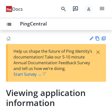
menu
search
rate_review
Docs
person
PingCentral
list
Vie
PD
×
Help us shape the future of Ping Identity’s
w
F
Su
documentation! Take our 5-10 minute
Ma
gg
Annual Documentation Feedback Survey
rk
est
and tell us how we’re doing.
do
an
Start Survey →
wn
edi
t
Viewing application
information