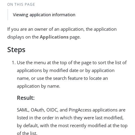
ON THIS PAGE
Viewing application information
If you are an owner of an application, the application
displays on the
Applications
page.
Steps
Use the menu at the top of the page to sort the list of
applications by modified date or by application
name, or use the search feature to locate an
application by name.
Result:
SAML, OAuth, OIDC, and PingAccess applications are
listed in the order in which they were last modified,
by default, with the most recently modified at the top
of the list.