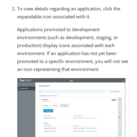
To view details regarding an application, click the
expandable icon associated with it.
Applications promoted to development
environments (such as development, staging, or
production) display icons associated with each
environment. If an application has not yet been
promoted to a specific environment, you will not see
an icon representing that environment.