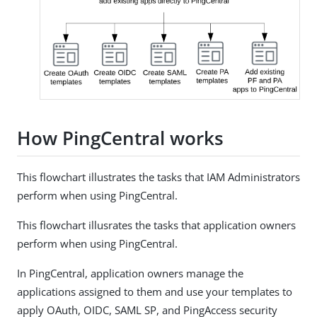
How PingCentral works
This flowchart illustrates the tasks that IAM Administrators
perform when using PingCentral.
This flowchart illusrates the tasks that application owners
perform when using PingCentral.
In PingCentral, application owners manage the
applications assigned to them and use your templates to
apply OAuth, OIDC, SAML SP, and PingAccess security