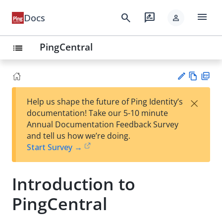
menu
search
rate_review
Docs
person
PingCentral
list
Vie
PD
×
Help us shape the future of Ping Identity’s
w
F
Su
documentation! Take our 5-10 minute
Ma
gg
Annual Documentation Feedback Survey
rk
est
and tell us how we’re doing.
do
an
Start Survey →
wn
edi
t
Introduction to
PingCentral