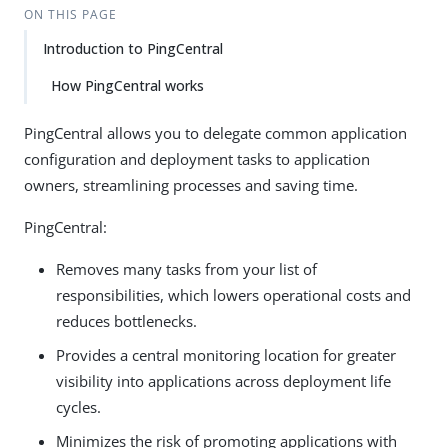
ON THIS PAGE
Introduction to PingCentral
How PingCentral works
PingCentral allows you to delegate common application
configuration and deployment tasks to application
owners, streamlining processes and saving time.
PingCentral:
Removes many tasks from your list of
responsibilities, which lowers operational costs and
reduces bottlenecks.
Provides a central monitoring location for greater
visibility into applications across deployment life
cycles.
Minimizes the risk of promoting applications with