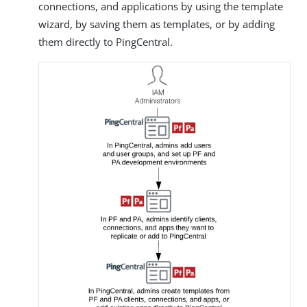
connections, and applications by using the template
wizard, by saving them as templates, or by adding
them directly to PingCentral.