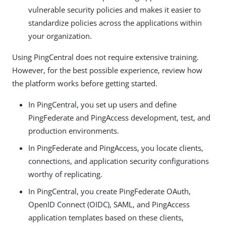
vulnerable security policies and makes it easier to
standardize policies across the applications within
your organization.
Using PingCentral does not require extensive training.
However, for the best possible experience, review how
the platform works before getting started.
In PingCentral, you set up users and define
PingFederate and PingAccess development, test, and
production environments.
In PingFederate and PingAccess, you locate clients,
connections, and application security configurations
worthy of replicating.
In PingCentral, you create PingFederate OAuth,
OpenID Connect (OIDC), SAML, and PingAccess
application templates based on these clients,