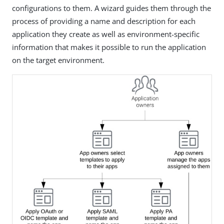
configurations to them. A wizard guides them through the
process of providing a name and description for each
application they create as well as environment-specific
information that makes it possible to run the application
on the target environment.