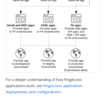
For a deeper understanding of how PingAccess
applications work, see
PingAccess application
deployments and configurations
.