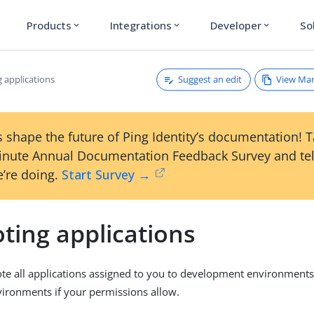
Products
Integrations
Developer
So
expand_more
expand_more
expand_more
Suggest an edit
View Ma
 applications
 shape the future of Ping Identity’s documentation! 
inute Annual Documentation Feedback Survey and tel
’re doing.
Start Survey →
ting applications
e all applications assigned to you to development environments f
ironments if your permissions allow.