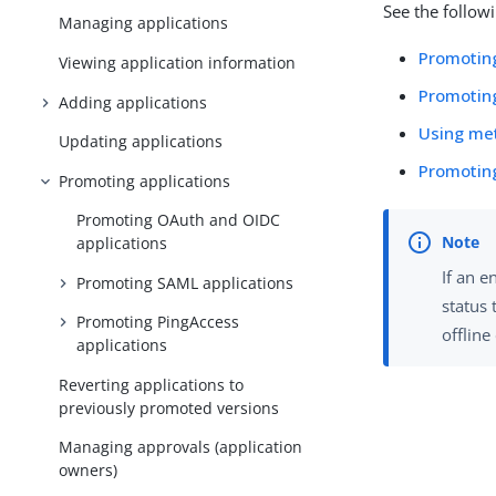
See the follow
Managing applications
Promotin
Viewing application information
Promotin
Adding applications
Using me
Updating applications
Promoting
Promoting applications
Promoting OAuth and OIDC
applications
If an e
Promoting SAML applications
status
Promoting PingAccess
offlin
applications
Reverting applications to
previously promoted versions
Managing approvals (application
owners)