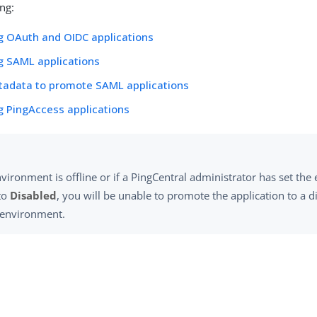
ing:
g OAuth and OIDC applications
g SAML applications
tadata to promote SAML applications
 PingAccess applications
nvironment is offline or if a PingCentral administrator has set th
 to
Disabled
, you will be unable to promote the application to a d
e environment.