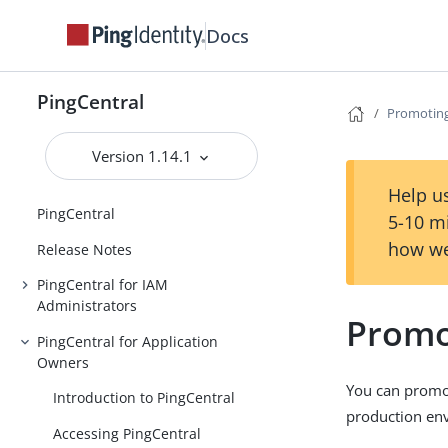
Docs
PingCentral
Promoting
Version 1.14.1
Help us
PingCentral
5-10 m
how we
Release Notes
PingCentral for IAM
Administrators
Promo
PingCentral for Application
Owners
You can promot
Introduction to PingCentral
production env
Accessing PingCentral