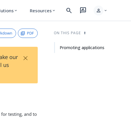
search
rate_review
person
lutions
Resources
expand_more
expand_more
expand_more
rkdown
PDF
ON THIS PAGE
Promoting applications
×
Take our
l us
or testing, and to