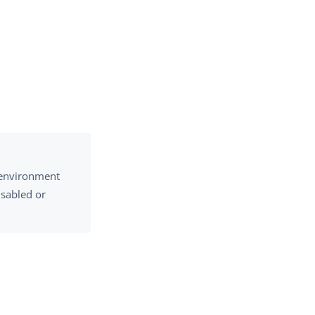
e environment
isabled or