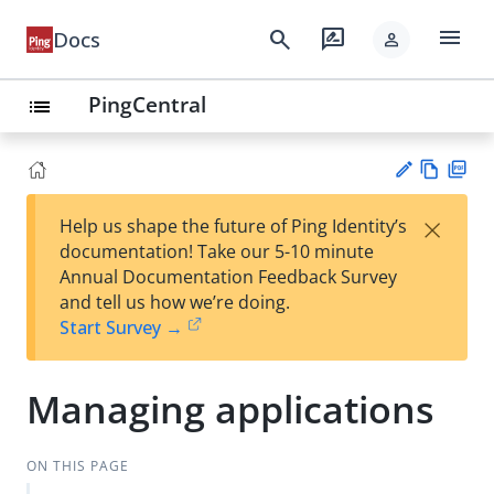
menu
search
rate_review
Docs
person
PingCentral
list
Vie
PD
×
Help us shape the future of Ping Identity’s
w
F
Su
documentation! Take our 5-10 minute
Ma
gg
Annual Documentation Feedback Survey
rk
est
and tell us how we’re doing.
do
an
Start Survey →
wn
edi
t
Managing applications
ON THIS PAGE