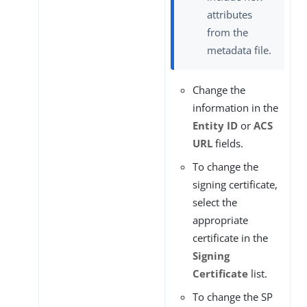
attributes
from the
metadata file.
Change the
information in the
Entity ID
or
ACS
URL
fields.
To change the
signing certificate,
select the
appropriate
certificate in the
Signing
Certificate
list.
To change the SP