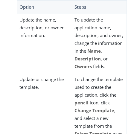
Option
Steps
Update the name,
To update the
description, or owner
application name,
information.
description, and owner,
change the information
in the
Name
,
Description
, or
Owners
fields.
Update or change the
To change the template
template.
used to create the
application, click the
pencil
icon, click
Change Template
,
and select a new
template from the
Select Template
page.