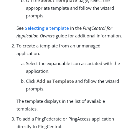
On the
Select Template
page, select the
appropriate template and follow the wizard
prompts.
See
Selecting a template
in the
PingCentral for
Application Owners
guide for additional information.
To create a template from an unmanaged
application:
Select the expandable icon associated with the
application.
Click
Add as Template
and follow the wizard
prompts.
The template displays in the list of available
templates.
To add a PingFederate or PingAccess application
directly to PingCentral: