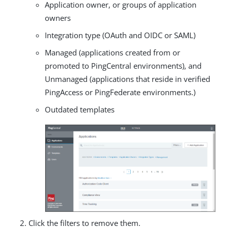
Application owner, or groups of application
owners
Integration type (OAuth and OIDC or SAML)
Managed (applications created from or
promoted to PingCentral environments), and
Unmanaged (applications that reside in verified
PingAccess or PingFederate environments.)
Outdated templates
Click the filters to remove them.