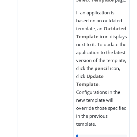
If an application is
based on an outdated
template, an
Outdated
Template
icon displays
next to it. To update the
application to the latest
version of the template,
click the
pencil
icon,
click
Update
Template
.
Configurations in the
new template will
override those specified
in the previous
template.