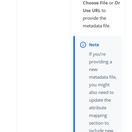
Choose File
or
Or
Use URL
to
provide the
metadata file.
If you’re
providing a
new
metadata file,
you might
also need to
update the
attribute
mapping
section to
include new