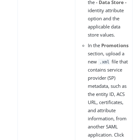
the
- Data Store -
identity attribute
option and the
applicable data
store values.
In the
Promotions
section, upload a
new
file that
.xml
contains service
provider (SP)
metadata, such as
the entity ID, ACS
URL, certificates,
and attribute
information, from
another SAML
application. Click