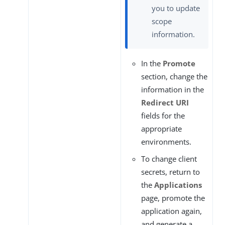
you to update
scope
information.
In the
Promote
section, change the
information in the
Redirect URI
fields for the
appropriate
environments.
To change client
secrets, return to
the
Applications
page, promote the
application again,
and generate a