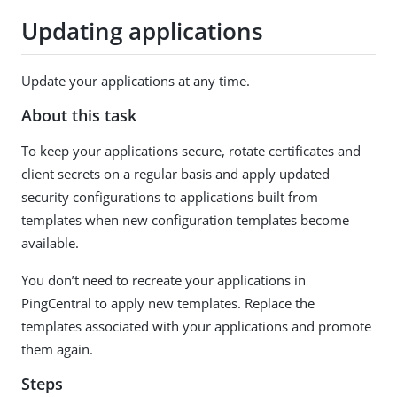
Updating applications
Update your applications at any time.
About this task
To keep your applications secure, rotate certificates and
client secrets on a regular basis and apply updated
security configurations to applications built from
templates when new configuration templates become
available.
You don’t need to recreate your applications in
PingCentral to apply new templates. Replace the
templates associated with your applications and promote
them again.
Steps