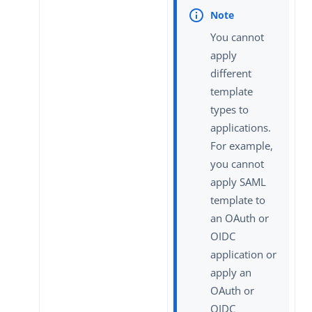
You cannot
apply
different
template
types to
applications.
For example,
you cannot
apply SAML
template to
an OAuth or
OIDC
application or
apply an
OAuth or
OIDC