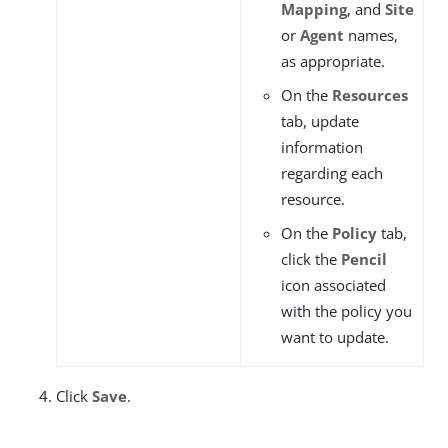
Mapping
, and
Site
or
Agent
names,
as appropriate.
On the
Resources
tab, update
information
regarding each
resource.
On the
Policy
tab,
click the
Pencil
icon associated
with the policy you
want to update.
Click
Save
.