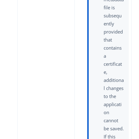
file is
subsequ
ently
provided
that
contains
a
certificat
e,
additiona
l changes
to the
applicati
on
cannot
be saved.
If this