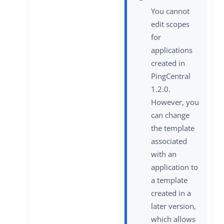
You cannot
edit scopes
for
applications
created in
PingCentral
1.2.0.
However, you
can change
the template
associated
with an
application to
a template
created in a
later version,
which allows