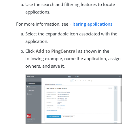
Use the search and filtering features to locate
applications.
For more information, see
Filtering applications
Select the expandable icon associated with the
application.
Click
Add to PingCentral
as shown in the
following example, name the application, assign
owners, and save it.