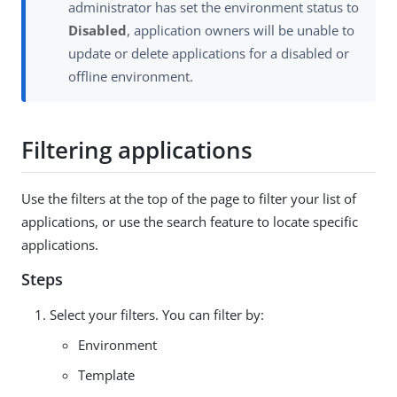
administrator has set the environment status to
Disabled
, application owners will be unable to
update or delete applications for a disabled or
offline environment.
Filtering applications
Use the filters at the top of the page to filter your list of
applications, or use the search feature to locate specific
applications.
Steps
Select your filters. You can filter by:
Environment
Template