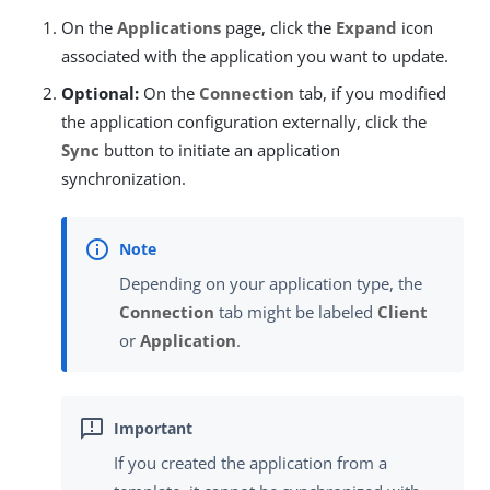
On the
Applications
page, click the
Expand
icon
associated with the application you want to update.
Optional:
On the
Connection
tab, if you modified
the application configuration externally, click the
Sync
button to initiate an application
synchronization.
Depending on your application type, the
Connection
tab might be labeled
Client
or
Application
.
If you created the application from a