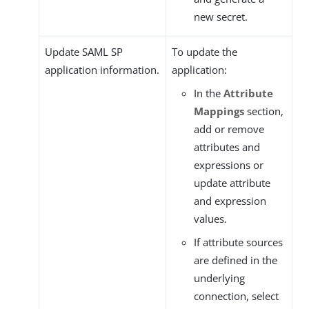
new secret.
Update SAML SP
To update the
application information.
application:
In the
Attribute
Mappings
section,
add or remove
attributes and
expressions or
update attribute
and expression
values.
If attribute sources
are defined in the
underlying
connection, select