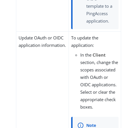
template to a
PingAccess
application.
Update OAuth or OIDC
To update the
application information.
application:
In the
Client
section, change the
scopes associated
with OAuth or
OIDC applications.
Select or clear the
appropriate check
boxes.