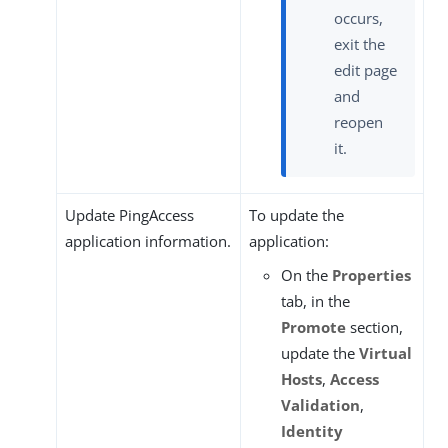
occurs,
exit the
edit page
and
reopen
it.
Update PingAccess
To update the
application information.
application:
On the
Properties
tab, in the
Promote
section,
update the
Virtual
Hosts
,
Access
Validation
,
Identity