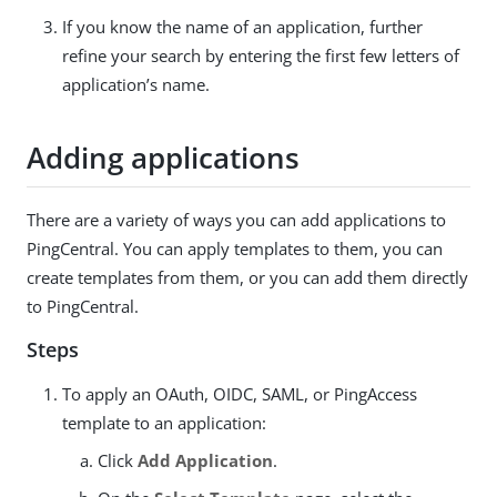
If you know the name of an application, further
refine your search by entering the first few letters of
application’s name.
Adding applications
There are a variety of ways you can add applications to
PingCentral. You can apply templates to them, you can
create templates from them, or you can add them directly
to PingCentral.
Steps
To apply an OAuth, OIDC, SAML, or PingAccess
template to an application:
Click
Add Application
.