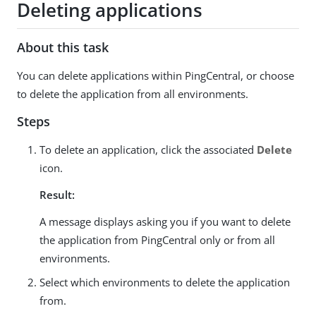
Deleting applications
About this task
You can delete applications within PingCentral, or choose
to delete the application from all environments.
Steps
To delete an application, click the associated
Delete
icon.
Result:
A message displays asking you if you want to delete
the application from PingCentral only or from all
environments.
Select which environments to delete the application
from.