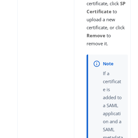
certificate, click
SP
Certificate
to
upload a new
certificate, or click
Remove
to
remove it.
If a
certificat
e is
added to
a SAML
applicati
on and a
SAML
metadata