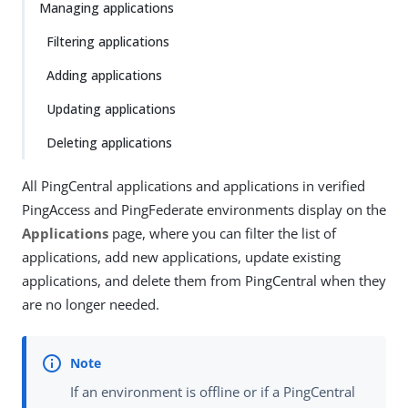
Managing applications
Filtering applications
Adding applications
Updating applications
Deleting applications
All PingCentral applications and applications in verified
PingAccess and PingFederate environments display on the
Applications
page, where you can filter the list of
applications, add new applications, update existing
applications, and delete them from PingCentral when they
are no longer needed.
If an environment is offline or if a PingCentral