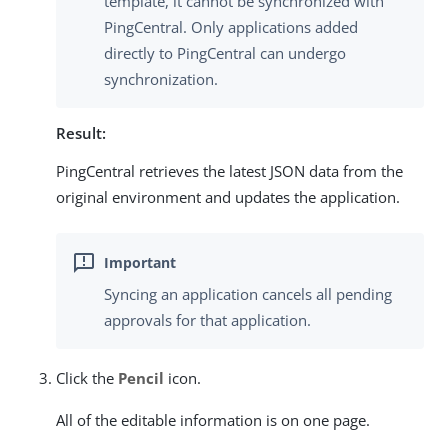
template, it cannot be synchronized with
PingCentral. Only applications added
directly to PingCentral can undergo
synchronization.
Result:
PingCentral retrieves the latest JSON data from the
original environment and updates the application.
Syncing an application cancels all pending
approvals for that application.
Click the
Pencil
icon.
All of the editable information is on one page.