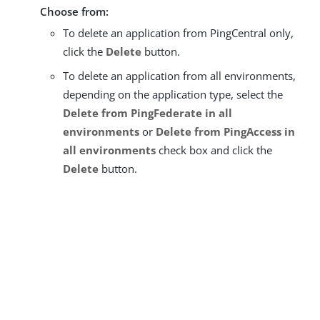
Choose from:
To delete an application from PingCentral only,
click the
Delete
button.
To delete an application from all environments,
depending on the application type, select the
Delete from PingFederate in all
environments
or
Delete from PingAccess in
all environments
check box and click the
Delete
button.