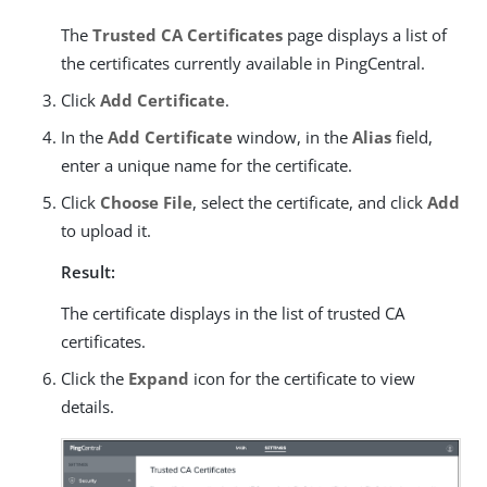
The
Trusted CA Certificates
page displays a list of
the certificates currently available in PingCentral.
Click
Add Certificate
.
In the
Add Certificate
window, in the
Alias
field,
enter a unique name for the certificate.
Click
Choose File
, select the certificate, and click
Add
to upload it.
Result:
The certificate displays in the list of trusted CA
certificates.
Click the
Expand
icon for the certificate to view
details.