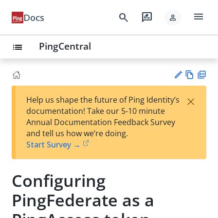
menu
search
rate_review
Docs
person
PingCentral
list
Vie
PD
×
Help us shape the future of Ping Identity’s
w
F
Su
documentation! Take our 5-10 minute
Ma
gg
Annual Documentation Feedback Survey
rk
est
and tell us how we’re doing.
do
an
Start Survey →
wn
edi
t
Configuring
PingFederate as a