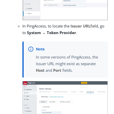
In PingAccess, to locate the
Issuer URL
field, go
to
System → Token Provider
.
In some versions of PingAccess, the
Issuer URL might exist as separate
Host
and
Port
fields.