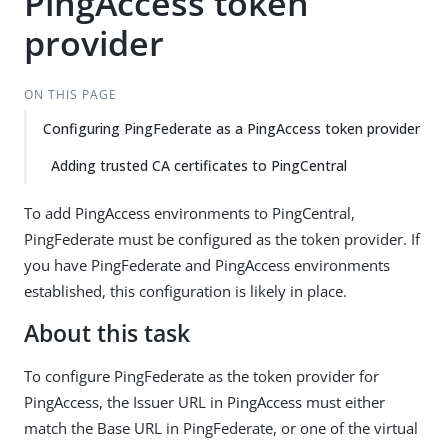
PingAccess token
provider
ON THIS PAGE
Configuring PingFederate as a PingAccess token provider
Adding trusted CA certificates to PingCentral
To add PingAccess environments to PingCentral,
PingFederate must be configured as the token provider. If
you have PingFederate and PingAccess environments
established, this configuration is likely in place.
About this task
To configure PingFederate as the token provider for
PingAccess, the Issuer URL in PingAccess must either
match the Base URL in PingFederate, or one of the virtual