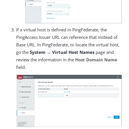
If a virtual host is defined in PingFederate, the
PingAccess Issuer URL can reference that instead of
Base URL. In PingFederate, to locate the virtual host,
go the
System → Virtual Host Names
page and
review the information in the
Host Domain Name
field.