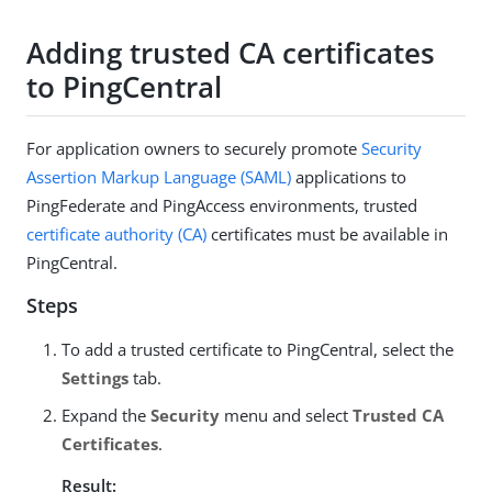
Adding trusted CA certificates
to PingCentral
For application owners to securely promote
Security
Assertion Markup Language (SAML)
applications to
PingFederate and PingAccess environments, trusted
certificate authority (CA)
certificates must be available in
PingCentral.
Steps
To add a trusted certificate to PingCentral, select the
Settings
tab.
Expand the
Security
menu and select
Trusted CA
Certificates
.
Result: