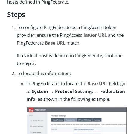
hosts defined in PingFederate.
Steps
To configure PingFederate as a PingAccess token
provider, ensure the PingAccess
Issuer URL
and the
PingFederate
Base URL
match.
If a virtual host is defined in PingFederate, continue
to step 3.
To locate this information:
In PingFederate, to locate the
Base URL
field, go
to
System → Protocol Settings → Federation
Info
, as shown in the following example.