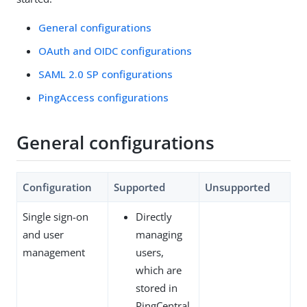
General configurations
OAuth and OIDC configurations
SAML 2.0 SP configurations
PingAccess configurations
General configurations
Configuration
Supported
Unsupported
Single sign-on
Directly
and user
managing
management
users,
which are
stored in
PingCentral