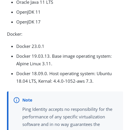
Oracle Java 11 LTS
OpenJDK 11
OpenJDK 17
Docker:
Docker 23.0.1
Docker 19.03.13. Base image operating system:
Alpine Linux 3.11.
Docker 18.09.0. Host operating system: Ubuntu
18.04 LTS, Kernal: 4.4.0-1052-aws 7.3.
Ping Identity accepts no responsibility for the
performance of any specific virtualization
software and in no way guarantees the