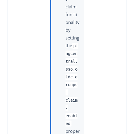
claim
functi
onality
by
setting
the
pi
ngcen
tral.
sso.o
idc.g
roups
-
claim
-
enabl
ed
proper