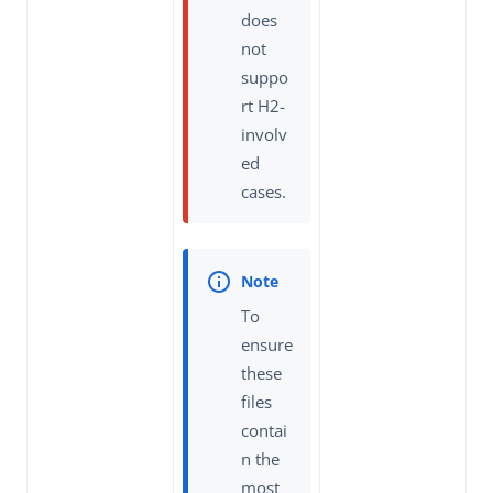
does
not
suppo
rt H2-
involv
ed
cases.
To
ensure
these
files
contai
n the
most