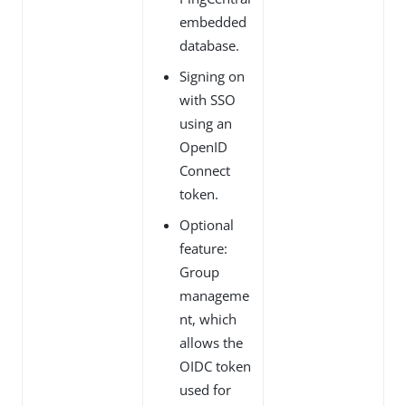
embedded
database.
Signing on
with SSO
using an
OpenID
Connect
token.
Optional
feature:
Group
manageme
nt, which
allows the
OIDC token
used for