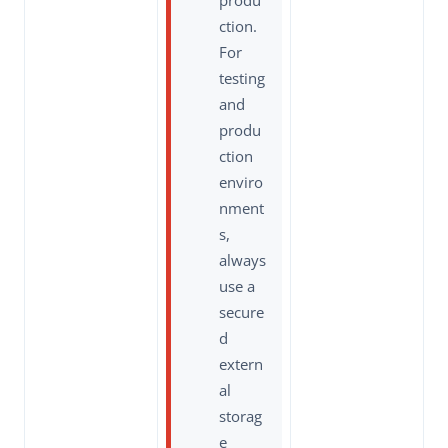
produ
ction.
For
testing
and
produ
ction
enviro
nment
s,
always
use a
secure
d
extern
al
storag
e