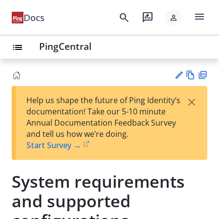
menu
search
rate_review
Docs
person
PingCentral
list
Vie
PD
×
Help us shape the future of Ping Identity’s
w
F
Su
documentation! Take our 5-10 minute
Ma
gg
Annual Documentation Feedback Survey
rk
est
and tell us how we’re doing.
do
an
Start Survey →
wn
edi
t
System requirements
and supported