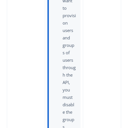
want
to
provisi
on
users
and
group
s of
users
throug
h the
API,
you
must
disabl
e the
group
s