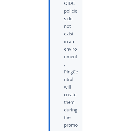
OIDC
policie
s do
not
exist
in an
enviro
nment
,
PingCe
ntral
will
create
them
during
the
promo