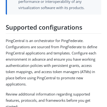
performance or interoperability of any
virtualization software with its products.
Supported configurations
PingCentral is an orchestrator for PingFederate.
Configurations are sourced from PingFederate to define
PingCentral applications and templates. Configure each
environment in advance and ensure you have working
authentication policies with persistent grants, access
token mappings, and access token managers (ATMs) in
place before using PingCentral to promote new
applications.
Review additional information regarding supported
features, protocols, and frameworks before you get
started: