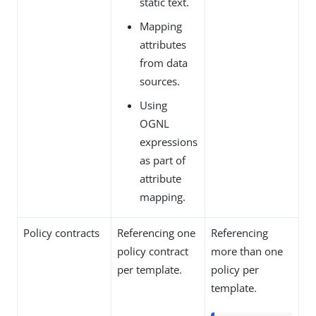
static text.
Mapping
attributes
from data
sources.
Using
OGNL
expressions
as part of
attribute
mapping.
Policy contracts
Referencing one
Referencing
policy contract
more than one
per template.
policy per
template.