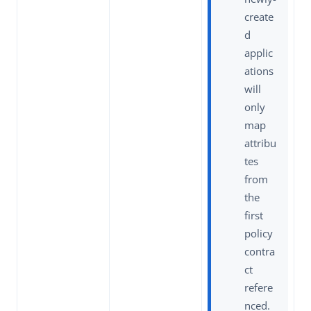
create
d
applic
ations
will
only
map
attribu
tes
from
the
first
policy
contra
ct
refere
nced.