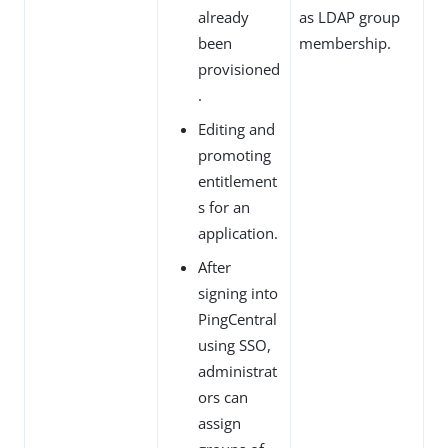
already
as LDAP group
been
membership.
provisioned
.
Editing and
promoting
entitlement
s for an
application.
After
signing into
PingCentral
using SSO,
administrat
ors can
assign