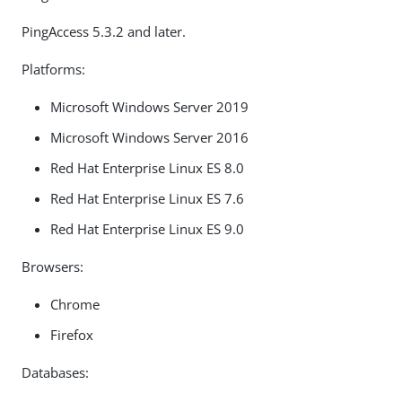
PingAccess 5.3.2 and later.
Platforms:
Microsoft Windows Server 2019
Microsoft Windows Server 2016
Red Hat Enterprise Linux ES 8.0
Red Hat Enterprise Linux ES 7.6
Red Hat Enterprise Linux ES 9.0
Browsers:
Chrome
Firefox
Databases: