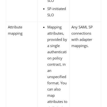
SLO
SP-initiated
SLO
Attribute
Mapping
Any SAML SP
mapping
attributes,
connections
provided by
with adapter
a single
mappings.
authenticati
on policy
contract, in
an
unspecified
format. You
can also
map
attributes to