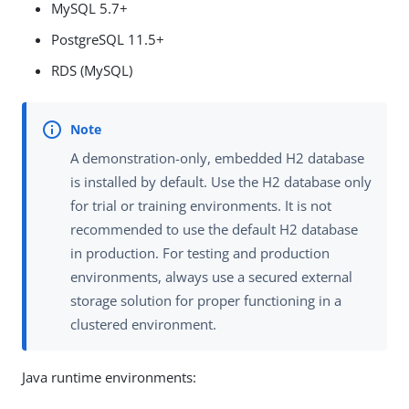
MySQL 5.7+
PostgreSQL 11.5+
RDS (MySQL)
A demonstration-only, embedded H2 database
is installed by default. Use the H2 database only
for trial or training environments. It is not
recommended to use the default H2 database
in production. For testing and production
environments, always use a secured external
storage solution for proper functioning in a
clustered environment.
Java runtime environments: