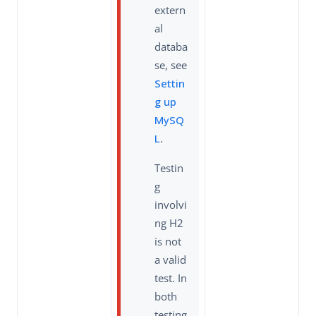
extern
al
databa
se, see
Settin
g up
MySQ
L
.
Testin
g
involvi
ng H2
is not
a valid
test. In
both
testing