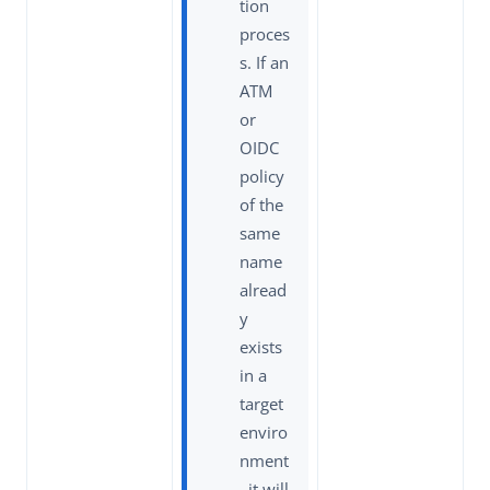
tion
proces
s. If an
ATM
or
OIDC
policy
of the
same
name
alread
y
exists
in a
target
enviro
nment
, it will