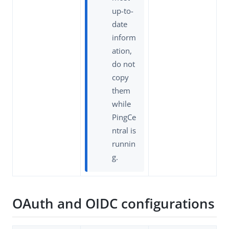
up-to-
date
inform
ation,
do not
copy
them
while
PingCe
ntral is
runnin
g.
OAuth and OIDC configurations