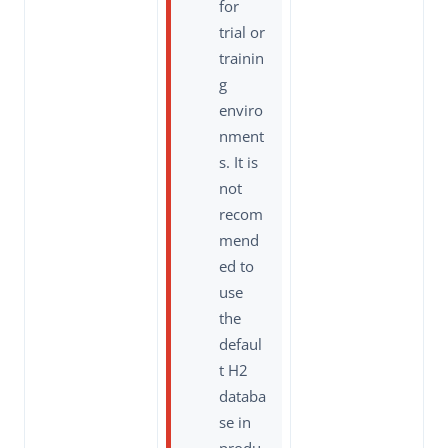
for
trial or
trainin
g
enviro
nment
s. It is
not
recom
mend
ed to
use
the
defaul
t H2
databa
se in