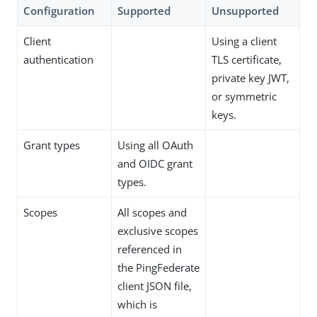
Configuration
Supported
Unsupported
Client
Using a client
authentication
TLS certificate,
private key JWT,
or symmetric
keys.
Grant types
Using all OAuth
and OIDC grant
types.
Scopes
All scopes and
exclusive scopes
referenced in
the PingFederate
client JSON file,
which is