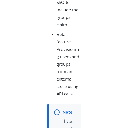
SSO to
include the
groups
claim.
Beta
feature:
Provisionin
g users and
groups
from an
external
store using
API calls.
If you