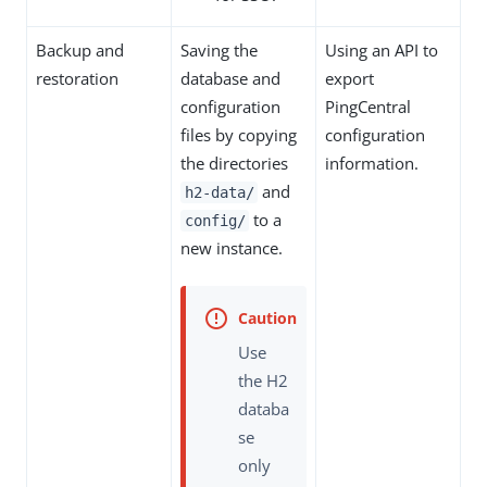
Backup and
Saving the
Using an API to
restoration
database and
export
configuration
PingCentral
files by copying
configuration
the directories
information.
and
h2-data/
to a
config/
new instance.
Use
the H2
databa
se
only