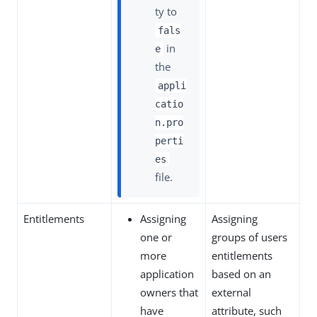
ty to
fals
in
e
the
appli
catio
n.pro
perti
es
file.
Entitlements
Assigning
Assigning
one or
groups of users
more
entitlements
application
based on an
owners that
external
have
attribute, such