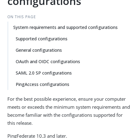
configurations
ON THIS PAGE
System requirements and supported configurations
Supported configurations
General configurations
OAuth and OIDC configurations
SAML 2.0 SP configurations
PingAccess configurations
For the best possible experience, ensure your computer
meets or exceeds the minimum system requirements and
become familiar with the configurations supported for
this release.
PingFederate 10.3 and later.