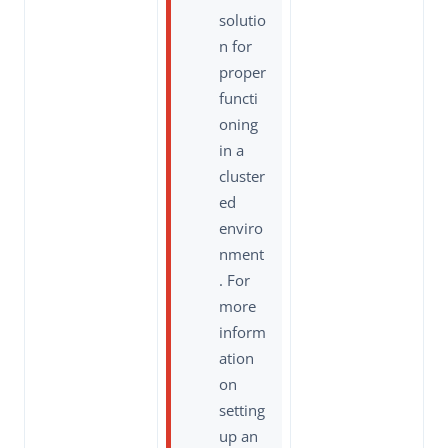
solutio
n for
proper
functi
oning
in a
cluster
ed
enviro
nment
. For
more
inform
ation
on
setting
up an