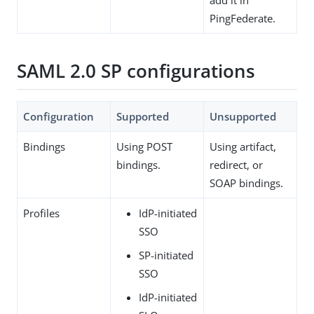
PingFederate.
SAML 2.0 SP configurations
Configuration
Supported
Unsupported
Bindings
Using POST
Using artifact,
bindings.
redirect, or
SOAP bindings.
Profiles
IdP-initiated
SSO
SP-initiated
SSO
IdP-initiated