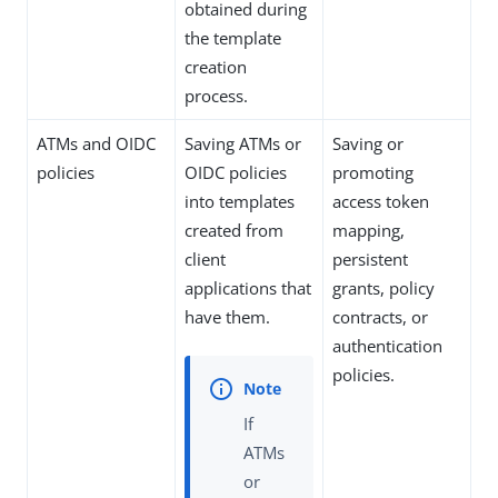
obtained during
the template
creation
process.
ATMs and OIDC
Saving ATMs or
Saving or
policies
OIDC policies
promoting
into templates
access token
created from
mapping,
client
persistent
applications that
grants, policy
have them.
contracts, or
authentication
policies.
If
ATMs
or