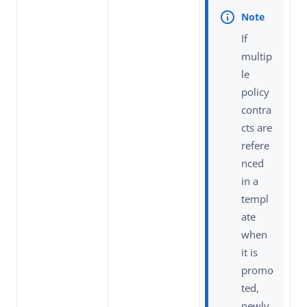
If
multip
le
policy
contra
cts are
refere
nced
in a
templ
ate
when
it is
promo
ted,
newly-