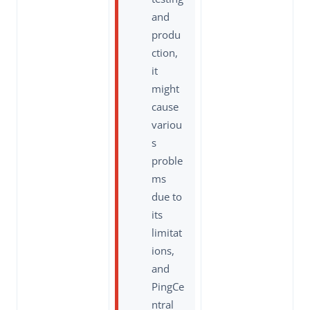
and
produ
ction,
it
might
cause
variou
s
proble
ms
due to
its
limitat
ions,
and
PingCe
ntral