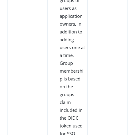
groups of
users as
application
owners, in
addition to
adding
users one at
a time.
Group
membershi
p is based
on the
groups
claim
included in
the OIDC
token used
for SSO.