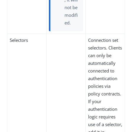
not be
modifi
ed.
Selectors
Connection set
selectors. Clients
can only be
automatically
connected to
authentication
policies via
policy contracts.
If your
authentication
logic requires
use of a selector,
add it in