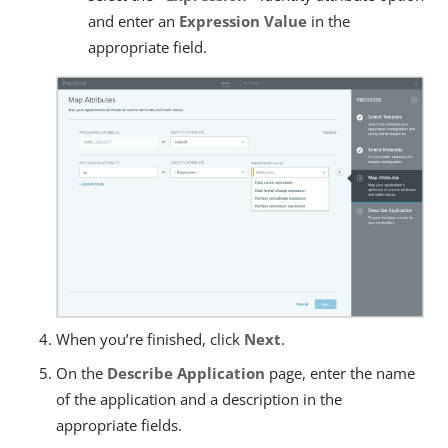
and enter an
Expression Value
in the
appropriate field.
When you’re finished, click
Next
.
On the
Describe Application
page, enter the name
of the application and a description in the
appropriate fields.