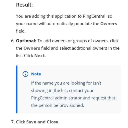
Result:
You are adding this application to PingCentral, so
your name will automatically populate the
Owners
field.
Optional:
To add owners or groups of owners, click
the
Owners
field and select additional owners in the
list. Click
Next
.
If the name you are looking for isn’t
showing in the list, contact your
PingCentral administrator and request that
the person be provisioned.
Click
Save and Close
.