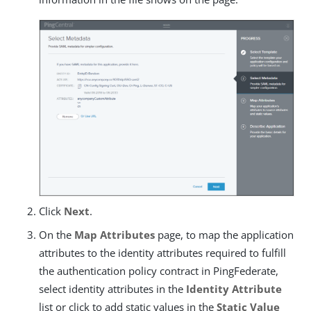
Click
Next
.
On the
Map Attributes
page, to map the application
attributes to the identity attributes required to fulfill
the authentication policy contract in PingFederate,
select identity attributes in the
Identity Attribute
list or click to add static values in the
Static Value