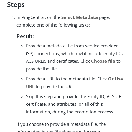
Steps
In PingCentral, on the
Select Metadata
page,
complete one of the following tasks:
Result:
Provide a metadata file from service provider
(SP) connections, which might include entity IDs,
ACS URLs, and certificates. Click
Choose file
to
provide the file.
Provide a URL to the metadata file. Click
Or Use
URL
to provide the URL.
Skip this step and provide the Entity ID, ACS URL,
certificate, and attributes, or all of this
information, during the promotion process.
If you choose to provide a metadata file, the
information in the file shows on the page.