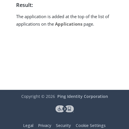
Result:
The application is added at the top of the list of
applications on the
Applications
page.
Copyright ©
2026
Ping Identity Corporation
Legal
Privacy
Security
Cookie Settings