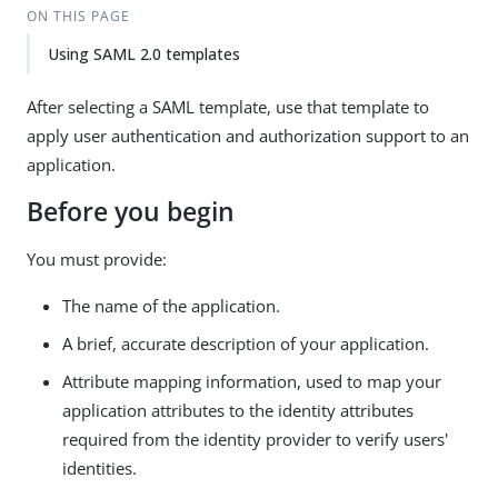
ON THIS PAGE
Using SAML 2.0 templates
After selecting a SAML template, use that template to
apply user authentication and authorization support to an
application.
Before you begin
You must provide:
The name of the application.
A brief, accurate description of your application.
Attribute mapping information, used to map your
application attributes to the identity attributes
required from the identity provider to verify users'
identities.