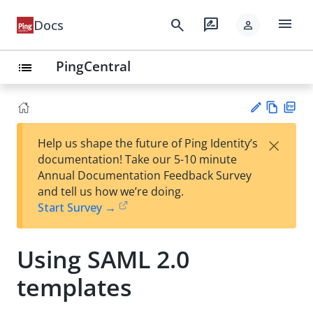
menu
search
rate_review
Docs
person
PingCentral
list
Vie
PD
×
Help us shape the future of Ping Identity’s
w
F
Su
documentation! Take our 5-10 minute
Ma
gg
Annual Documentation Feedback Survey
rk
est
and tell us how we’re doing.
do
an
Start Survey →
wn
edi
t
Using SAML 2.0
templates