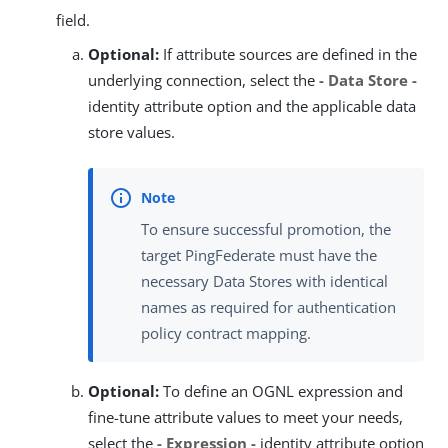
field.
Optional:
If attribute sources are defined in the
underlying connection, select the
- Data Store -
identity attribute option and the applicable data
store values.
To ensure successful promotion, the
target PingFederate must have the
necessary Data Stores with identical
names as required for authentication
policy contract mapping.
Optional:
To define an OGNL expression and
fine-tune attribute values to meet your needs,
select the
- Expression -
identity attribute option